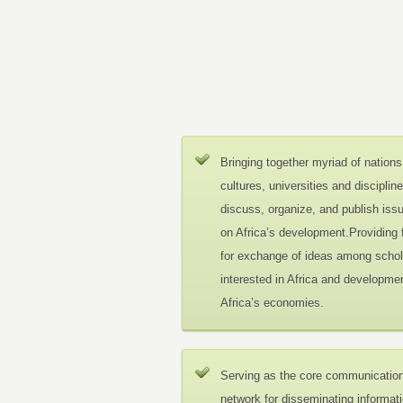
Bringing together myriad of nations
cultures, universities and disciplin
discuss, organize, and publish iss
on Africa’s development.Providing
for exchange of ideas among schol
interested in Africa and developmen
Africa’s economies.
Serving as the core communicatio
network for disseminating informat