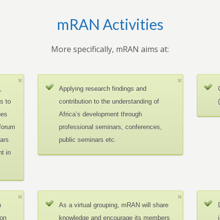
mRAN Activities
More specifically, mRAN aims at:
,
Applying research findings and
es to
contribution to the understanding of
ues
Africa’s development through
 forum
professional seminars, conferences,
ars
public seminars etc.
t in
n
As a virtual grouping, mRAN will share
ion
knowledge and encourage its members