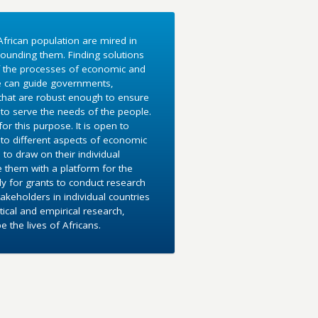
frican population are mired in
ounding them. Finding solutions
f the processes of economic and
e can guide governments,
 that are robust enough to ensure
to serve the needs of the people.
r this purpose. It is open to
into different aspects of economic
 to draw on their individual
e them with a platform for the
y for grants to conduct research
akeholders in individual countries
ical and empirical research,
the lives of Africans.