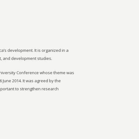
ca’s development. It is organized in a
t, and development studies.
University Conference whose theme was
6 June 2014. It was agreed by the
important to strengthen research