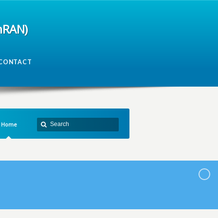
mRAN)
CONTACT
Home