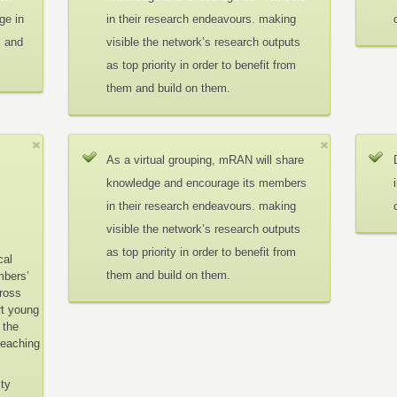
ge in
in their research endeavours. making
c and
visible the network’s research outputs
as top priority in order to benefit from
them and build on them.
As a virtual grouping, mRAN will share
knowledge and encourage its members
in their research endeavours. making
visible the network’s research outputs
as top priority in order to benefit from
cal
them and build on them.
mbers’
cross
rt young
 the
teaching
ity