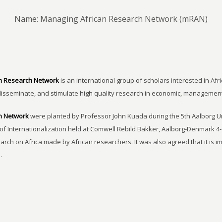
Name: Managing African Research Network (mRAN)
n Research Network
is an international group of scholars interested in Afri
disseminate, and stimulate high quality research in economic, managemen
h Network
were planted by Professor John Kuada during the 5th Aalborg 
of Internationalization held at Comwell Rebild Bakker, Aalborg-Denmark 4-
earch on Africa made by African researchers. It was also agreed that it is 
.