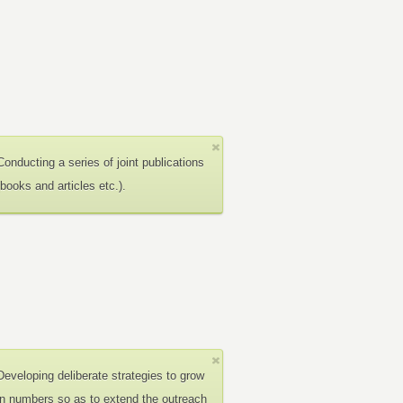
Conducting a series of joint publications
(books and articles etc.).
Developing deliberate strategies to grow
in numbers so as to extend the outreach