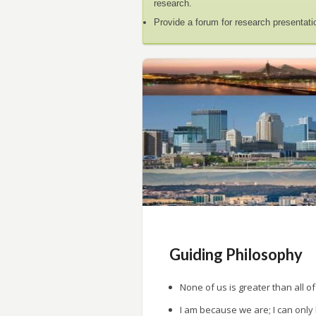
research.
Provide a forum for research presentati
Guiding Philosophy
None of us is greater than all of
I am because we are; I can only