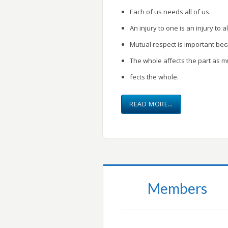
Each of us needs all of us.
An injury to one is an injury to al
Mutual respect is important be
The whole affects the part as m
fects the whole.
READ MORE…
Members