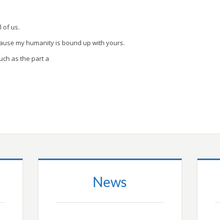
l of us.
cause my humanity is bound up with yours.
uch as the part a
News