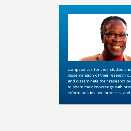
competences for their studies and
dissemination of their research o
and disseminate their research out
to share their knowledge with pra
inform policies and practices, an