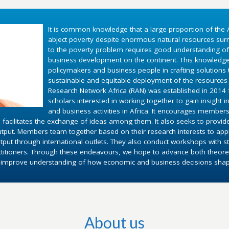
It is common knowledge that a large proportion of the A
abject poverty despite enormous natural resources surr
to the poverty problem requires good understanding o
business development on the continent. This knowledg
policymakers and business people in crafting solutions
sustainable and equitable deployment of the resources 
Research Network Africa (RAN) was established in 2014 fo
scholars interested in working together to gain insight 
and business activities in Africa. It encourages members
 facilitates the exchange of ideas among them. It also seeks to provid
utput. Members team together based on their research interests to appl
put through international outlets. They also conduct workshops with st
ctitioners. Through these endeavours, we hope to advance both theoret
d improve understanding of how economic and business decisions shape 
About us