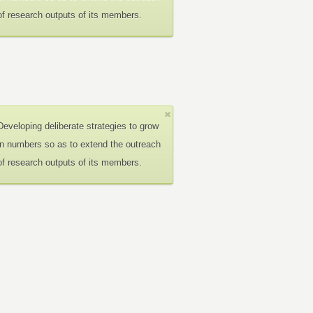
of research outputs of its members.
Developing deliberate strategies to grow
in numbers so as to extend the outreach
of research outputs of its members.