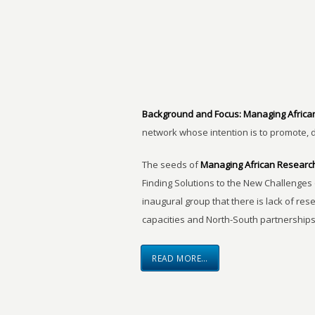
Background and Focus:
Managing Africa
network whose intention is to promote, 
The seeds of
Managing African Researc
Finding Solutions to the New Challenges 
inaugural group that there is lack of res
capacities and North-South partnerships
READ MORE…