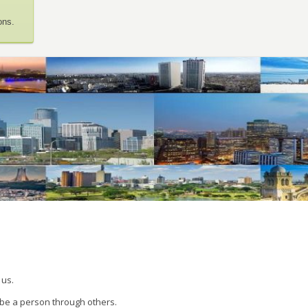
ons.
 us.
 be a person through others.