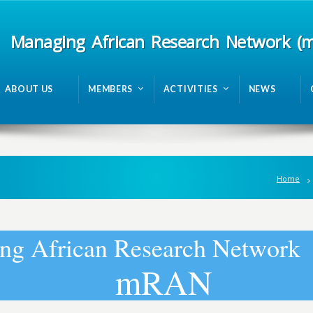
Managing African Research Network (
ABOUT US
MEMBERS
ACTIVITIES
NEWS
Home
n
g
A
f
r
i
c
a
n
R
e
s
e
a
r
c
h
N
e
t
w
o
r
k
m
R
A
N