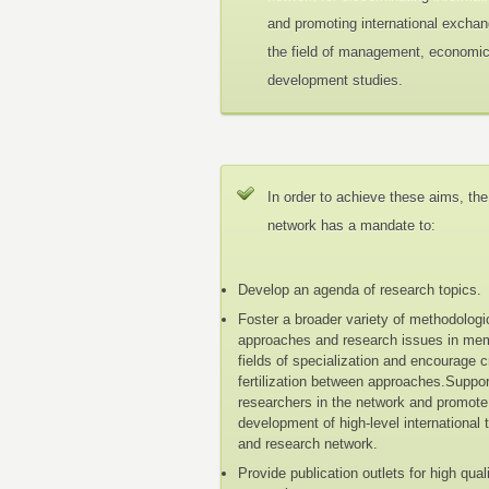
and promoting international exchan
the field of management, economi
development studies.
In order to achieve these aims, the
network has a mandate to:
Develop an agenda of research topics.
Foster a broader variety of methodologi
approaches and research issues in me
fields of specialization and encourage 
fertilization between approaches.Suppo
researchers in the network and promote
development of high-level international 
and research network.
Provide publication outlets for high qual