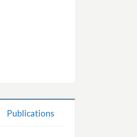
Publications