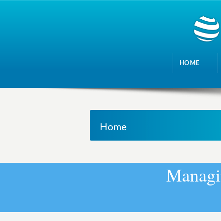
HOME
Home
M
a
n
a
g
i