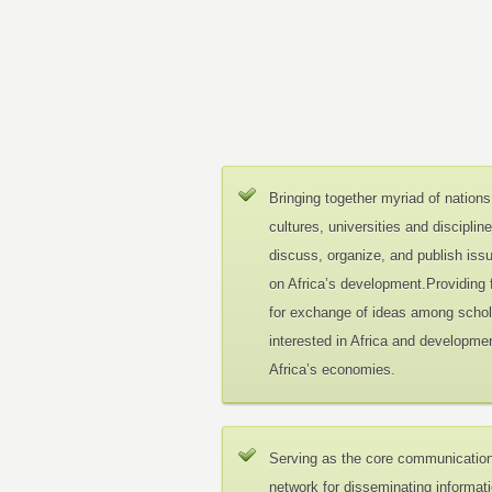
Bringing together myriad of nations
cultures, universities and disciplin
discuss, organize, and publish iss
on Africa’s development.Providing
for exchange of ideas among schol
interested in Africa and developmen
Africa’s economies.
Serving as the core communicatio
network for disseminating informat