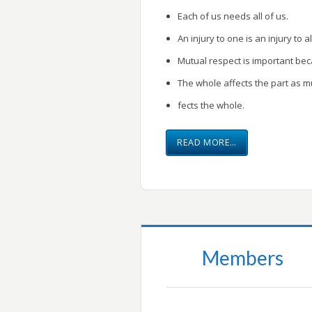
Each of us needs all of us.
An injury to one is an injury to al
Mutual respect is important be
The whole affects the part as m
fects the whole.
READ MORE…
Members