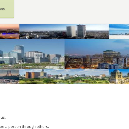
ons.
 us.
 be a person through others.