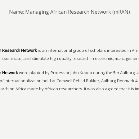
Name: Managing African Research Network (mRAN)
n Research Network
is an international group of scholars interested in Afri
disseminate, and stimulate high quality research in economic, managemen
h Network
were planted by Professor John Kuada during the 5th Aalborg 
of Internationalization held at Comwell Rebild Bakker, Aalborg-Denmark 4-
earch on Africa made by African researchers. It was also agreed that it is 
.