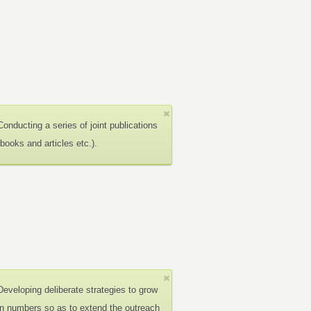
Conducting a series of joint publications
(books and articles etc.).
Developing deliberate strategies to grow
in numbers so as to extend the outreach