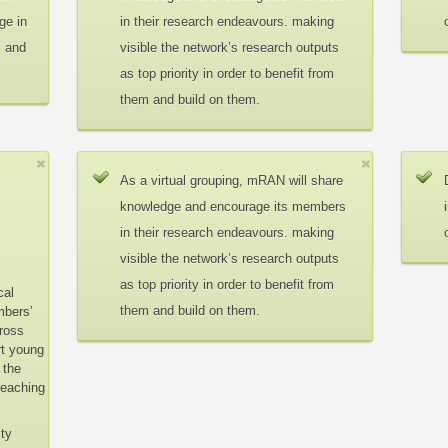
ge in
in their research endeavours. making
c and
visible the network’s research outputs
as top priority in order to benefit from
them and build on them.
As a virtual grouping, mRAN will share
knowledge and encourage its members
in their research endeavours. making
visible the network’s research outputs
as top priority in order to benefit from
cal
them and build on them.
mbers’
cross
rt young
 the
teaching
ity