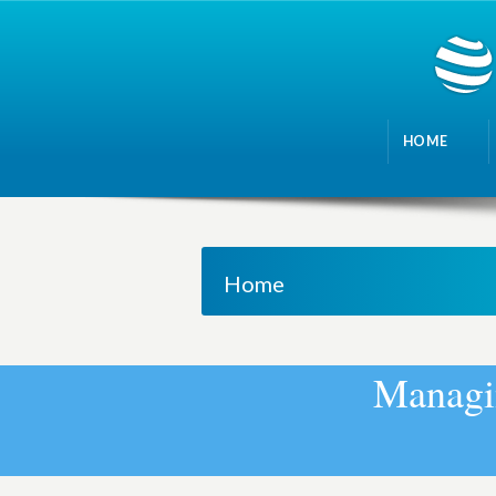
HOME
Home
M
a
n
a
g
i