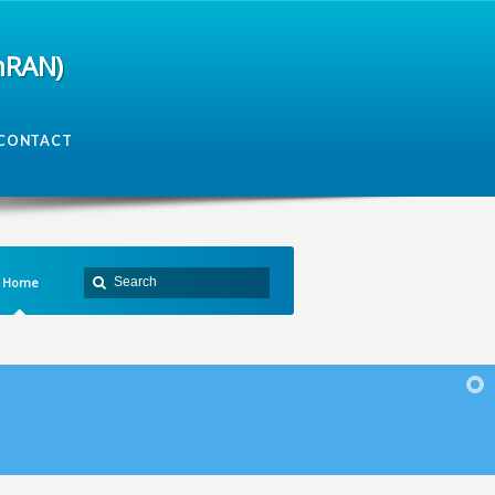
mRAN)
CONTACT
Home