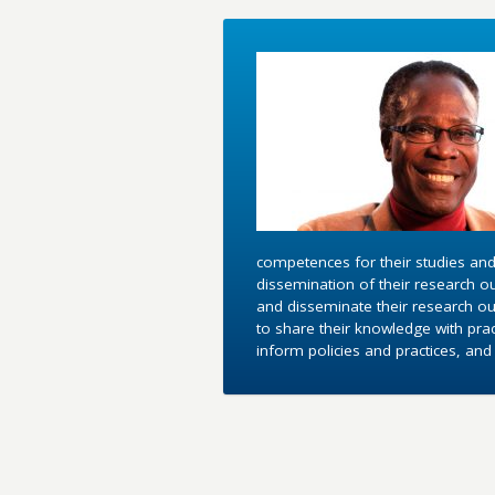
competences for their studies and
dissemination of their research o
and disseminate their research out
to share their knowledge with pra
inform policies and practices, an