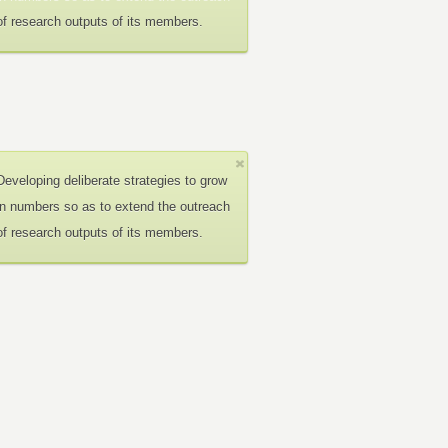
of research outputs of its members.
Developing deliberate strategies to grow
in numbers so as to extend the outreach
of research outputs of its members.