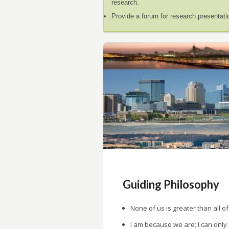
research.
Provide a forum for research presentati
Guiding Philosophy
None of us is greater than all of
I am because we are; I can only