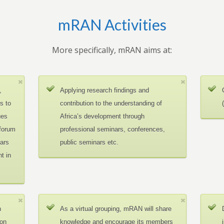
mRAN Activities
More specifically, mRAN aims at:
,
Applying research findings and
es to
contribution to the understanding of
ues
Africa’s development through
 forum
professional seminars, conferences,
ars
public seminars etc.
t in
n
As a virtual grouping, mRAN will share
ion
knowledge and encourage its members