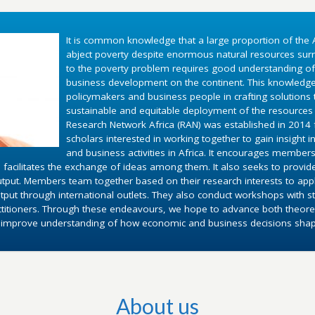
It is common knowledge that a large proportion of the A
abject poverty despite enormous natural resources surr
to the poverty problem requires good understanding o
business development on the continent. This knowledg
policymakers and business people in crafting solutions
sustainable and equitable deployment of the resources 
Research Network Africa (RAN) was established in 2014 fo
scholars interested in working together to gain insight 
and business activities in Africa. It encourages members
 facilitates the exchange of ideas among them. It also seeks to provid
utput. Members team together based on their research interests to appl
put through international outlets. They also conduct workshops with st
ctitioners. Through these endeavours, we hope to advance both theoret
d improve understanding of how economic and business decisions shape 
About us