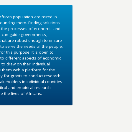
frican population are mired in
ounding them. Finding solutions
f the processes of economic and
e can guide governments,
 that are robust enough to ensure
to serve the needs of the people.
r this purpose. It is open to
into different aspects of economic
 to draw on their individual
e them with a platform for the
y for grants to conduct research
akeholders in individual countries
ical and empirical research,
the lives of Africans.