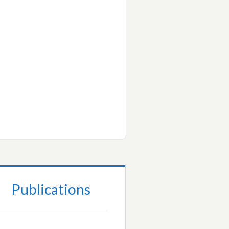
Publications