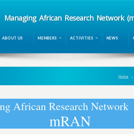
Managing African Research Network (
ABOUT US
MEMBERS
ACTIVITIES
NEWS
Home
n
g
A
f
r
i
c
a
n
R
e
s
e
a
r
c
h
N
e
t
w
o
r
k
m
R
A
N