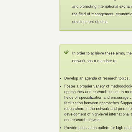
and promoting international exchan
the field of management, economi
development studies.
In order to achieve these aims, the
network has a mandate to:
Develop an agenda of research topics.
Foster a broader variety of methodologi
approaches and research issues in me
fields of specialization and encourage 
fertilization between approaches.Suppo
researchers in the network and promote
development of high-level international 
and research network.
Provide publication outlets for high qual