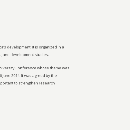
ca’s development. It is organized in a
t, and development studies.
University Conference whose theme was
6 June 2014. It was agreed by the
important to strengthen research