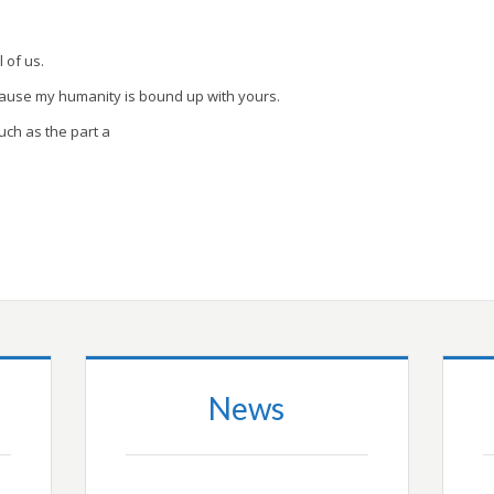
l of us.
cause my humanity is bound up with yours.
uch as the part a
News