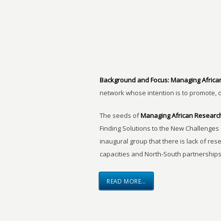
Background and Focus:
Managing Africa
network whose intention is to promote, 
The seeds of
Managing African Researc
Finding Solutions to the New Challenges 
inaugural group that there is lack of res
capacities and North-South partnerships
READ MORE…