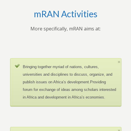
mRAN Activities
More specifically, mRAN aims at:
Bringing together myriad of nations, cultures,
universities and disciplines to discuss, organize, and
publish issues on Africa’s development.Providing
forum for exchange of ideas among scholars interested
in Africa and development in Africa’s economies.