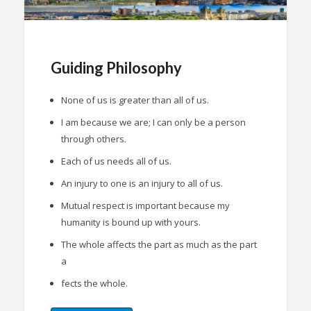
Guiding Philosophy
None of us is greater than all of us.
I am because we are; I can only be a person
through others.
Each of us needs all of us.
An injury to one is an injury to all of us.
Mutual respect is important because my
humanity is bound up with yours.
The whole affects the part as much as the part
a
fects the whole.