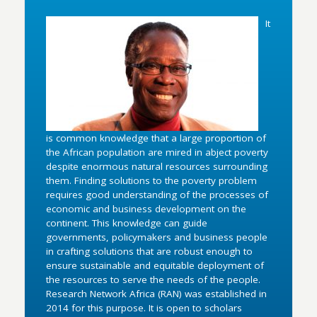
It
is common knowledge that a large proportion of
the African population are mired in abject poverty
despite enormous natural resources surrounding
them. Finding solutions to the poverty problem
requires good understanding of the processes of
economic and business development on the
continent. This knowledge can guide
governments, policymakers and business people
in crafting solutions that are robust enough to
ensure sustainable and equitable deployment of
the resources to serve the needs of the people.
Research Network Africa (RAN) was established in
2014 for this purpose. It is open to scholars