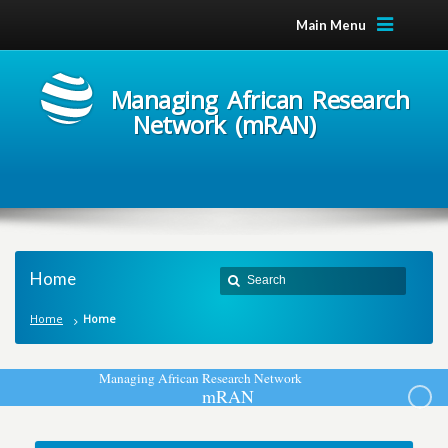
Main Menu
Managing African Research
Network (mRAN)
Home
Home
Home
M
a
n
a
g
i
n
g
A
f
r
i
c
a
n
R
e
s
e
a
r
c
h
N
e
t
w
o
r
k
m
R
A
N