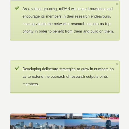
As a virtual grouping, mRAN will share knowledge and
encourage its members in their research endeavours.
making visible the network’s research outputs as top
priority in order to benefit from them and build on them.
Developing deliberate strategies to grow in numbers so
as to extend the outreach of research outputs of its
members.