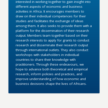
interested in working together to gain insight into
different aspects of economic and business
activities in Africa. It encourages members to
draw on their individual competences for their
studies and facilitates the exchange of ideas
among them. It also seeks to provide them with a
platform for the dissemination of their research
output. Members team together based on their
research interests to apply for grants to conduct
research and disseminate their research output
through international outlets. They also conduct
workshops with stakeholders in individual
countries to share their knowledge with
practitioners. Through these endeavours, we
hope to advance both theoretical and empirical
research, inform policies and practices, and
improve understanding of how economic and
business decisions shape the lives of Africans.