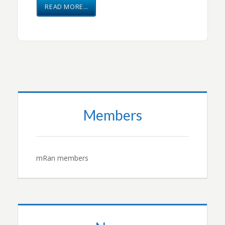
READ MORE…
Members
mRan members