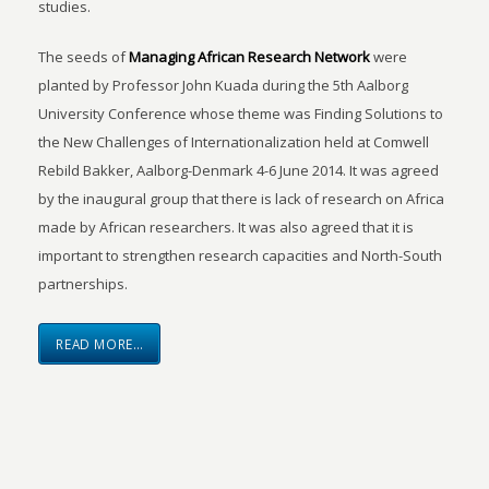
studies.
The seeds of
Managing African Research Network
were
planted by Professor John Kuada during the 5th Aalborg
University Conference whose theme was Finding Solutions to
the New Challenges of Internationalization held at Comwell
Rebild Bakker, Aalborg-Denmark 4-6 June 2014. It was agreed
by the inaugural group that there is lack of research on Africa
made by African researchers. It was also agreed that it is
important to strengthen research capacities and North-South
partnerships.
READ MORE…