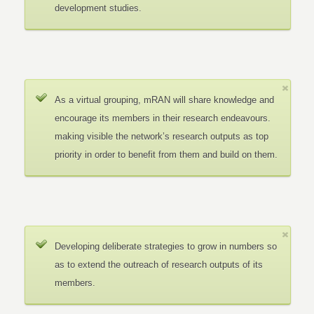
development studies.
As a virtual grouping, mRAN will share knowledge and
encourage its members in their research endeavours.
making visible the network’s research outputs as top
priority in order to benefit from them and build on them.
Developing deliberate strategies to grow in numbers so
as to extend the outreach of research outputs of its
members.