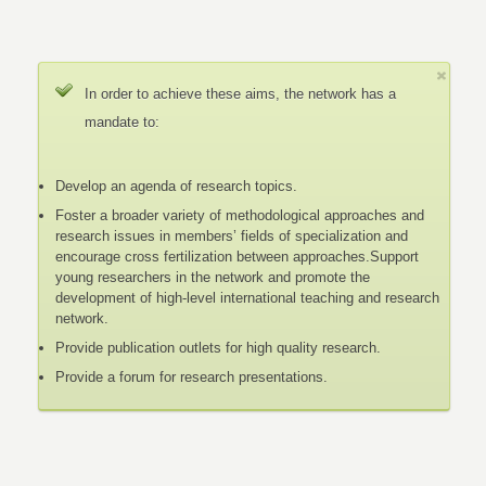
In order to achieve these aims, the network has a
mandate to:
Develop an agenda of research topics.
Foster a broader variety of methodological approaches and
research issues in members’ fields of specialization and
encourage cross fertilization between approaches.Support
young researchers in the network and promote the
development of high-level international teaching and research
network.
Provide publication outlets for high quality research.
Provide a forum for research presentations.