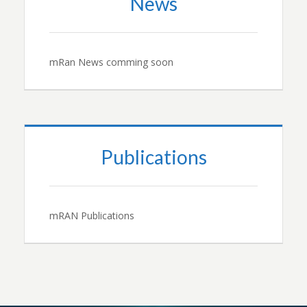
News
mRan News comming soon
Publications
mRAN Publications