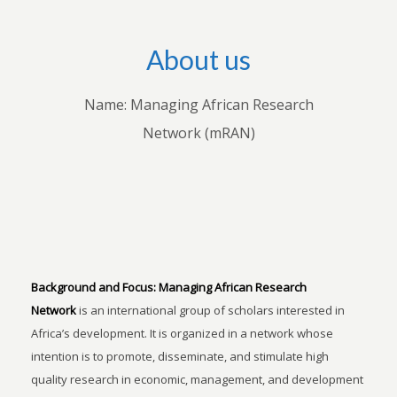
About us
Name: Managing African Research
Network (mRAN)
Background and Focus:
Managing African Research
Network
is an international group of scholars interested in
Africa’s development. It is organized in a network whose
intention is to promote, disseminate, and stimulate high
quality research in economic, management, and development