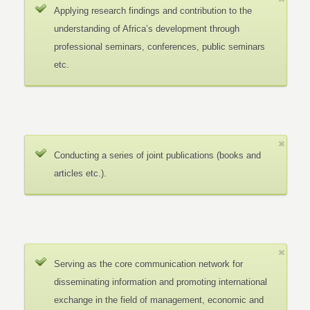
Applying research findings and contribution to the
understanding of Africa’s development through
professional seminars, conferences, public seminars
etc.
Conducting a series of joint publications (books and
articles etc.).
Serving as the core communication network for
disseminating information and promoting international
exchange in the field of management, economic and