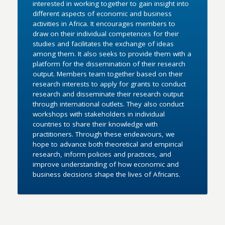
interested in working together to gain insight into
different aspects of economic and business
activities in Africa. It encourages members to
draw on their individual competences for their
studies and facilitates the exchange of ideas
among them. It also seeks to provide them with a
platform for the dissemination of their research
output. Members team together based on their
research interests to apply for grants to conduct
research and disseminate their research output
through international outlets. They also conduct
workshops with stakeholders in individual
countries to share their knowledge with
practitioners. Through these endeavours, we
hope to advance both theoretical and empirical
research, inform policies and practices, and
improve understanding of how economic and
business decisions shape the lives of Africans.