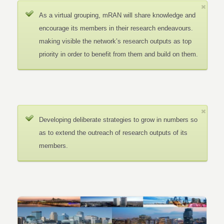
As a virtual grouping, mRAN will share knowledge and
encourage its members in their research endeavours.
making visible the network’s research outputs as top
priority in order to benefit from them and build on them.
Developing deliberate strategies to grow in numbers so
as to extend the outreach of research outputs of its
members.