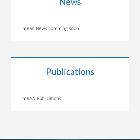
News
mRan News comming soon
Publications
mRAN Publications