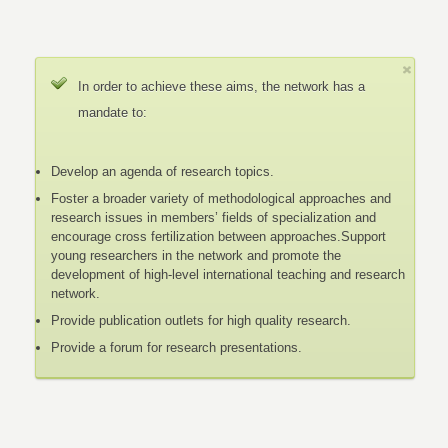
In order to achieve these aims, the network has a
mandate to:
Develop an agenda of research topics.
Foster a broader variety of methodological approaches and
research issues in members’ fields of specialization and
encourage cross fertilization between approaches.Support
young researchers in the network and promote the
development of high-level international teaching and research
network.
Provide publication outlets for high quality research.
Provide a forum for research presentations.