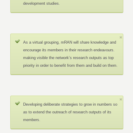
development studies.
As a virtual grouping, mRAN will share knowledge and
encourage its members in their research endeavours.
making visible the network’s research outputs as top
priority in order to benefit from them and build on them.
Developing deliberate strategies to grow in numbers so
as to extend the outreach of research outputs of its
members.