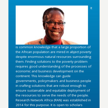
It
is common knowledge that a large proportion of
the African population are mired in abject poverty
despite enormous natural resources surrounding
them. Finding solutions to the poverty problem
requires good understanding of the processes of
economic and business development on the
continent. This knowledge can guide
governments, policymakers and business people
in crafting solutions that are robust enough to
ensure sustainable and equitable deployment of
the resources to serve the needs of the people.
Research Network Africa (RAN) was established in
2014 for this purpose. It is open to scholars