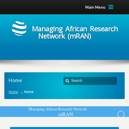
Main Menu
Managing African Research
Network (mRAN)
Home
Home
Home
M
a
n
a
g
i
n
g
A
f
r
i
c
a
n
R
e
s
e
a
r
c
h
N
e
t
w
o
r
k
m
R
A
N