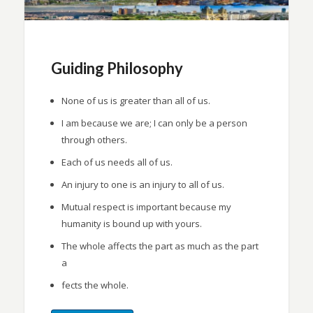
Guiding Philosophy
None of us is greater than all of us.
I am because we are; I can only be a person
through others.
Each of us needs all of us.
An injury to one is an injury to all of us.
Mutual respect is important because my
humanity is bound up with yours.
The whole affects the part as much as the part
a
fects the whole.