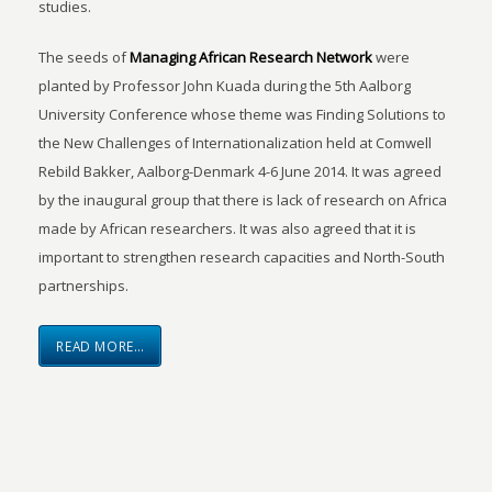
studies.
The seeds of
Managing African Research Network
were
planted by Professor John Kuada during the 5th Aalborg
University Conference whose theme was Finding Solutions to
the New Challenges of Internationalization held at Comwell
Rebild Bakker, Aalborg-Denmark 4-6 June 2014. It was agreed
by the inaugural group that there is lack of research on Africa
made by African researchers. It was also agreed that it is
important to strengthen research capacities and North-South
partnerships.
READ MORE…