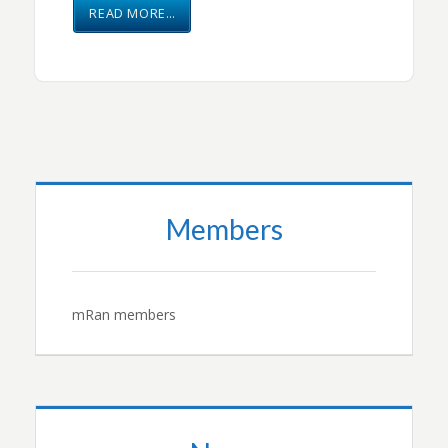
READ MORE…
Members
mRan members