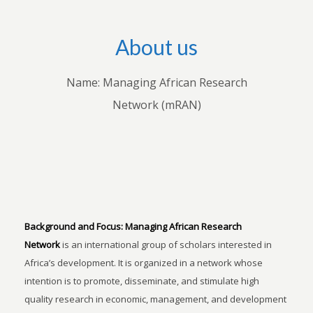
About us
Name: Managing African Research
Network (mRAN)
Background and Focus:
Managing African Research
Network
is an international group of scholars interested in
Africa’s development. It is organized in a network whose
intention is to promote, disseminate, and stimulate high
quality research in economic, management, and development