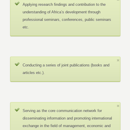
Applying research findings and contribution to the
understanding of Africa’s development through
professional seminars, conferences, public seminars
etc.
Conducting a series of joint publications (books and
articles etc.).
Serving as the core communication network for
disseminating information and promoting international
exchange in the field of management, economic and