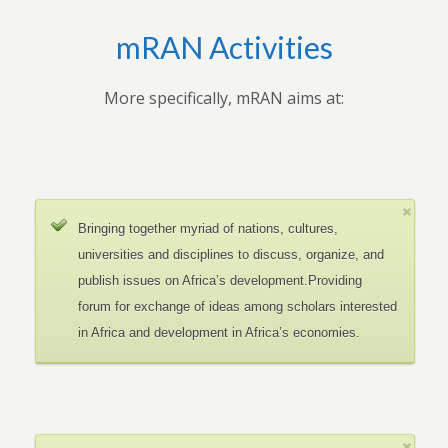
mRAN Activities
More specifically, mRAN aims at:
Bringing together myriad of nations, cultures,
universities and disciplines to discuss, organize, and
publish issues on Africa’s development.Providing
forum for exchange of ideas among scholars interested
in Africa and development in Africa’s economies.