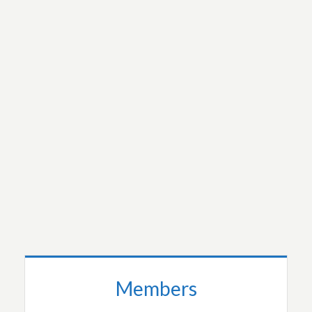
An injury to one is an injury to all of us.
Mutual respect is important because my
humanity is bound up with yours.
The whole affects the part as much as the part
a
fects the whole.
READ MORE…
Members