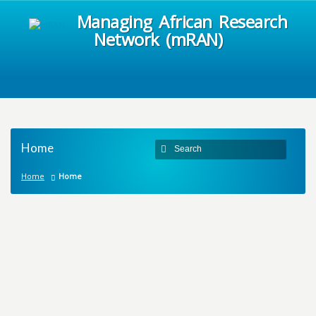
Managing African Research
Network (mRAN)
Home
Home
Home
M
a
n
a
g
i
n
g
A
f
r
i
c
a
n
R
e
s
e
a
r
c
h
N
e
t
w
o
r
k
m
R
A
N
It is common knowledge that a large proportion
of the African population are mired in abject