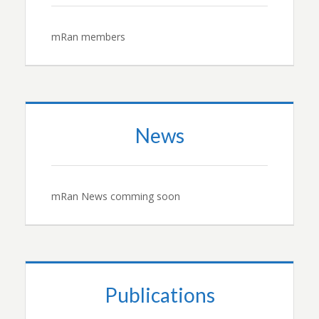
mRan members
News
mRan News comming soon
Publications