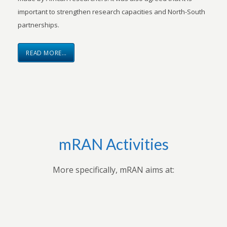
important to strengthen research capacities and North-South
partnerships.
READ MORE…
mRAN Activities
More specifically, mRAN aims at: