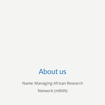
workshops with stakeholders in individual
countries to share their knowledge with
practitioners. Through these endeavours, we
hope to advance both theoretical and empirical
research, inform policies and practices, and
improve understanding of how economic and
business decisions shape the lives of Africans.
About us
Name: Managing African Research
Network (mRAN)