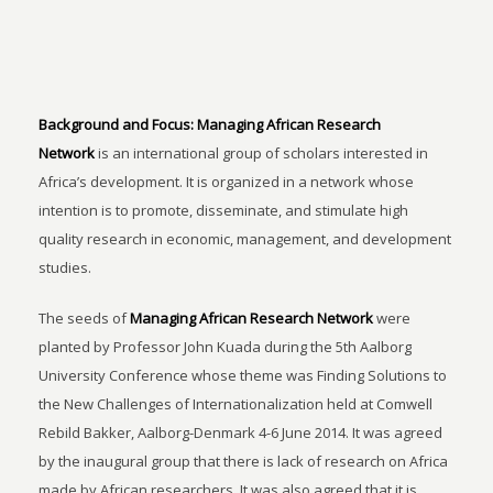
Background and Focus:
Managing African Research
Network
is an international group of scholars interested in
Africa’s development. It is organized in a network whose
intention is to promote, disseminate, and stimulate high
quality research in economic, management, and development
studies.
The seeds of
Managing African Research Network
were
planted by Professor John Kuada during the 5th Aalborg
University Conference whose theme was Finding Solutions to
the New Challenges of Internationalization held at Comwell
Rebild Bakker, Aalborg-Denmark 4-6 June 2014. It was agreed
by the inaugural group that there is lack of research on Africa
made by African researchers. It was also agreed that it is