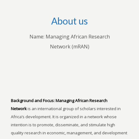
About us
Name: Managing African Research
Network (mRAN)
Background and Focus:
Managing African Research
Network
is an international group of scholars interested in
Africa’s development. It is organized in a network whose
intention is to promote, disseminate, and stimulate high
quality research in economic, management, and development