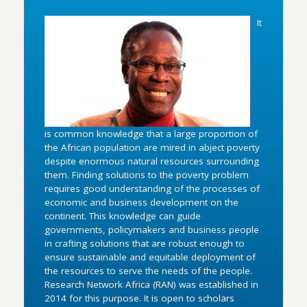
It
is common knowledge that a large proportion of
the African population are mired in abject poverty
despite enormous natural resources surrounding
them. Finding solutions to the poverty problem
requires good understanding of the processes of
economic and business development on the
continent. This knowledge can guide
governments, policymakers and business people
in crafting solutions that are robust enough to
ensure sustainable and equitable deployment of
the resources to serve the needs of the people.
Research Network Africa (RAN) was established in
2014 for this purpose. It is open to scholars