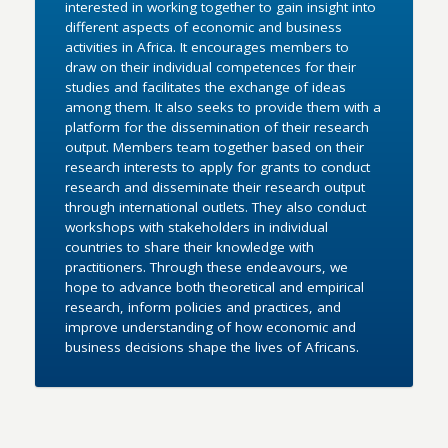
interested in working together to gain insight into
different aspects of economic and business
activities in Africa. It encourages members to
draw on their individual competences for their
studies and facilitates the exchange of ideas
among them. It also seeks to provide them with a
platform for the dissemination of their research
output. Members team together based on their
research interests to apply for grants to conduct
research and disseminate their research output
through international outlets. They also conduct
workshops with stakeholders in individual
countries to share their knowledge with
practitioners. Through these endeavours, we
hope to advance both theoretical and empirical
research, inform policies and practices, and
improve understanding of how economic and
business decisions shape the lives of Africans.