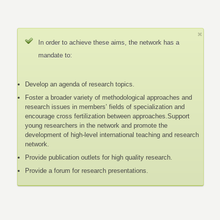
In order to achieve these aims, the network has a
mandate to:
Develop an agenda of research topics.
Foster a broader variety of methodological approaches and
research issues in members’ fields of specialization and
encourage cross fertilization between approaches.Support
young researchers in the network and promote the
development of high-level international teaching and research
network.
Provide publication outlets for high quality research.
Provide a forum for research presentations.