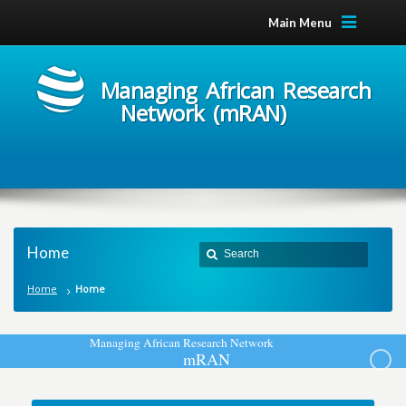
Main Menu
Managing African Research
Network (mRAN)
Home
Home
Home
M
a
n
a
g
i
n
g
A
f
r
i
c
a
n
R
e
s
e
a
r
c
h
N
e
t
w
o
r
k
m
R
A
N