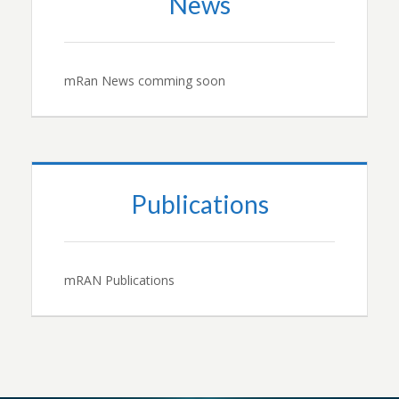
News
mRan News comming soon
Publications
mRAN Publications