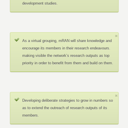
development studies.
As a virtual grouping, mRAN will share knowledge and
encourage its members in their research endeavours.
making visible the network’s research outputs as top
priority in order to benefit from them and build on them.
Developing deliberate strategies to grow in numbers so
as to extend the outreach of research outputs of its
members.