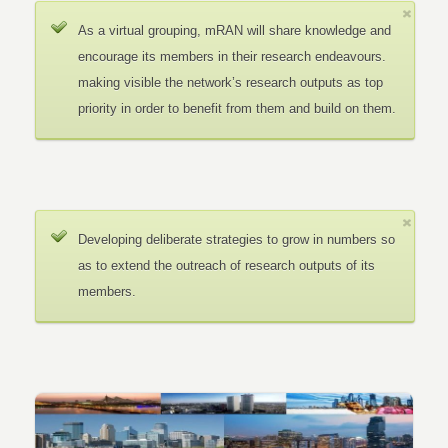
As a virtual grouping, mRAN will share knowledge and
encourage its members in their research endeavours.
making visible the network’s research outputs as top
priority in order to benefit from them and build on them.
Developing deliberate strategies to grow in numbers so
as to extend the outreach of research outputs of its
members.