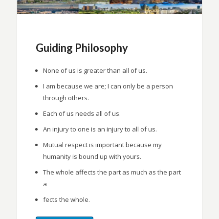
Guiding Philosophy
None of us is greater than all of us.
I am because we are; I can only be a person
through others.
Each of us needs all of us.
An injury to one is an injury to all of us.
Mutual respect is important because my
humanity is bound up with yours.
The whole affects the part as much as the part
a
fects the whole.