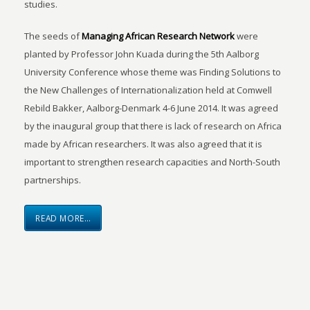
studies.
The seeds of
Managing African Research Network
were
planted by Professor John Kuada during the 5th Aalborg
University Conference whose theme was Finding Solutions to
the New Challenges of Internationalization held at Comwell
Rebild Bakker, Aalborg-Denmark 4-6 June 2014. It was agreed
by the inaugural group that there is lack of research on Africa
made by African researchers. It was also agreed that it is
important to strengthen research capacities and North-South
partnerships.
READ MORE…