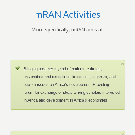
mRAN Activities
More specifically, mRAN aims at:
Bringing together myriad of nations, cultures,
universities and disciplines to discuss, organize, and
publish issues on Africa’s development.Providing
forum for exchange of ideas among scholars interested
in Africa and development in Africa’s economies.