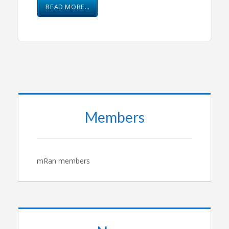
READ MORE…
Members
mRan members