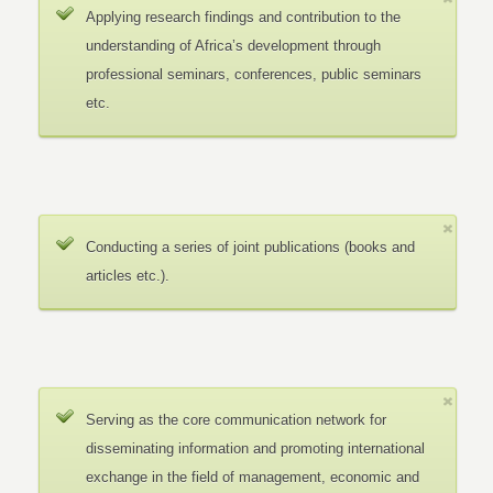
Applying research findings and contribution to the
understanding of Africa’s development through
professional seminars, conferences, public seminars
etc.
Conducting a series of joint publications (books and
articles etc.).
Serving as the core communication network for
disseminating information and promoting international
exchange in the field of management, economic and