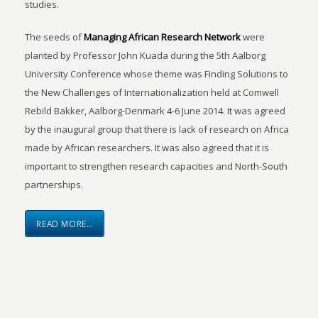
studies.
The seeds of
Managing African Research Network
were
planted by Professor John Kuada during the 5th Aalborg
University Conference whose theme was Finding Solutions to
the New Challenges of Internationalization held at Comwell
Rebild Bakker, Aalborg-Denmark 4-6 June 2014. It was agreed
by the inaugural group that there is lack of research on Africa
made by African researchers. It was also agreed that it is
important to strengthen research capacities and North-South
partnerships.
READ MORE…