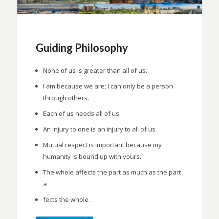
Guiding Philosophy
None of us is greater than all of us.
I am because we are; I can only be a person
through others.
Each of us needs all of us.
An injury to one is an injury to all of us.
Mutual respect is important because my
humanity is bound up with yours.
The whole affects the part as much as the part
a
fects the whole.