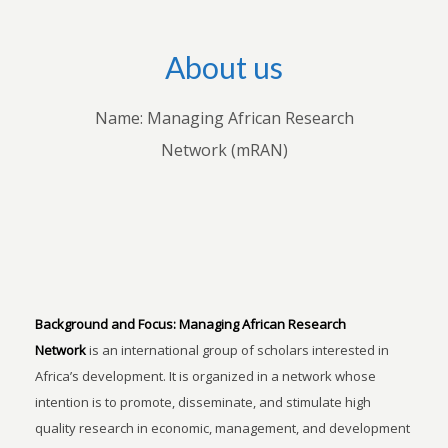
About us
Name: Managing African Research
Network (mRAN)
Background and Focus:
Managing African Research
Network
is an international group of scholars interested in
Africa’s development. It is organized in a network whose
intention is to promote, disseminate, and stimulate high
quality research in economic, management, and development