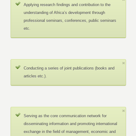
Applying research findings and contribution to the
understanding of Africa’s development through
professional seminars, conferences, public seminars
etc.
Conducting a series of joint publications (books and
articles etc.).
Serving as the core communication network for
disseminating information and promoting international
exchange in the field of management, economic and