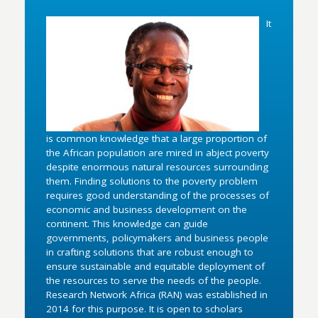
It
is common knowledge that a large proportion of
the African population are mired in abject poverty
despite enormous natural resources surrounding
them. Finding solutions to the poverty problem
requires good understanding of the processes of
economic and business development on the
continent. This knowledge can guide
governments, policymakers and business people
in crafting solutions that are robust enough to
ensure sustainable and equitable deployment of
the resources to serve the needs of the people.
Research Network Africa (RAN) was established in
2014 for this purpose. It is open to scholars