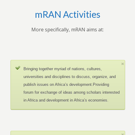
mRAN Activities
More specifically, mRAN aims at:
Bringing together myriad of nations, cultures,
universities and disciplines to discuss, organize, and
publish issues on Africa’s development.Providing
forum for exchange of ideas among scholars interested
in Africa and development in Africa’s economies.