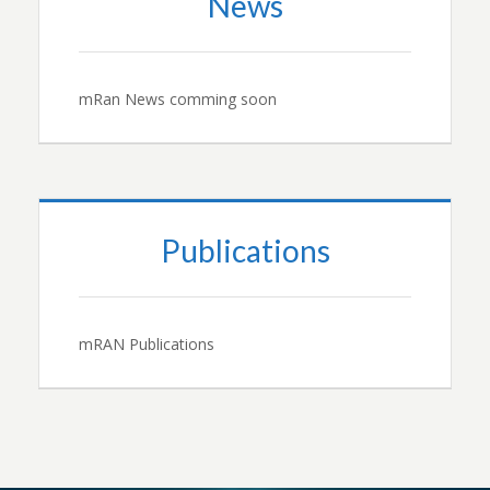
News
mRan News comming soon
Publications
mRAN Publications