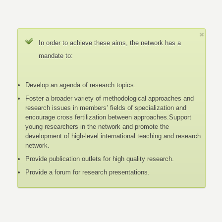
In order to achieve these aims, the network has a
mandate to:
Develop an agenda of research topics.
Foster a broader variety of methodological approaches and
research issues in members’ fields of specialization and
encourage cross fertilization between approaches.Support
young researchers in the network and promote the
development of high-level international teaching and research
network.
Provide publication outlets for high quality research.
Provide a forum for research presentations.