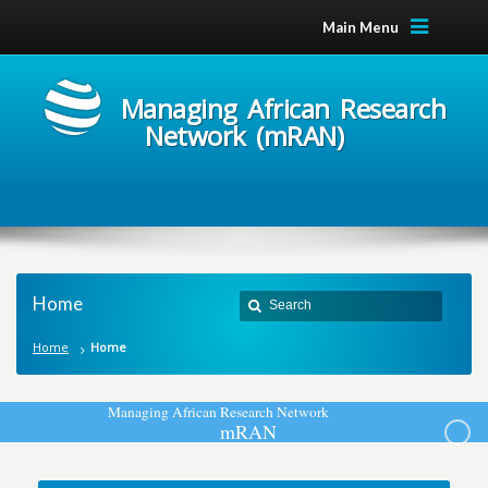
Main Menu
Managing African Research
Network (mRAN)
Home
Home
Home
M
a
n
a
g
i
n
g
A
f
r
i
c
a
n
R
e
s
e
a
r
c
h
N
e
t
w
o
r
k
m
R
A
N