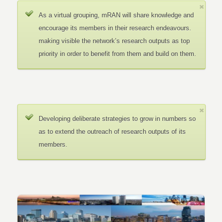
As a virtual grouping, mRAN will share knowledge and
encourage its members in their research endeavours.
making visible the network’s research outputs as top
priority in order to benefit from them and build on them.
Developing deliberate strategies to grow in numbers so
as to extend the outreach of research outputs of its
members.