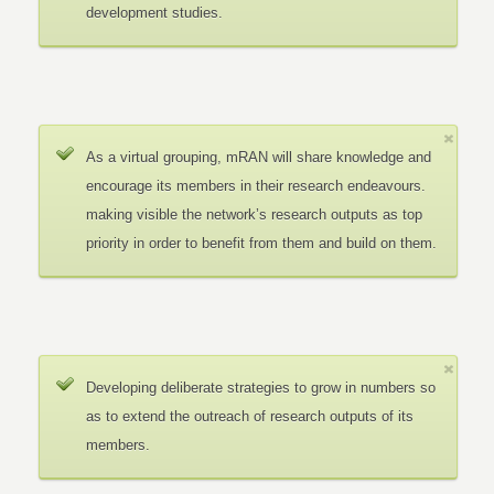
development studies.
As a virtual grouping, mRAN will share knowledge and
encourage its members in their research endeavours.
making visible the network’s research outputs as top
priority in order to benefit from them and build on them.
Developing deliberate strategies to grow in numbers so
as to extend the outreach of research outputs of its
members.