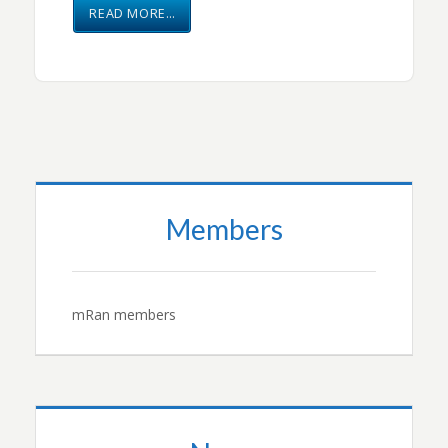
READ MORE…
Members
mRan members