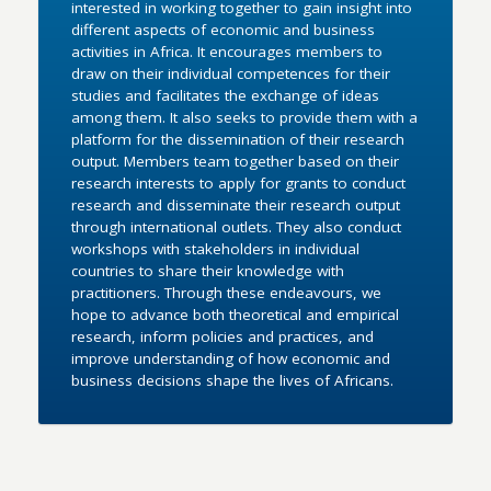
interested in working together to gain insight into
different aspects of economic and business
activities in Africa. It encourages members to
draw on their individual competences for their
studies and facilitates the exchange of ideas
among them. It also seeks to provide them with a
platform for the dissemination of their research
output. Members team together based on their
research interests to apply for grants to conduct
research and disseminate their research output
through international outlets. They also conduct
workshops with stakeholders in individual
countries to share their knowledge with
practitioners. Through these endeavours, we
hope to advance both theoretical and empirical
research, inform policies and practices, and
improve understanding of how economic and
business decisions shape the lives of Africans.