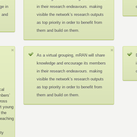
ge in
in their research endeavours. making
c and
visible the network’s research outputs
as top priority in order to benefit from
them and build on them.
As a virtual grouping, mRAN will share
knowledge and encourage its members
in their research endeavours. making
visible the network’s research outputs
as top priority in order to benefit from
cal
them and build on them.
mbers’
cross
rt young
 the
teaching
ity