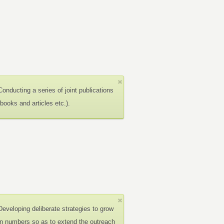
Conducting a series of joint publications
(books and articles etc.).
Developing deliberate strategies to grow
in numbers so as to extend the outreach