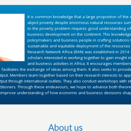
It is common knowledge that a large proportion of the A
abject poverty despite enormous natural resources surr
to the poverty problem requires good understanding o
business development on the continent. This knowledg
policymakers and business people in crafting solutions
sustainable and equitable deployment of the resources 
Research Network Africa (RAN) was established in 2014 fo
scholars interested in working together to gain insight 
and business activities in Africa. It encourages members
 facilitates the exchange of ideas among them. It also seeks to provid
utput. Members team together based on their research interests to appl
put through international outlets. They also conduct workshops with st
ctitioners. Through these endeavours, we hope to advance both theoret
d improve understanding of how economic and business decisions shape 
About us