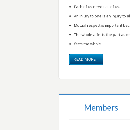
Each of us needs all of us.
An injury to one is an injury to al
Mutual respect is important be
The whole affects the part as m
fects the whole.
READ MORE…
Members