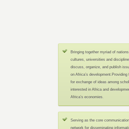
Bringing together myriad of nations
cultures, universities and disciplin
discuss, organize, and publish iss
on Africa’s development.Providing
for exchange of ideas among schol
interested in Africa and developmen
Africa’s economies.
Serving as the core communicatio
network for disseminating informat