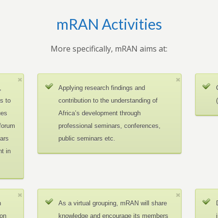
mRAN Activities
More specifically, mRAN aims at:
,
Applying research findings and
es to
contribution to the understanding of
ues
Africa’s development through
 forum
professional seminars, conferences,
ars
public seminars etc.
t in
n
As a virtual grouping, mRAN will share
ion
knowledge and encourage its members