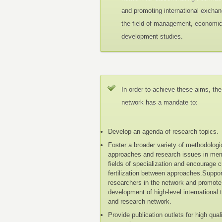
and promoting international exchan
the field of management, economi
development studies.
In order to achieve these aims, the
network has a mandate to:
Develop an agenda of research topics.
Foster a broader variety of methodologi
approaches and research issues in me
fields of specialization and encourage 
fertilization between approaches.Suppo
researchers in the network and promote
development of high-level international 
and research network.
Provide publication outlets for high qual