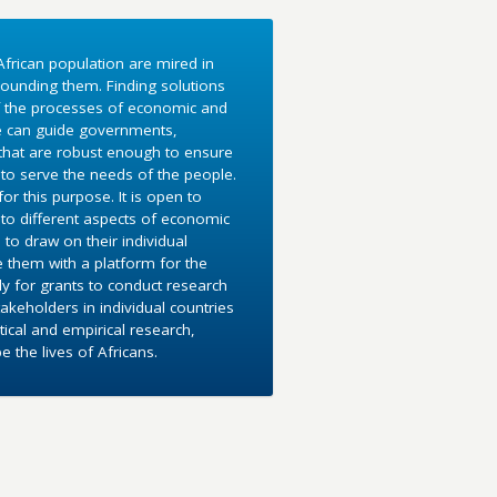
frican population are mired in
ounding them. Finding solutions
f the processes of economic and
e can guide governments,
 that are robust enough to ensure
to serve the needs of the people.
r this purpose. It is open to
into different aspects of economic
 to draw on their individual
e them with a platform for the
y for grants to conduct research
akeholders in individual countries
ical and empirical research,
the lives of Africans.