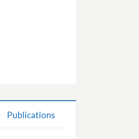
Publications