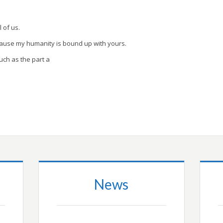
l of us.
cause my humanity is bound up with yours.
uch as the part a
News