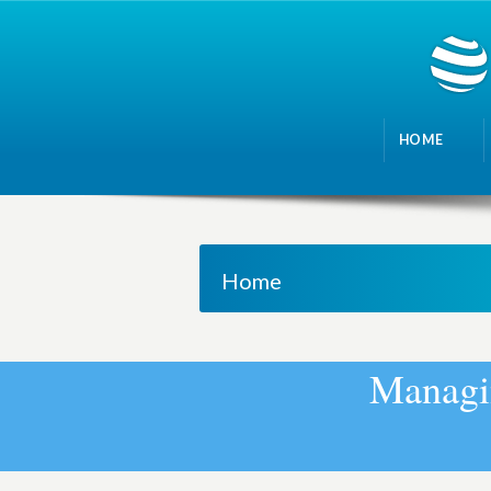
HOME
Home
M
a
n
a
g
i