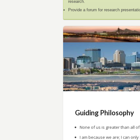
research.
Provide a forum for research presentati
Guiding Philosophy
None of us is greater than all of
I am because we are; I can only