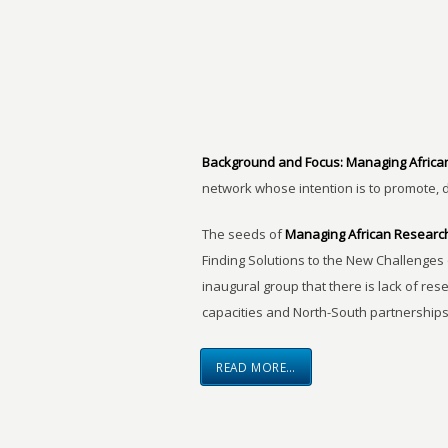
Background and Focus:
Managing Africa
network whose intention is to promote, 
The seeds of
Managing African Researc
Finding Solutions to the New Challenges 
inaugural group that there is lack of res
capacities and North-South partnerships
READ MORE…