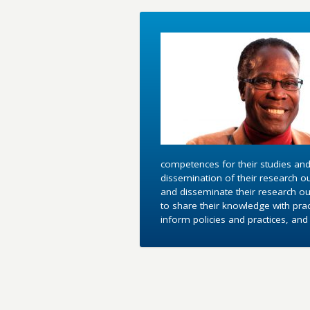
competences for their studies and
dissemination of their research o
and disseminate their research out
to share their knowledge with pra
inform policies and practices, an