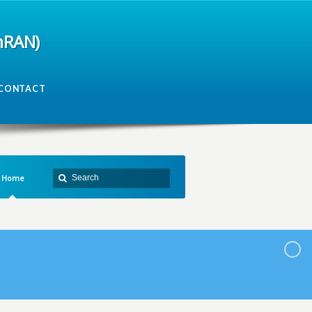
mRAN)
CONTACT
Home