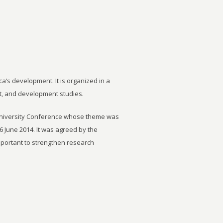
ca’s development. It is organized in a
t, and development studies.
University Conference whose theme was
6 June 2014. It was agreed by the
important to strengthen research