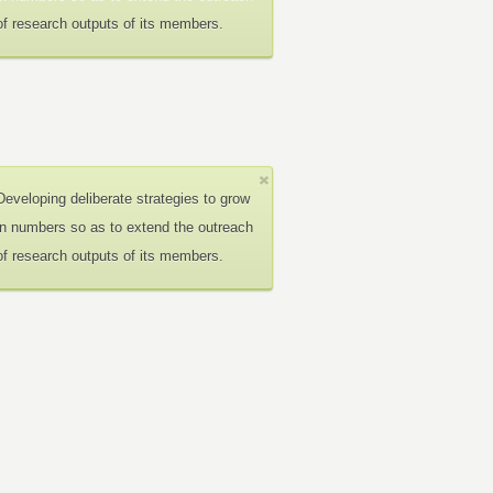
of research outputs of its members.
Developing deliberate strategies to grow
in numbers so as to extend the outreach
of research outputs of its members.