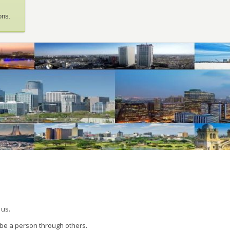
ons.
 us.
 be a person through others.