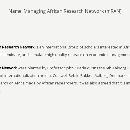
Name: Managing African Research Network (mRAN)
n Research Network
is an international group of scholars interested in Afri
disseminate, and stimulate high quality research in economic, managemen
h Network
were planted by Professor John Kuada during the 5th Aalborg 
of Internationalization held at Comwell Rebild Bakker, Aalborg-Denmark 4-
earch on Africa made by African researchers. It was also agreed that it is 
.