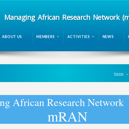
Managing African Research Network (
ABOUT US
MEMBERS
ACTIVITIES
NEWS
Home
n
g
A
f
r
i
c
a
n
R
e
s
e
a
r
c
h
N
e
t
w
o
r
k
m
R
A
N