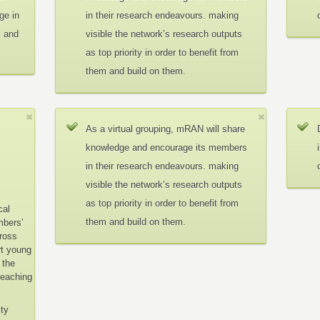
ge in
in their research endeavours. making
c and
visible the network’s research outputs
as top priority in order to benefit from
them and build on them.
As a virtual grouping, mRAN will share
knowledge and encourage its members
in their research endeavours. making
visible the network’s research outputs
as top priority in order to benefit from
cal
them and build on them.
mbers’
cross
rt young
 the
teaching
ity