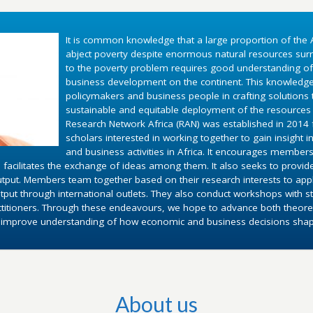
It is common knowledge that a large proportion of the A
abject poverty despite enormous natural resources surr
to the poverty problem requires good understanding o
business development on the continent. This knowledg
policymakers and business people in crafting solutions
sustainable and equitable deployment of the resources 
Research Network Africa (RAN) was established in 2014 fo
scholars interested in working together to gain insight 
and business activities in Africa. It encourages members
 facilitates the exchange of ideas among them. It also seeks to provid
utput. Members team together based on their research interests to appl
put through international outlets. They also conduct workshops with st
ctitioners. Through these endeavours, we hope to advance both theoret
d improve understanding of how economic and business decisions shape 
About us