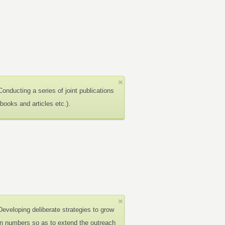
Conducting a series of joint publications
(books and articles etc.).
Developing deliberate strategies to grow
in numbers so as to extend the outreach