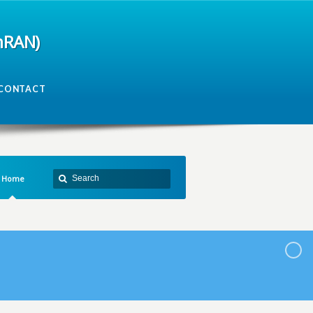
mRAN)
CONTACT
Home