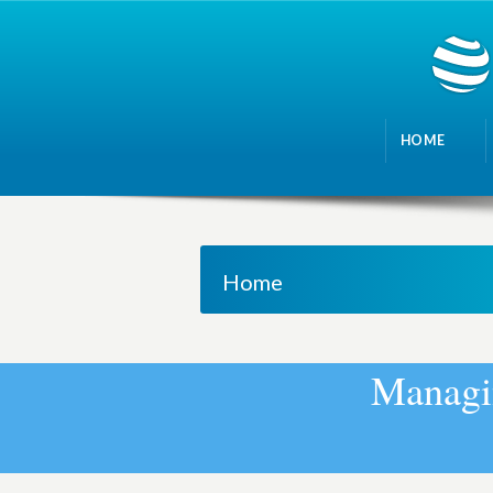
HOME
Home
M
a
n
a
g
i