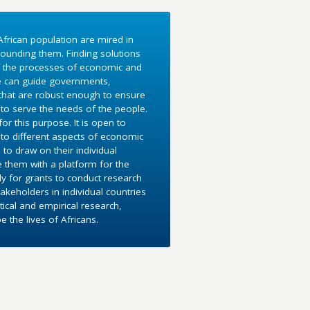
frican population are mired in
ounding them. Finding solutions
f the processes of economic and
e can guide governments,
 that are robust enough to ensure
to serve the needs of the people.
r this purpose. It is open to
into different aspects of economic
 to draw on their individual
e them with a platform for the
y for grants to conduct research
akeholders in individual countries
ical and empirical research,
the lives of Africans.