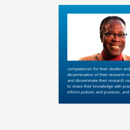
competences for their studies and
dissemination of their research o
and disseminate their research out
to share their knowledge with pra
inform policies and practices, an