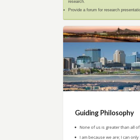
research.
Provide a forum for research presentati
Guiding Philosophy
None of us is greater than all of
I am because we are; I can only