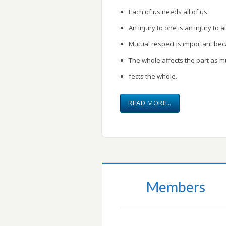
Each of us needs all of us.
An injury to one is an injury to al
Mutual respect is important be
The whole affects the part as m
fects the whole.
READ MORE…
Members