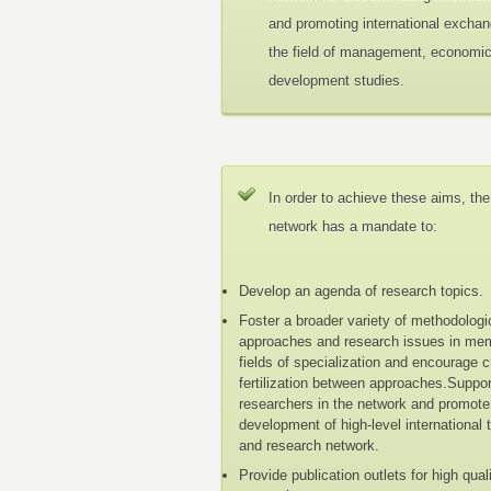
and promoting international exchan
the field of management, economi
development studies.
In order to achieve these aims, the
network has a mandate to:
Develop an agenda of research topics.
Foster a broader variety of methodologi
approaches and research issues in me
fields of specialization and encourage 
fertilization between approaches.Suppo
researchers in the network and promote
development of high-level international 
and research network.
Provide publication outlets for high qual