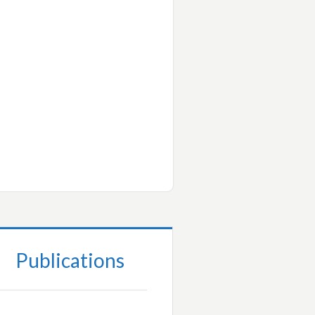
Publications