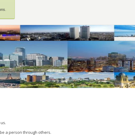
ons.
 us.
 be a person through others.