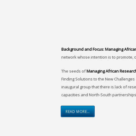
Background and Focus:
Managing Africa
network whose intention is to promote, 
The seeds of
Managing African Researc
Finding Solutions to the New Challenges 
inaugural group that there is lack of res
capacities and North-South partnerships
READ MORE…