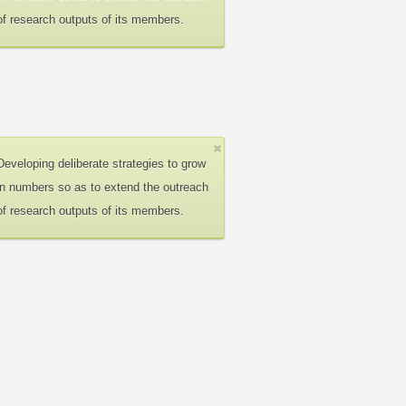
of research outputs of its members.
Developing deliberate strategies to grow
in numbers so as to extend the outreach
of research outputs of its members.