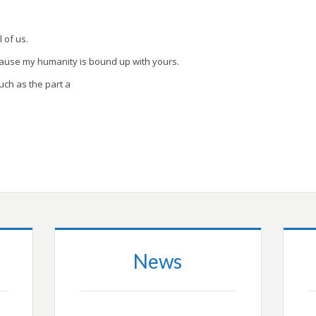
l of us.
cause my humanity is bound up with yours.
uch as the part a
News