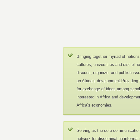
Bringing together myriad of nations
cultures, universities and disciplin
discuss, organize, and publish iss
on Africa’s development.Providing
for exchange of ideas among schol
interested in Africa and developmen
Africa’s economies.
Serving as the core communicatio
network for disseminating informat