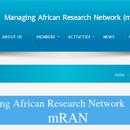
Managing African Research Network (
ABOUT US
MEMBERS
ACTIVITIES
NEWS
Home
n
g
A
f
r
i
c
a
n
R
e
s
e
a
r
c
h
N
e
t
w
o
r
k
m
R
A
N