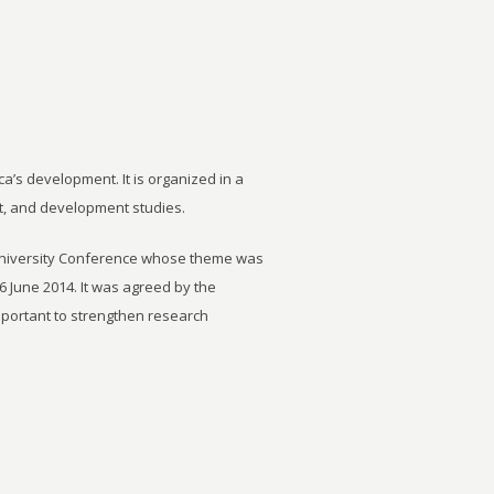
ca’s development. It is organized in a
t, and development studies.
University Conference whose theme was
6 June 2014. It was agreed by the
important to strengthen research