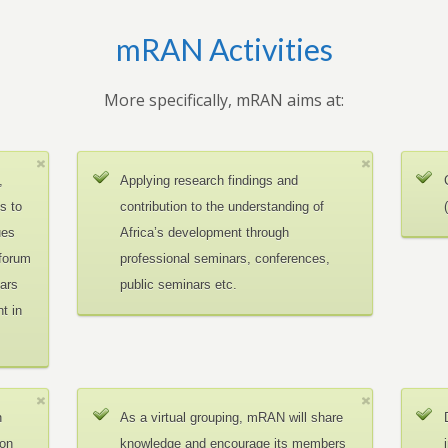
mRAN Activities
More specifically, mRAN aims at:
,
Applying research findings and
es to
contribution to the understanding of
ues
Africa’s development through
 forum
professional seminars, conferences,
ars
public seminars etc.
t in
n
As a virtual grouping, mRAN will share
ion
knowledge and encourage its members