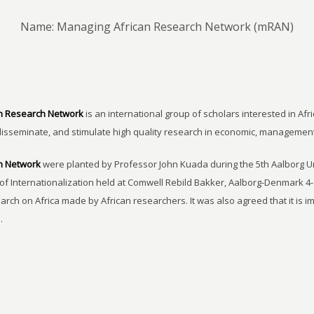
Name: Managing African Research Network (mRAN)
n Research Network
is an international group of scholars interested in Afri
disseminate, and stimulate high quality research in economic, managemen
h Network
were planted by Professor John Kuada during the 5th Aalborg 
of Internationalization held at Comwell Rebild Bakker, Aalborg-Denmark 4-
earch on Africa made by African researchers. It was also agreed that it is 
.