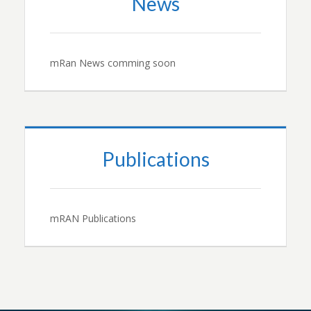
News
mRan News comming soon
Publications
mRAN Publications