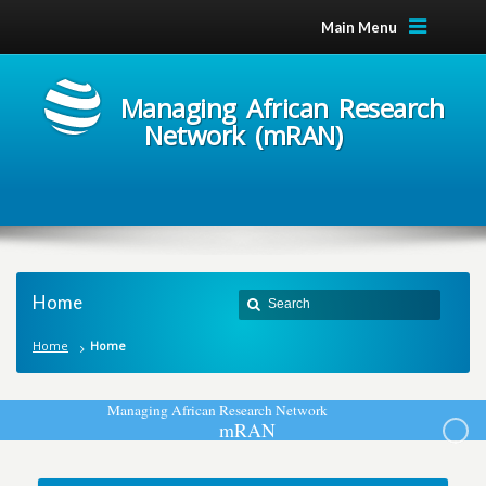
Main Menu
Managing African Research
Network (mRAN)
Home
Home
Home
M
a
n
a
g
i
n
g
A
f
r
i
c
a
n
R
e
s
e
a
r
c
h
N
e
t
w
o
r
k
m
R
A
N