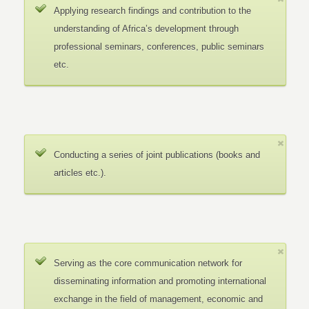
Applying research findings and contribution to the
understanding of Africa’s development through
professional seminars, conferences, public seminars
etc.
Conducting a series of joint publications (books and
articles etc.).
Serving as the core communication network for
disseminating information and promoting international
exchange in the field of management, economic and