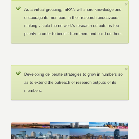
As a virtual grouping, mRAN will share knowledge and
encourage its members in their research endeavours.
making visible the network’s research outputs as top
priority in order to benefit from them and build on them.
Developing deliberate strategies to grow in numbers so
as to extend the outreach of research outputs of its
members.