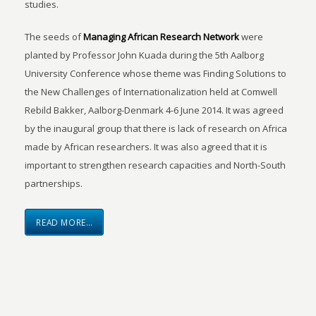
studies.
The seeds of
Managing African Research Network
were
planted by Professor John Kuada during the 5th Aalborg
University Conference whose theme was Finding Solutions to
the New Challenges of Internationalization held at Comwell
Rebild Bakker, Aalborg-Denmark 4-6 June 2014. It was agreed
by the inaugural group that there is lack of research on Africa
made by African researchers. It was also agreed that it is
important to strengthen research capacities and North-South
partnerships.
READ MORE…