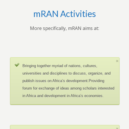
mRAN Activities
More specifically, mRAN aims at:
Bringing together myriad of nations, cultures,
universities and disciplines to discuss, organize, and
publish issues on Africa’s development.Providing
forum for exchange of ideas among scholars interested
in Africa and development in Africa’s economies.