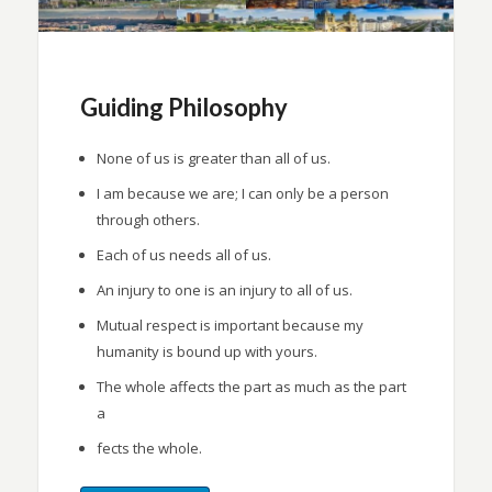
Guiding Philosophy
None of us is greater than all of us.
I am because we are; I can only be a person
through others.
Each of us needs all of us.
An injury to one is an injury to all of us.
Mutual respect is important because my
humanity is bound up with yours.
The whole affects the part as much as the part
a
fects the whole.