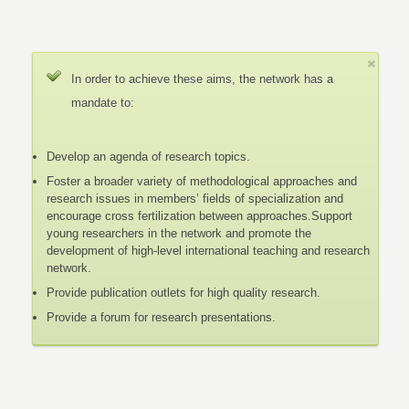
In order to achieve these aims, the network has a
mandate to:
Develop an agenda of research topics.
Foster a broader variety of methodological approaches and
research issues in members’ fields of specialization and
encourage cross fertilization between approaches.Support
young researchers in the network and promote the
development of high-level international teaching and research
network.
Provide publication outlets for high quality research.
Provide a forum for research presentations.