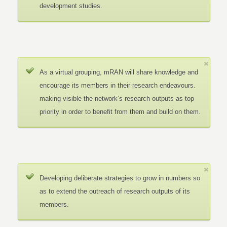
development studies.
As a virtual grouping, mRAN will share knowledge and
encourage its members in their research endeavours.
making visible the network’s research outputs as top
priority in order to benefit from them and build on them.
Developing deliberate strategies to grow in numbers so
as to extend the outreach of research outputs of its
members.