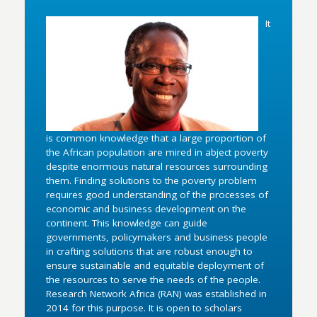
It
is common knowledge that a large proportion of
the African population are mired in abject poverty
despite enormous natural resources surrounding
them. Finding solutions to the poverty problem
requires good understanding of the processes of
economic and business development on the
continent. This knowledge can guide
governments, policymakers and business people
in crafting solutions that are robust enough to
ensure sustainable and equitable deployment of
the resources to serve the needs of the people.
Research Network Africa (RAN) was established in
2014 for this purpose. It is open to scholars