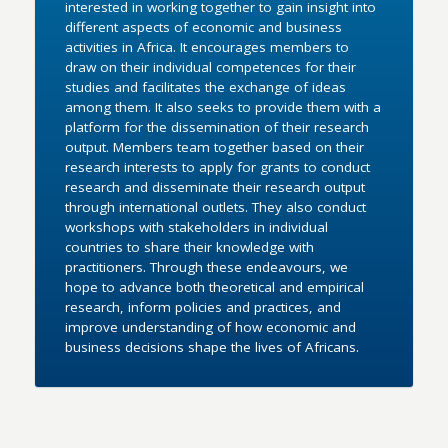
interested in working together to gain insight into
different aspects of economic and business
activities in Africa. It encourages members to
draw on their individual competences for their
studies and facilitates the exchange of ideas
among them. It also seeks to provide them with a
platform for the dissemination of their research
output. Members team together based on their
research interests to apply for grants to conduct
research and disseminate their research output
through international outlets. They also conduct
workshops with stakeholders in individual
countries to share their knowledge with
practitioners. Through these endeavours, we
hope to advance both theoretical and empirical
research, inform policies and practices, and
improve understanding of how economic and
business decisions shape the lives of Africans.