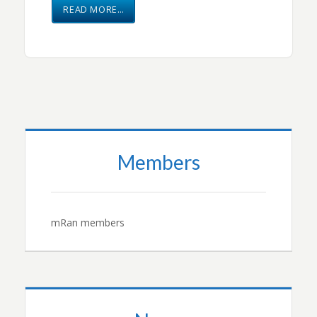
READ MORE…
Members
mRan members