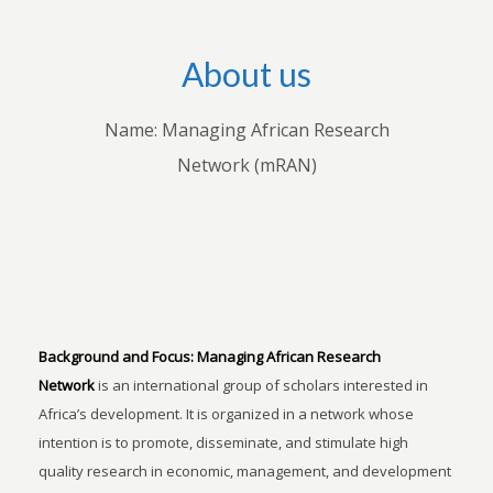
About us
Name: Managing African Research
Network (mRAN)
Background and Focus:
Managing African Research
Network
is an international group of scholars interested in
Africa’s development. It is organized in a network whose
intention is to promote, disseminate, and stimulate high
quality research in economic, management, and development