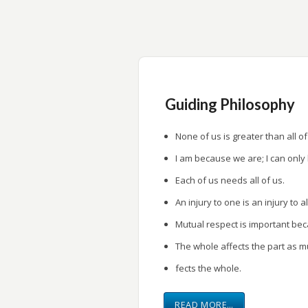
research.
Provide a forum for research presentati
Guiding Philosophy
None of us is greater than all of
I am because we are; I can only
Each of us needs all of us.
An injury to one is an injury to al
Mutual respect is important be
The whole affects the part as m
fects the whole.
READ MORE…