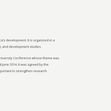
ca’s development. It is organized in a
t, and development studies.
University Conference whose theme was
6 June 2014. It was agreed by the
important to strengthen research