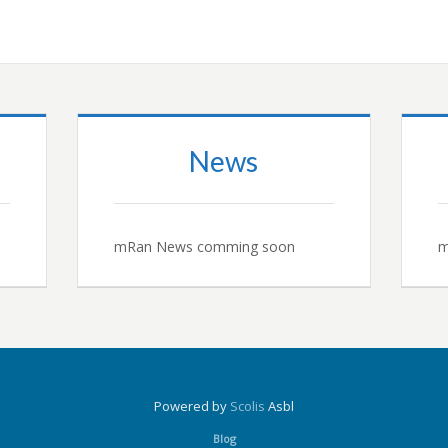
News
mRan News comming soon
m
Powered by
Scolis
Asbl
Blog