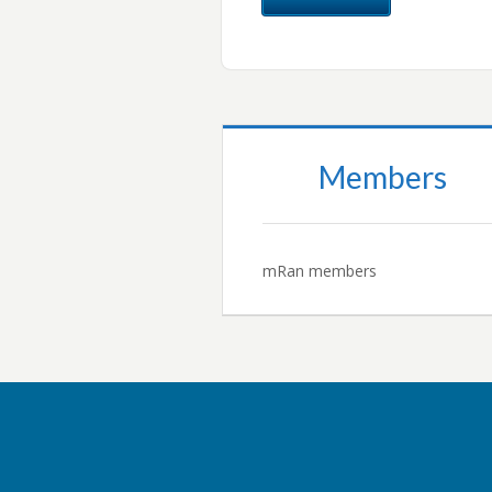
Members
mRan members