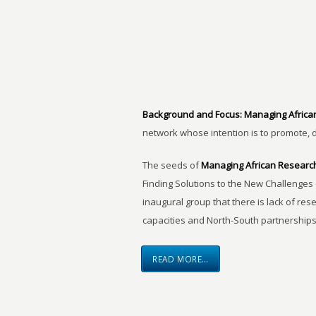
Background and Focus:
Managing Africa
network whose intention is to promote, 
The seeds of
Managing African Researc
Finding Solutions to the New Challenges 
inaugural group that there is lack of res
capacities and North-South partnerships
READ MORE…