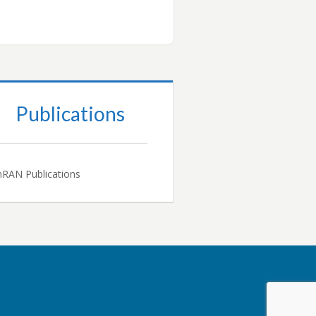
Publications
RAN Publications