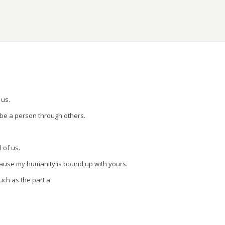
ons.
 us.
 be a person through others.
l of us.
cause my humanity is bound up with yours.
uch as the part a