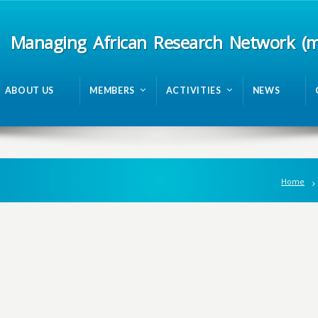
Managing African Research Network (
ABOUT US
MEMBERS
ACTIVITIES
NEWS
Home
n
g
A
f
r
i
c
a
n
R
e
s
e
a
r
c
h
N
e
t
w
o
r
k
m
R
A
N