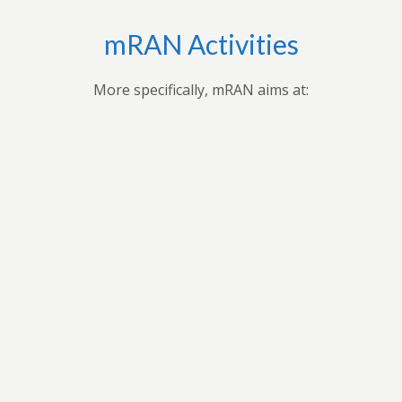
mRAN Activities
More specifically, mRAN aims at:
,
Applying research findings and
es to
contribution to the understanding of
ues
Africa’s development through
 forum
professional seminars, conferences,
ars
public seminars etc.
t in
n
As a virtual grouping, mRAN will share
ion
knowledge and encourage its members