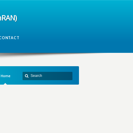
mRAN)
CONTACT
Home