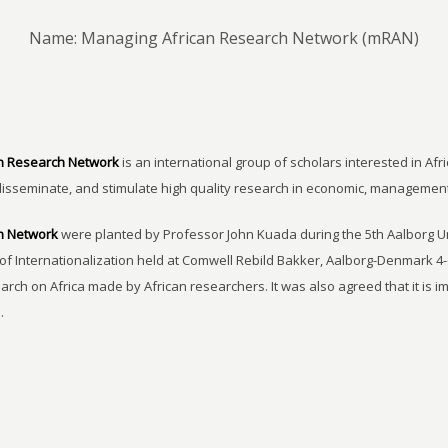
Name: Managing African Research Network (mRAN)
n Research Network
is an international group of scholars interested in Afri
disseminate, and stimulate high quality research in economic, managemen
h Network
were planted by Professor John Kuada during the 5th Aalborg 
of Internationalization held at Comwell Rebild Bakker, Aalborg-Denmark 4-
earch on Africa made by African researchers. It was also agreed that it is 
.