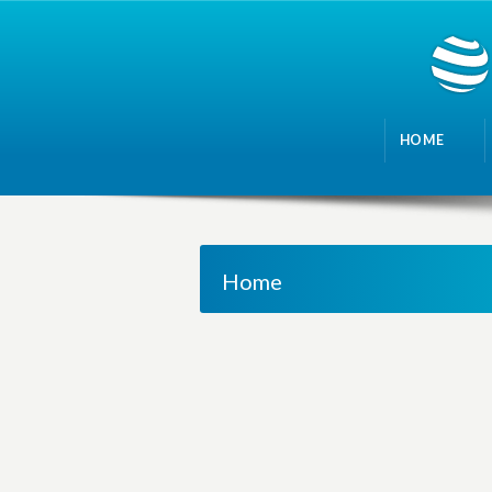
HOME
Home
M
a
n
a
g
i