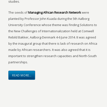
studies.
The seeds of
Managing African Research Network
were
planted by Professor John Kuada during the 5th Aalborg
University Conference whose theme was Finding Solutions to
the New Challenges of Internationalization held at Comwell
Rebild Bakker, Aalborg-Denmark 4-6 June 2014. It was agreed
by the inaugural group that there is lack of research on Africa
made by African researchers. It was also agreed that it is
important to strengthen research capacities and North-South
partnerships.
READ MORE…