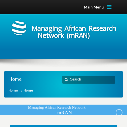
Main Menu
Managing African Research
Network (mRAN)
Home
Home
Home
M
a
n
a
g
i
n
g
A
f
r
i
c
a
n
R
e
s
e
a
r
c
h
N
e
t
w
o
r
k
m
R
A
N