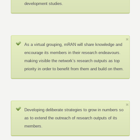
development studies.
As a virtual grouping, mRAN will share knowledge and
encourage its members in their research endeavours.
making visible the network’s research outputs as top
priority in order to benefit from them and build on them.
Developing deliberate strategies to grow in numbers so
as to extend the outreach of research outputs of its
members.