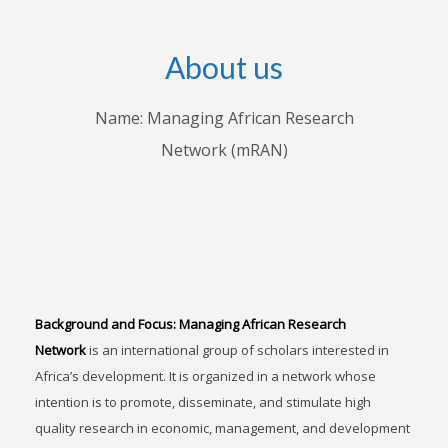
About us
Name: Managing African Research
Network (mRAN)
Background and Focus:
Managing African Research
Network
is an international group of scholars interested in
Africa’s development. It is organized in a network whose
intention is to promote, disseminate, and stimulate high
quality research in economic, management, and development