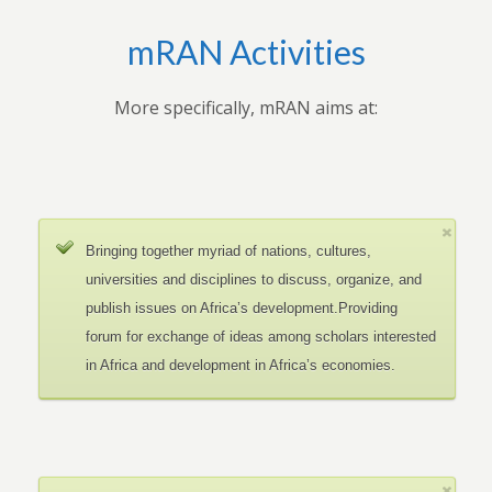
mRAN Activities
More specifically, mRAN aims at:
Bringing together myriad of nations, cultures,
universities and disciplines to discuss, organize, and
publish issues on Africa’s development.Providing
forum for exchange of ideas among scholars interested
in Africa and development in Africa’s economies.