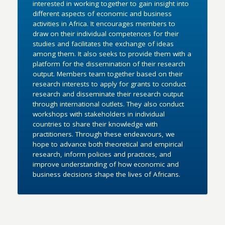
interested in working together to gain insight into
different aspects of economic and business
activities in Africa. It encourages members to
draw on their individual competences for their
studies and facilitates the exchange of ideas
among them. It also seeks to provide them with a
platform for the dissemination of their research
output. Members team together based on their
research interests to apply for grants to conduct
research and disseminate their research output
through international outlets. They also conduct
workshops with stakeholders in individual
countries to share their knowledge with
practitioners. Through these endeavours, we
hope to advance both theoretical and empirical
research, inform policies and practices, and
improve understanding of how economic and
business decisions shape the lives of Africans.