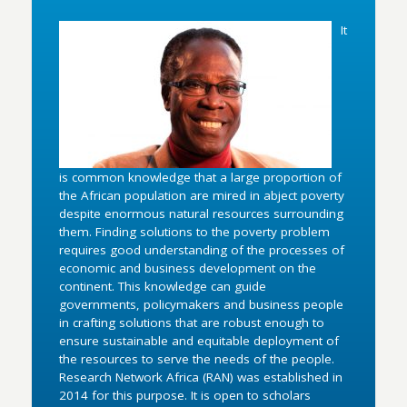
It
is common knowledge that a large proportion of
the African population are mired in abject poverty
despite enormous natural resources surrounding
them. Finding solutions to the poverty problem
requires good understanding of the processes of
economic and business development on the
continent. This knowledge can guide
governments, policymakers and business people
in crafting solutions that are robust enough to
ensure sustainable and equitable deployment of
the resources to serve the needs of the people.
Research Network Africa (RAN) was established in
2014 for this purpose. It is open to scholars