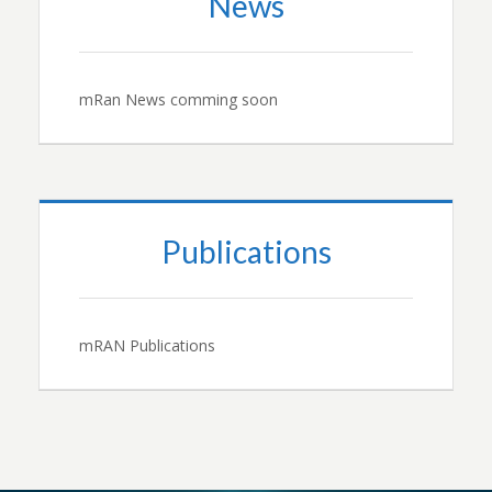
News
mRan News comming soon
Publications
mRAN Publications