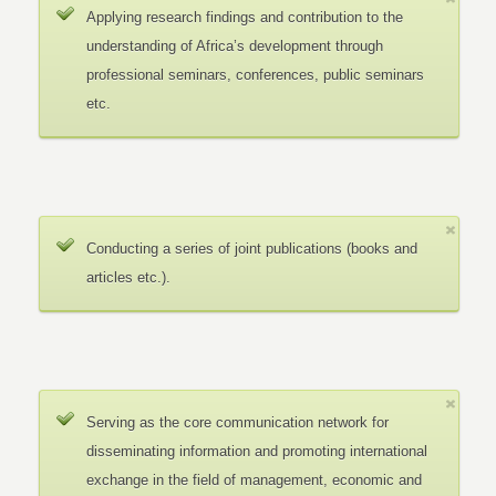
Applying research findings and contribution to the
understanding of Africa’s development through
professional seminars, conferences, public seminars
etc.
Conducting a series of joint publications (books and
articles etc.).
Serving as the core communication network for
disseminating information and promoting international
exchange in the field of management, economic and