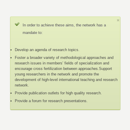
In order to achieve these aims, the network has a
mandate to:
Develop an agenda of research topics.
Foster a broader variety of methodological approaches and
research issues in members’ fields of specialization and
encourage cross fertilization between approaches.Support
young researchers in the network and promote the
development of high-level international teaching and research
network.
Provide publication outlets for high quality research.
Provide a forum for research presentations.