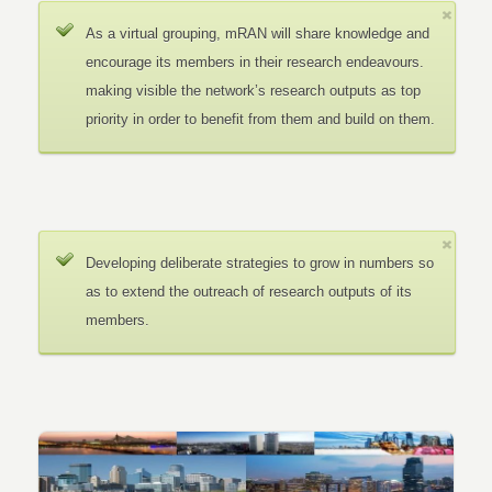
As a virtual grouping, mRAN will share knowledge and
encourage its members in their research endeavours.
making visible the network’s research outputs as top
priority in order to benefit from them and build on them.
Developing deliberate strategies to grow in numbers so
as to extend the outreach of research outputs of its
members.