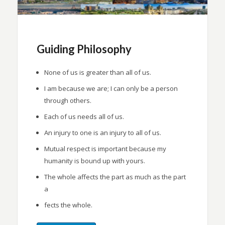
Guiding Philosophy
None of us is greater than all of us.
I am because we are; I can only be a person
through others.
Each of us needs all of us.
An injury to one is an injury to all of us.
Mutual respect is important because my
humanity is bound up with yours.
The whole affects the part as much as the part
a
fects the whole.