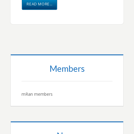
READ MORE…
Members
mRan members