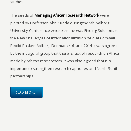
studies.
The seeds of
Managing African Research Network
were
planted by Professor John Kuada during the 5th Aalborg
University Conference whose theme was Finding Solutions to
the New Challenges of Internationalization held at Comwell
Rebild Bakker, Aalborg-Denmark 4-6 June 2014. It was agreed
by the inaugural group that there is lack of research on Africa
made by African researchers. It was also agreed that it is
important to strengthen research capacities and North-South
partnerships.
READ MORE…