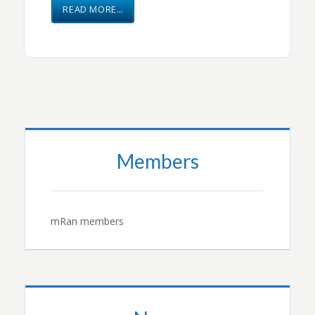
READ MORE…
Members
mRan members