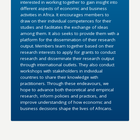
interested in working together to gain insight into
different aspects of economic and business
activities in Africa. It encourages members to
draw on their individual competences for their
studies and facilitates the exchange of ideas
among them. It also seeks to provide them with a
platform for the dissemination of their research
output. Members team together based on their
research interests to apply for grants to conduct
research and disseminate their research output
through international outlets. They also conduct
workshops with stakeholders in individual
countries to share their knowledge with
practitioners. Through these endeavours, we
hope to advance both theoretical and empirical
research, inform policies and practices, and
improve understanding of how economic and
business decisions shape the lives of Africans.