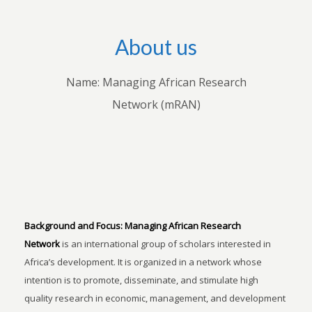
About us
Name: Managing African Research
Network (mRAN)
Background and Focus:
Managing African Research
Network
is an international group of scholars interested in
Africa’s development. It is organized in a network whose
intention is to promote, disseminate, and stimulate high
quality research in economic, management, and development