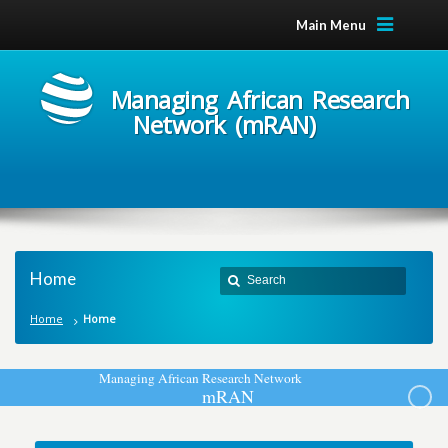
Main Menu
Managing African Research
Network (mRAN)
Home
Home
Home
M
a
n
a
g
i
n
g
A
f
r
i
c
a
n
R
e
s
e
a
r
c
h
N
e
t
w
o
r
k
m
R
A
N