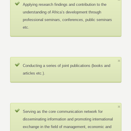
Applying research findings and contribution to the
understanding of Africa’s development through
professional seminars, conferences, public seminars
etc.
Conducting a series of joint publications (books and
articles etc.).
Serving as the core communication network for
disseminating information and promoting international
exchange in the field of management, economic and