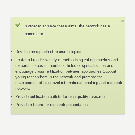
In order to achieve these aims, the network has a
mandate to:
Develop an agenda of research topics.
Foster a broader variety of methodological approaches and
research issues in members’ fields of specialization and
encourage cross fertilization between approaches.Support
young researchers in the network and promote the
development of high-level international teaching and research
network.
Provide publication outlets for high quality research.
Provide a forum for research presentations.