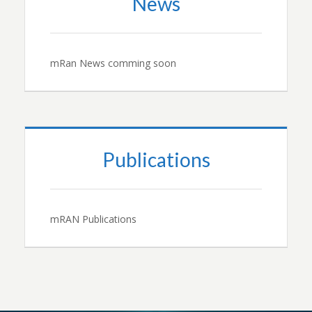
News
mRan News comming soon
Publications
mRAN Publications