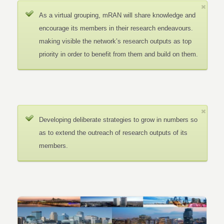
As a virtual grouping, mRAN will share knowledge and
encourage its members in their research endeavours.
making visible the network’s research outputs as top
priority in order to benefit from them and build on them.
Developing deliberate strategies to grow in numbers so
as to extend the outreach of research outputs of its
members.