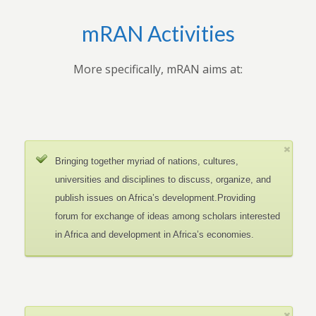
mRAN Activities
More specifically, mRAN aims at:
Bringing together myriad of nations, cultures,
universities and disciplines to discuss, organize, and
publish issues on Africa’s development.Providing
forum for exchange of ideas among scholars interested
in Africa and development in Africa’s economies.