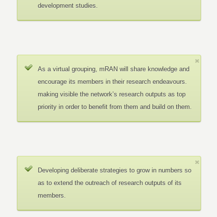
development studies.
As a virtual grouping, mRAN will share knowledge and
encourage its members in their research endeavours.
making visible the network’s research outputs as top
priority in order to benefit from them and build on them.
Developing deliberate strategies to grow in numbers so
as to extend the outreach of research outputs of its
members.