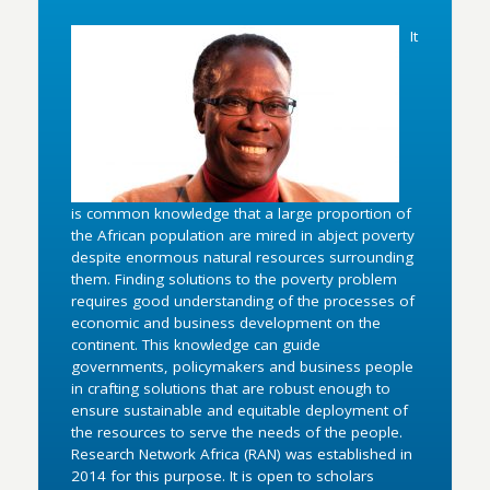
It
is common knowledge that a large proportion of
the African population are mired in abject poverty
despite enormous natural resources surrounding
them. Finding solutions to the poverty problem
requires good understanding of the processes of
economic and business development on the
continent. This knowledge can guide
governments, policymakers and business people
in crafting solutions that are robust enough to
ensure sustainable and equitable deployment of
the resources to serve the needs of the people.
Research Network Africa (RAN) was established in
2014 for this purpose. It is open to scholars