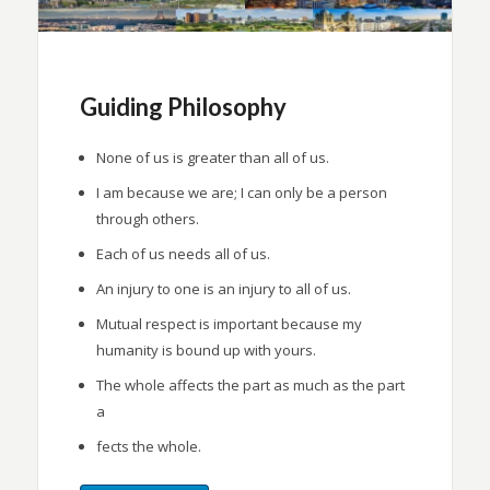
Guiding Philosophy
None of us is greater than all of us.
I am because we are; I can only be a person
through others.
Each of us needs all of us.
An injury to one is an injury to all of us.
Mutual respect is important because my
humanity is bound up with yours.
The whole affects the part as much as the part
a
fects the whole.