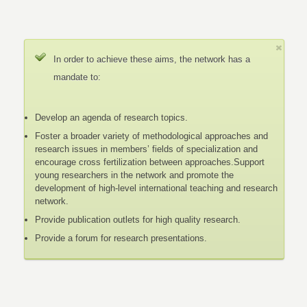
In order to achieve these aims, the network has a
mandate to:
Develop an agenda of research topics.
Foster a broader variety of methodological approaches and
research issues in members’ fields of specialization and
encourage cross fertilization between approaches.Support
young researchers in the network and promote the
development of high-level international teaching and research
network.
Provide publication outlets for high quality research.
Provide a forum for research presentations.