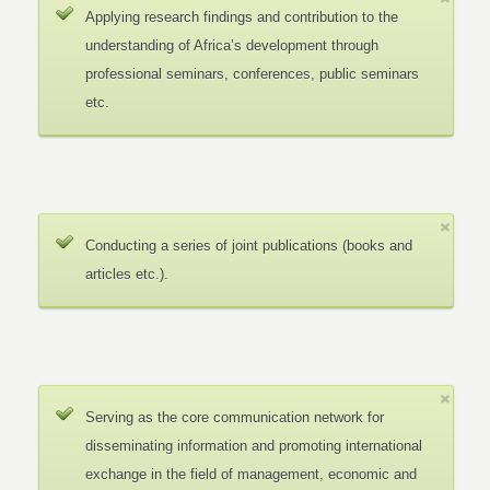
Applying research findings and contribution to the
understanding of Africa’s development through
professional seminars, conferences, public seminars
etc.
Conducting a series of joint publications (books and
articles etc.).
Serving as the core communication network for
disseminating information and promoting international
exchange in the field of management, economic and