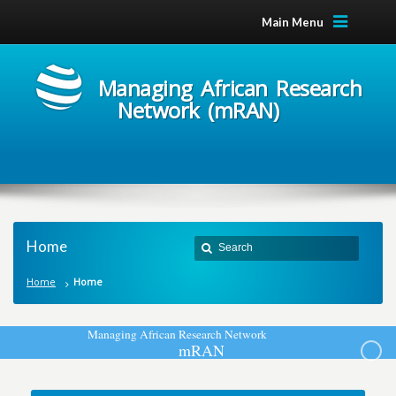
Main Menu
Managing African Research
Network (mRAN)
Home
Home
Home
M
a
n
a
g
i
n
g
A
f
r
i
c
a
n
R
e
s
e
a
r
c
h
N
e
t
w
o
r
k
m
R
A
N