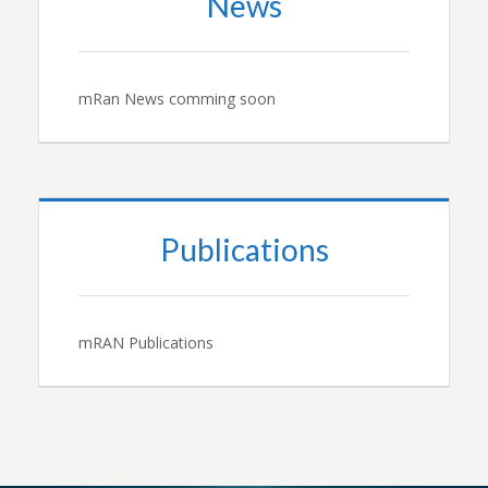
News
mRan News comming soon
Publications
mRAN Publications