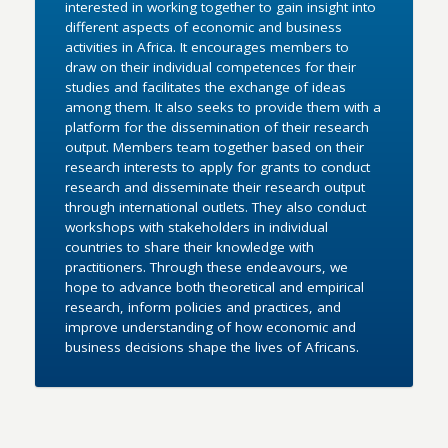
interested in working together to gain insight into
different aspects of economic and business
activities in Africa. It encourages members to
draw on their individual competences for their
studies and facilitates the exchange of ideas
among them. It also seeks to provide them with a
platform for the dissemination of their research
output. Members team together based on their
research interests to apply for grants to conduct
research and disseminate their research output
through international outlets. They also conduct
workshops with stakeholders in individual
countries to share their knowledge with
practitioners. Through these endeavours, we
hope to advance both theoretical and empirical
research, inform policies and practices, and
improve understanding of how economic and
business decisions shape the lives of Africans.