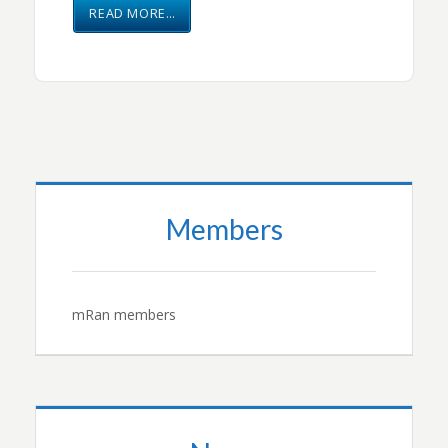
READ MORE…
Members
mRan members