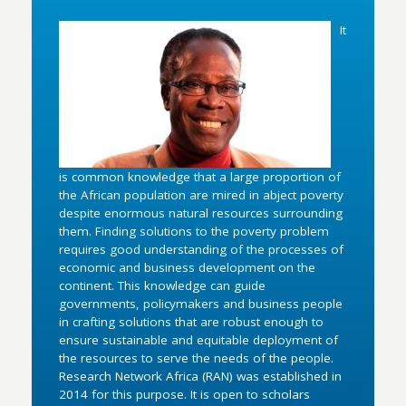
It
is common knowledge that a large proportion of
the African population are mired in abject poverty
despite enormous natural resources surrounding
them. Finding solutions to the poverty problem
requires good understanding of the processes of
economic and business development on the
continent. This knowledge can guide
governments, policymakers and business people
in crafting solutions that are robust enough to
ensure sustainable and equitable deployment of
the resources to serve the needs of the people.
Research Network Africa (RAN) was established in
2014 for this purpose. It is open to scholars