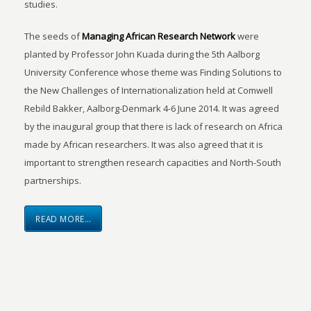
studies.
The seeds of
Managing African Research Network
were
planted by Professor John Kuada during the 5th Aalborg
University Conference whose theme was Finding Solutions to
the New Challenges of Internationalization held at Comwell
Rebild Bakker, Aalborg-Denmark 4-6 June 2014. It was agreed
by the inaugural group that there is lack of research on Africa
made by African researchers. It was also agreed that it is
important to strengthen research capacities and North-South
partnerships.
READ MORE…