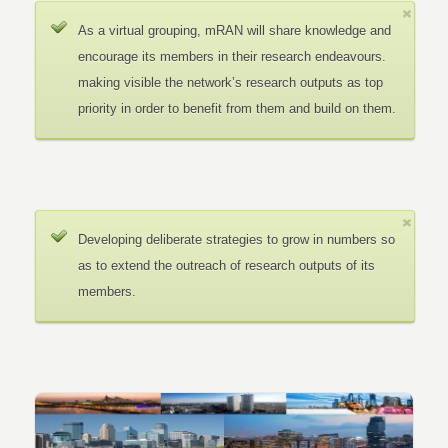
As a virtual grouping, mRAN will share knowledge and
encourage its members in their research endeavours.
making visible the network’s research outputs as top
priority in order to benefit from them and build on them.
Developing deliberate strategies to grow in numbers so
as to extend the outreach of research outputs of its
members.