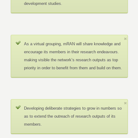
development studies.
As a virtual grouping, mRAN will share knowledge and
encourage its members in their research endeavours.
making visible the network’s research outputs as top
priority in order to benefit from them and build on them.
Developing deliberate strategies to grow in numbers so
as to extend the outreach of research outputs of its
members.