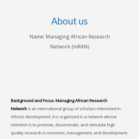
About us
Name: Managing African Research
Network (mRAN)
Background and Focus:
Managing African Research
Network
is an international group of scholars interested in
Africa’s development. It is organized in a network whose
intention is to promote, disseminate, and stimulate high
quality research in economic, management, and development