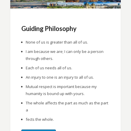
Guiding Philosophy
None of us is greater than all of us.
I am because we are; I can only be a person
through others.
Each of us needs all of us.
An injury to one is an injury to all of us.
Mutual respect is important because my
humanity is bound up with yours.
The whole affects the part as much as the part
a
fects the whole.