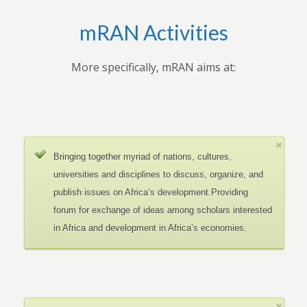
mRAN Activities
More specifically, mRAN aims at:
Bringing together myriad of nations, cultures,
universities and disciplines to discuss, organize, and
publish issues on Africa’s development.Providing
forum for exchange of ideas among scholars interested
in Africa and development in Africa’s economies.