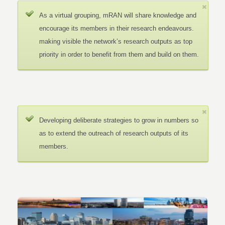
As a virtual grouping, mRAN will share knowledge and
encourage its members in their research endeavours.
making visible the network’s research outputs as top
priority in order to benefit from them and build on them.
Developing deliberate strategies to grow in numbers so
as to extend the outreach of research outputs of its
members.