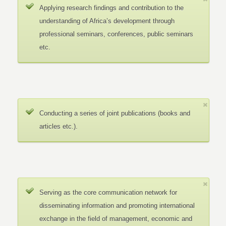
Applying research findings and contribution to the
understanding of Africa’s development through
professional seminars, conferences, public seminars
etc.
Conducting a series of joint publications (books and
articles etc.).
Serving as the core communication network for
disseminating information and promoting international
exchange in the field of management, economic and