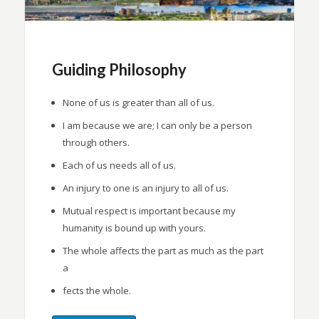
Guiding Philosophy
None of us is greater than all of us.
I am because we are; I can only be a person
through others.
Each of us needs all of us.
An injury to one is an injury to all of us.
Mutual respect is important because my
humanity is bound up with yours.
The whole affects the part as much as the part
a
fects the whole.