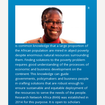
It
is common knowledge that a large proportion of
the African population are mired in abject poverty
despite enormous natural resources surrounding
them. Finding solutions to the poverty problem
requires good understanding of the processes of
economic and business development on the
continent. This knowledge can guide
governments, policymakers and business people
in crafting solutions that are robust enough to
ensure sustainable and equitable deployment of
the resources to serve the needs of the people.
Research Network Africa (RAN) was established in
2014 for this purpose. It is open to scholars