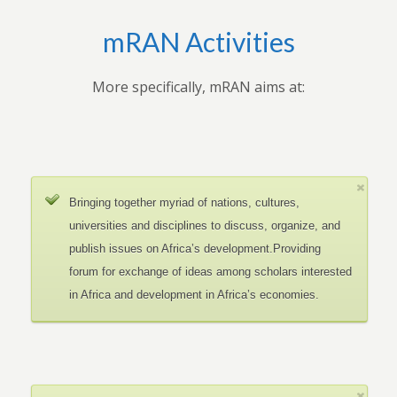
mRAN Activities
More specifically, mRAN aims at:
Bringing together myriad of nations, cultures,
universities and disciplines to discuss, organize, and
publish issues on Africa’s development.Providing
forum for exchange of ideas among scholars interested
in Africa and development in Africa’s economies.