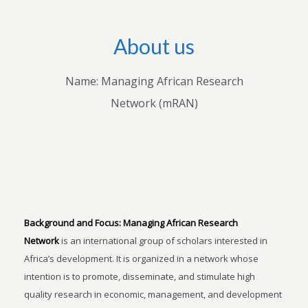
About us
Name: Managing African Research
Network (mRAN)
Background and Focus:
Managing African Research
Network
is an international group of scholars interested in
Africa’s development. It is organized in a network whose
intention is to promote, disseminate, and stimulate high
quality research in economic, management, and development