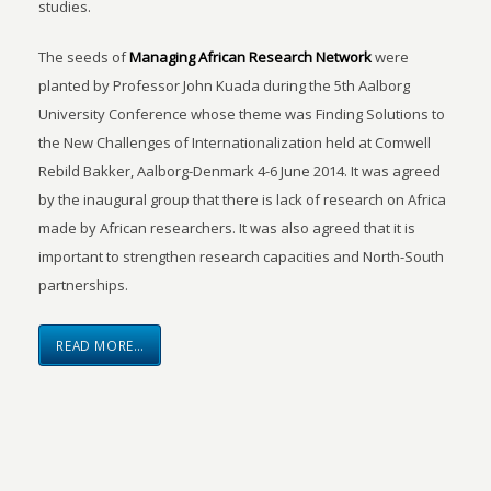
studies.
The seeds of
Managing African Research Network
were
planted by Professor John Kuada during the 5th Aalborg
University Conference whose theme was Finding Solutions to
the New Challenges of Internationalization held at Comwell
Rebild Bakker, Aalborg-Denmark 4-6 June 2014. It was agreed
by the inaugural group that there is lack of research on Africa
made by African researchers. It was also agreed that it is
important to strengthen research capacities and North-South
partnerships.
READ MORE…