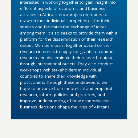
interested in working together to gain insight into
different aspects of economic and business
activities in Africa. It encourages members to
draw on their individual competences for their
studies and facilitates the exchange of ideas
among them. It also seeks to provide them with a
platform for the dissemination of their research
output. Members team together based on their
research interests to apply for grants to conduct
research and disseminate their research output
through international outlets. They also conduct
workshops with stakeholders in individual
countries to share their knowledge with
practitioners. Through these endeavours, we
hope to advance both theoretical and empirical
research, inform policies and practices, and
improve understanding of how economic and
business decisions shape the lives of Africans.