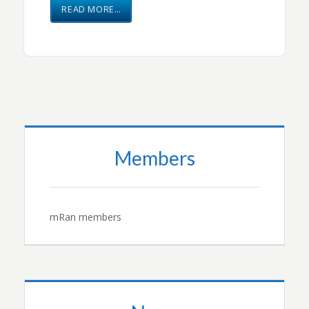
READ MORE…
Members
mRan members