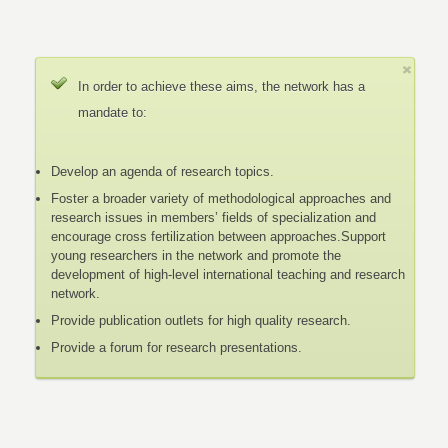
In order to achieve these aims, the network has a
mandate to:
Develop an agenda of research topics.
Foster a broader variety of methodological approaches and
research issues in members’ fields of specialization and
encourage cross fertilization between approaches.Support
young researchers in the network and promote the
development of high-level international teaching and research
network.
Provide publication outlets for high quality research.
Provide a forum for research presentations.