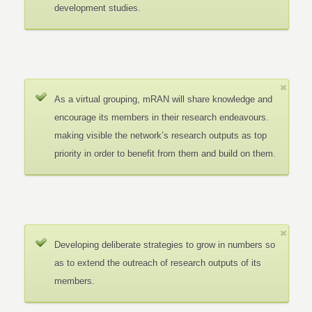
development studies.
As a virtual grouping, mRAN will share knowledge and
encourage its members in their research endeavours.
making visible the network’s research outputs as top
priority in order to benefit from them and build on them.
Developing deliberate strategies to grow in numbers so
as to extend the outreach of research outputs of its
members.