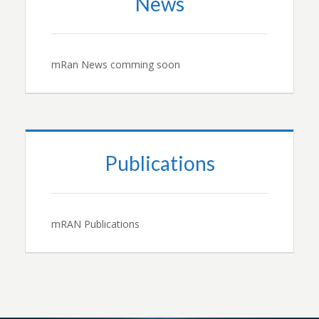
News
mRan News comming soon
Publications
mRAN Publications