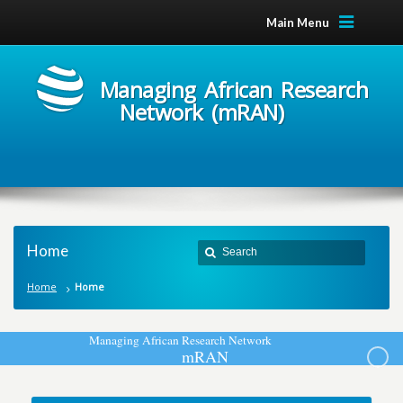
Main Menu
Managing African Research
Network (mRAN)
Home
Home
Home
M
a
n
a
g
i
n
g
A
f
r
i
c
a
n
R
e
s
e
a
r
c
h
N
e
t
w
o
r
k
m
R
A
N