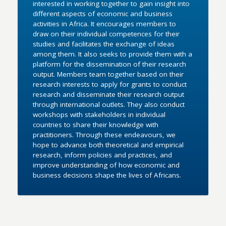
interested in working together to gain insight into
different aspects of economic and business
activities in Africa. It encourages members to
draw on their individual competences for their
studies and facilitates the exchange of ideas
among them. It also seeks to provide them with a
platform for the dissemination of their research
output. Members team together based on their
research interests to apply for grants to conduct
research and disseminate their research output
through international outlets. They also conduct
workshops with stakeholders in individual
countries to share their knowledge with
practitioners. Through these endeavours, we
hope to advance both theoretical and empirical
research, inform policies and practices, and
improve understanding of how economic and
business decisions shape the lives of Africans.