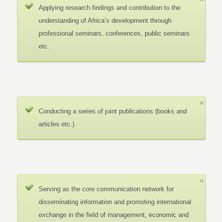
Applying research findings and contribution to the
understanding of Africa’s development through
professional seminars, conferences, public seminars
etc.
Conducting a series of joint publications (books and
articles etc.).
Serving as the core communication network for
disseminating information and promoting international
exchange in the field of management, economic and