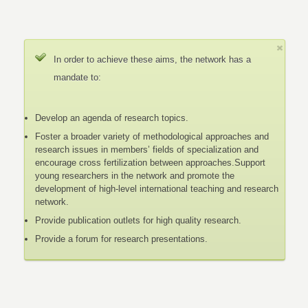
In order to achieve these aims, the network has a
mandate to:
Develop an agenda of research topics.
Foster a broader variety of methodological approaches and
research issues in members’ fields of specialization and
encourage cross fertilization between approaches.Support
young researchers in the network and promote the
development of high-level international teaching and research
network.
Provide publication outlets for high quality research.
Provide a forum for research presentations.