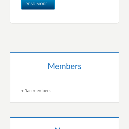
READ MORE…
Members
mRan members