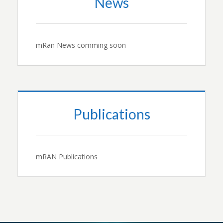
News
mRan News comming soon
Publications
mRAN Publications