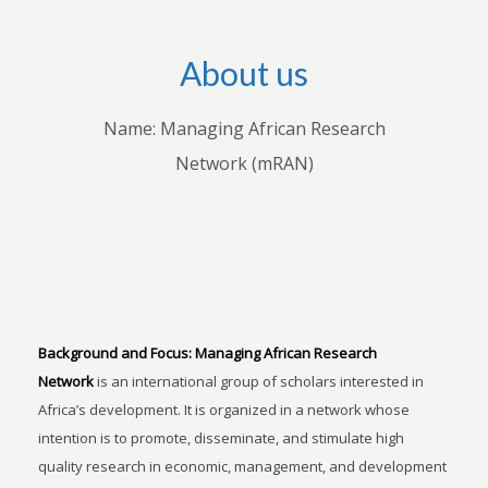
About us
Name: Managing African Research
Network (mRAN)
Background and Focus:
Managing African Research
Network
is an international group of scholars interested in
Africa’s development. It is organized in a network whose
intention is to promote, disseminate, and stimulate high
quality research in economic, management, and development