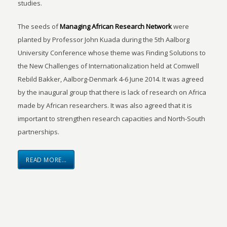
studies.
The seeds of
Managing African Research Network
were
planted by Professor John Kuada during the 5th Aalborg
University Conference whose theme was Finding Solutions to
the New Challenges of Internationalization held at Comwell
Rebild Bakker, Aalborg-Denmark 4-6 June 2014. It was agreed
by the inaugural group that there is lack of research on Africa
made by African researchers. It was also agreed that it is
important to strengthen research capacities and North-South
partnerships.
READ MORE…