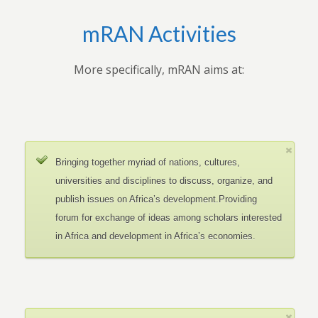
mRAN Activities
More specifically, mRAN aims at:
Bringing together myriad of nations, cultures,
universities and disciplines to discuss, organize, and
publish issues on Africa’s development.Providing
forum for exchange of ideas among scholars interested
in Africa and development in Africa’s economies.