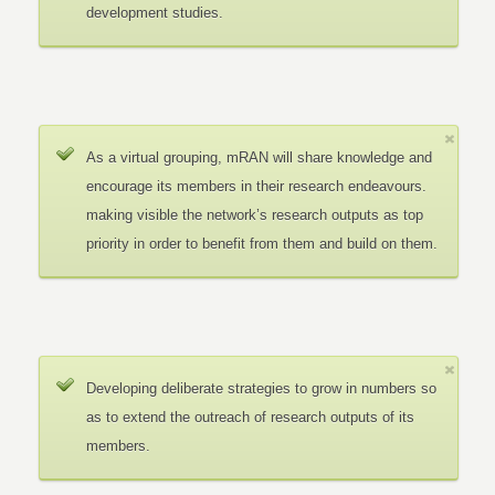
development studies.
As a virtual grouping, mRAN will share knowledge and
encourage its members in their research endeavours.
making visible the network’s research outputs as top
priority in order to benefit from them and build on them.
Developing deliberate strategies to grow in numbers so
as to extend the outreach of research outputs of its
members.