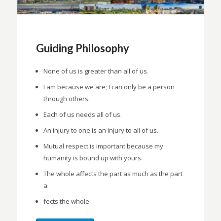
Guiding Philosophy
None of us is greater than all of us.
I am because we are; I can only be a person
through others.
Each of us needs all of us.
An injury to one is an injury to all of us.
Mutual respect is important because my
humanity is bound up with yours.
The whole affects the part as much as the part
a
fects the whole.