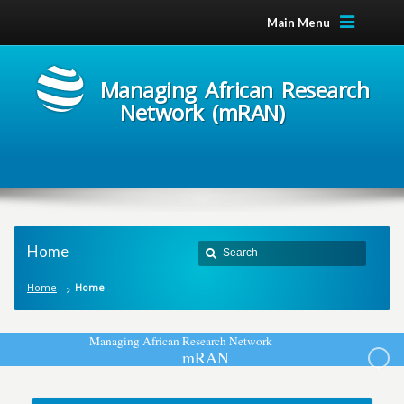
Main Menu
Managing African Research
Network (mRAN)
Home
Home
Home
M
a
n
a
g
i
n
g
A
f
r
i
c
a
n
R
e
s
e
a
r
c
h
N
e
t
w
o
r
k
m
R
A
N