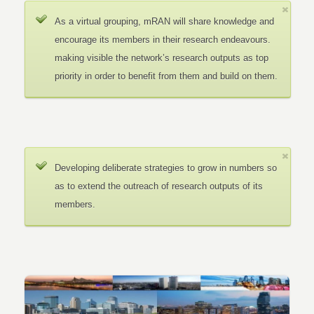
As a virtual grouping, mRAN will share knowledge and
encourage its members in their research endeavours.
making visible the network’s research outputs as top
priority in order to benefit from them and build on them.
Developing deliberate strategies to grow in numbers so
as to extend the outreach of research outputs of its
members.