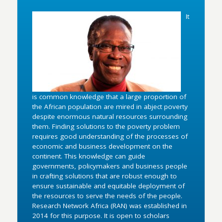
It
is common knowledge that a large proportion of
the African population are mired in abject poverty
despite enormous natural resources surrounding
them. Finding solutions to the poverty problem
requires good understanding of the processes of
economic and business development on the
continent. This knowledge can guide
governments, policymakers and business people
in crafting solutions that are robust enough to
ensure sustainable and equitable deployment of
the resources to serve the needs of the people.
Research Network Africa (RAN) was established in
2014 for this purpose. It is open to scholars