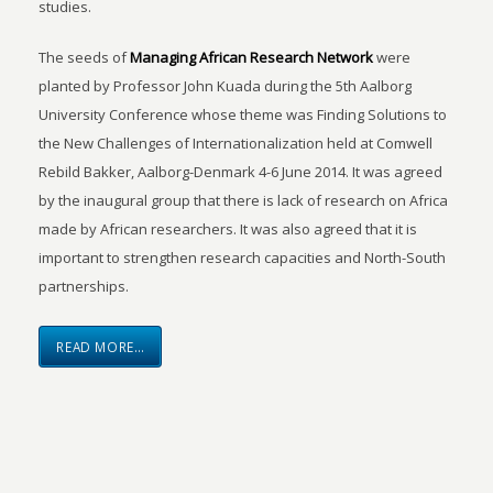
studies.
The seeds of
Managing African Research Network
were
planted by Professor John Kuada during the 5th Aalborg
University Conference whose theme was Finding Solutions to
the New Challenges of Internationalization held at Comwell
Rebild Bakker, Aalborg-Denmark 4-6 June 2014. It was agreed
by the inaugural group that there is lack of research on Africa
made by African researchers. It was also agreed that it is
important to strengthen research capacities and North-South
partnerships.
READ MORE…