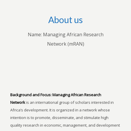
About us
Name: Managing African Research
Network (mRAN)
Background and Focus:
Managing African Research
Network
is an international group of scholars interested in
Africa’s development. It is organized in a network whose
intention is to promote, disseminate, and stimulate high
quality research in economic, management, and development