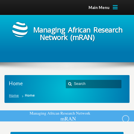
Main Menu
Managing African Research
Network (mRAN)
Home
Home
Home
M
a
n
a
g
i
n
g
A
f
r
i
c
a
n
R
e
s
e
a
r
c
h
N
e
t
w
o
r
k
m
R
A
N