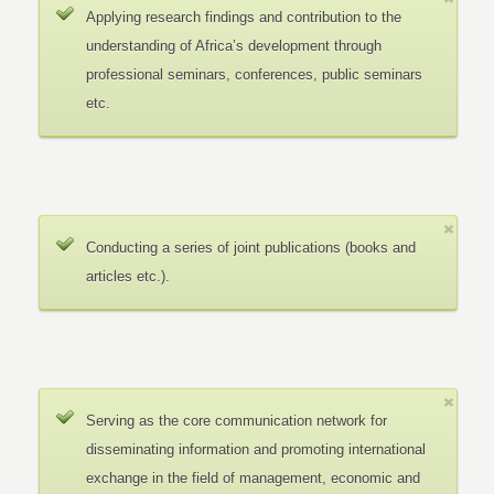
Applying research findings and contribution to the
understanding of Africa’s development through
professional seminars, conferences, public seminars
etc.
Conducting a series of joint publications (books and
articles etc.).
Serving as the core communication network for
disseminating information and promoting international
exchange in the field of management, economic and