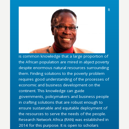
It
is common knowledge that a large proportion of
the African population are mired in abject poverty
despite enormous natural resources surrounding
them. Finding solutions to the poverty problem
requires good understanding of the processes of
economic and business development on the
continent. This knowledge can guide
governments, policymakers and business people
in crafting solutions that are robust enough to
ensure sustainable and equitable deployment of
the resources to serve the needs of the people.
Research Network Africa (RAN) was established in
2014 for this purpose. It is open to scholars