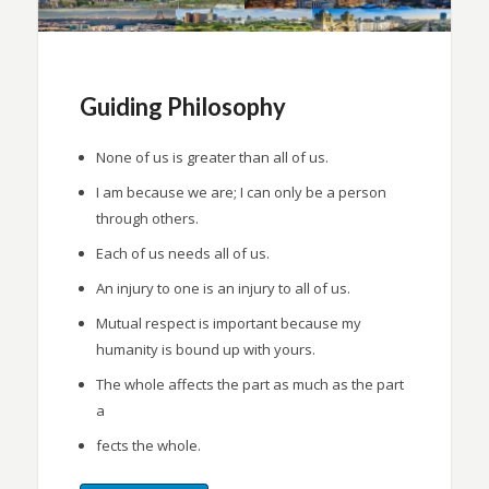
Guiding Philosophy
None of us is greater than all of us.
I am because we are; I can only be a person
through others.
Each of us needs all of us.
An injury to one is an injury to all of us.
Mutual respect is important because my
humanity is bound up with yours.
The whole affects the part as much as the part
a
fects the whole.