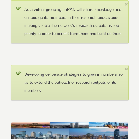
As a virtual grouping, mRAN will share knowledge and
encourage its members in their research endeavours.
making visible the network’s research outputs as top
priority in order to benefit from them and build on them.
Developing deliberate strategies to grow in numbers so
as to extend the outreach of research outputs of its
members.