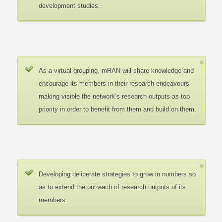
development studies.
As a virtual grouping, mRAN will share knowledge and
encourage its members in their research endeavours.
making visible the network’s research outputs as top
priority in order to benefit from them and build on them.
Developing deliberate strategies to grow in numbers so
as to extend the outreach of research outputs of its
members.