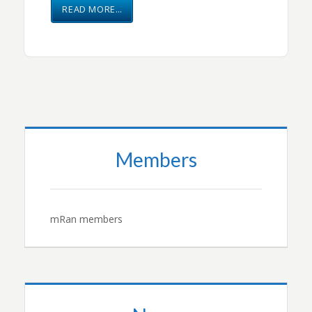
READ MORE…
Members
mRan members