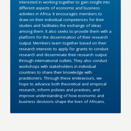
interested in working together to gain insight into
different aspects of economic and business
activities in Africa. It encourages members to
draw on their individual competences for their
studies and facilitates the exchange of ideas
among them. It also seeks to provide them with a
platform for the dissemination of their research
output. Members team together based on their
research interests to apply for grants to conduct
research and disseminate their research output
through international outlets. They also conduct
workshops with stakeholders in individual
countries to share their knowledge with
practitioners. Through these endeavours, we
hope to advance both theoretical and empirical
research, inform policies and practices, and
improve understanding of how economic and
business decisions shape the lives of Africans.