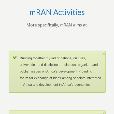
mRAN Activities
More specifically, mRAN aims at:
Bringing together myriad of nations, cultures,
universities and disciplines to discuss, organize, and
publish issues on Africa’s development.Providing
forum for exchange of ideas among scholars interested
in Africa and development in Africa’s economies.