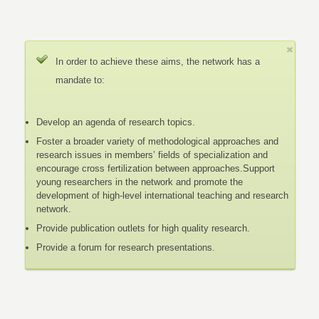
In order to achieve these aims, the network has a
mandate to:
Develop an agenda of research topics.
Foster a broader variety of methodological approaches and
research issues in members’ fields of specialization and
encourage cross fertilization between approaches.Support
young researchers in the network and promote the
development of high-level international teaching and research
network.
Provide publication outlets for high quality research.
Provide a forum for research presentations.