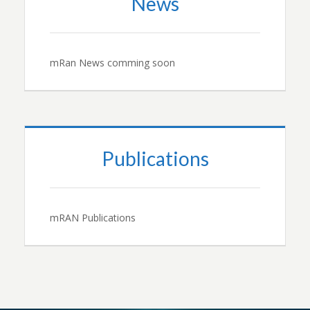
News
mRan News comming soon
Publications
mRAN Publications