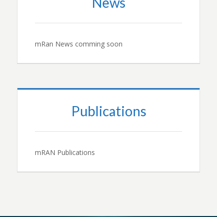
News
mRan News comming soon
Publications
mRAN Publications