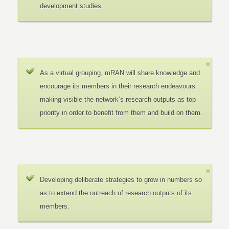
development studies.
As a virtual grouping, mRAN will share knowledge and
encourage its members in their research endeavours.
making visible the network’s research outputs as top
priority in order to benefit from them and build on them.
Developing deliberate strategies to grow in numbers so
as to extend the outreach of research outputs of its
members.