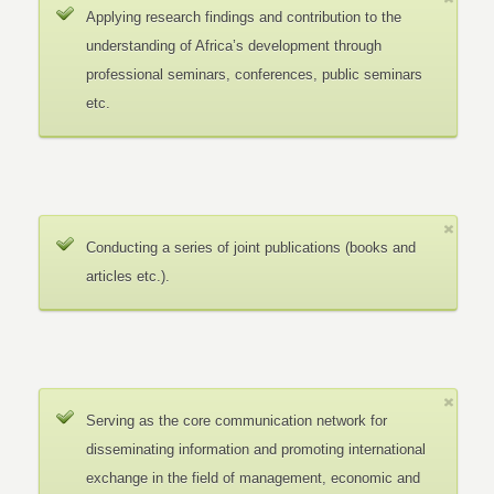
Applying research findings and contribution to the
understanding of Africa’s development through
professional seminars, conferences, public seminars
etc.
Conducting a series of joint publications (books and
articles etc.).
Serving as the core communication network for
disseminating information and promoting international
exchange in the field of management, economic and