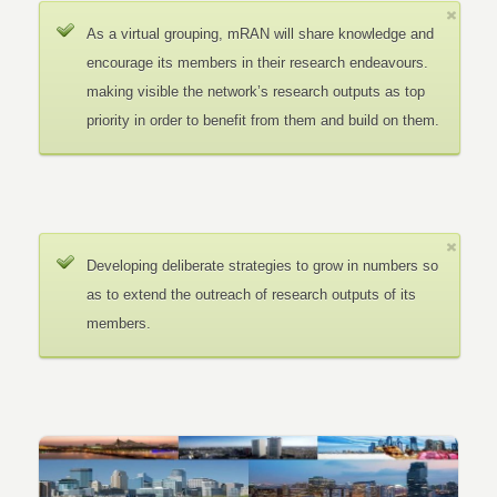
As a virtual grouping, mRAN will share knowledge and
encourage its members in their research endeavours.
making visible the network’s research outputs as top
priority in order to benefit from them and build on them.
Developing deliberate strategies to grow in numbers so
as to extend the outreach of research outputs of its
members.