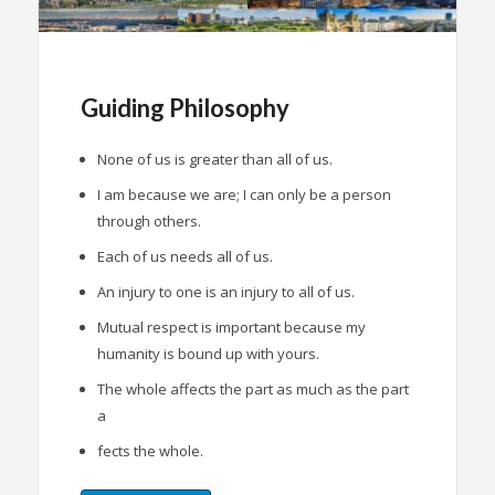
Guiding Philosophy
None of us is greater than all of us.
I am because we are; I can only be a person
through others.
Each of us needs all of us.
An injury to one is an injury to all of us.
Mutual respect is important because my
humanity is bound up with yours.
The whole affects the part as much as the part
a
fects the whole.