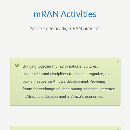
mRAN Activities
More specifically, mRAN aims at:
Bringing together myriad of nations, cultures,
universities and disciplines to discuss, organize, and
publish issues on Africa’s development.Providing
forum for exchange of ideas among scholars interested
in Africa and development in Africa’s economies.