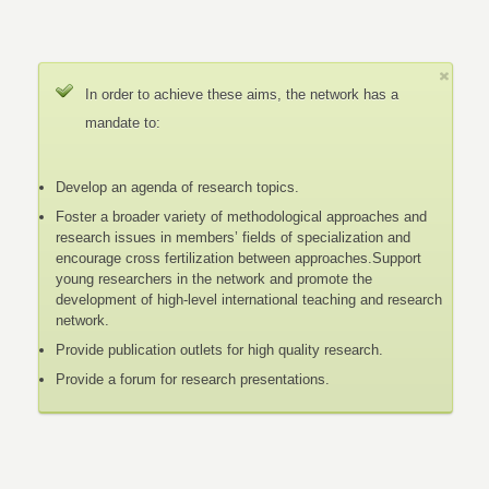
In order to achieve these aims, the network has a
mandate to:
Develop an agenda of research topics.
Foster a broader variety of methodological approaches and
research issues in members’ fields of specialization and
encourage cross fertilization between approaches.Support
young researchers in the network and promote the
development of high-level international teaching and research
network.
Provide publication outlets for high quality research.
Provide a forum for research presentations.