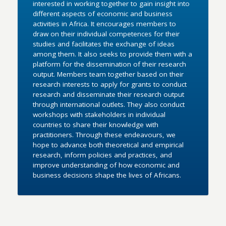
interested in working together to gain insight into
different aspects of economic and business
activities in Africa. It encourages members to
draw on their individual competences for their
studies and facilitates the exchange of ideas
among them. It also seeks to provide them with a
platform for the dissemination of their research
output. Members team together based on their
research interests to apply for grants to conduct
research and disseminate their research output
through international outlets. They also conduct
workshops with stakeholders in individual
countries to share their knowledge with
practitioners. Through these endeavours, we
hope to advance both theoretical and empirical
research, inform policies and practices, and
improve understanding of how economic and
business decisions shape the lives of Africans.