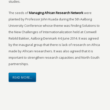
studies.
The seeds of
Managing African Research Network
were
planted by Professor John Kuada during the 5th Aalborg
University Conference whose theme was Finding Solutions to
the New Challenges of Internationalization held at Comwell
Rebild Bakker, Aalborg-Denmark 4-6 June 2014. It was agreed
by the inaugural group that there is lack of research on Africa
made by African researchers. It was also agreed that it is
important to strengthen research capacities and North-South
partnerships.
READ MORE…