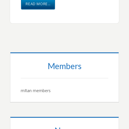
READ MORE…
Members
mRan members