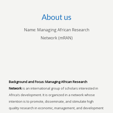
About us
Name: Managing African Research
Network (mRAN)
Background and Focus:
Managing African Research
Network
is an international group of scholars interested in
Africa’s development. It is organized in a network whose
intention is to promote, disseminate, and stimulate high
quality research in economic, management, and development