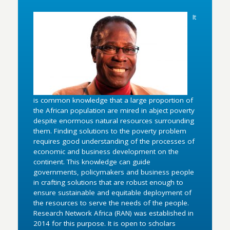
It
is common knowledge that a large proportion of
the African population are mired in abject poverty
despite enormous natural resources surrounding
them. Finding solutions to the poverty problem
requires good understanding of the processes of
economic and business development on the
continent. This knowledge can guide
governments, policymakers and business people
in crafting solutions that are robust enough to
ensure sustainable and equitable deployment of
the resources to serve the needs of the people.
Research Network Africa (RAN) was established in
2014 for this purpose. It is open to scholars