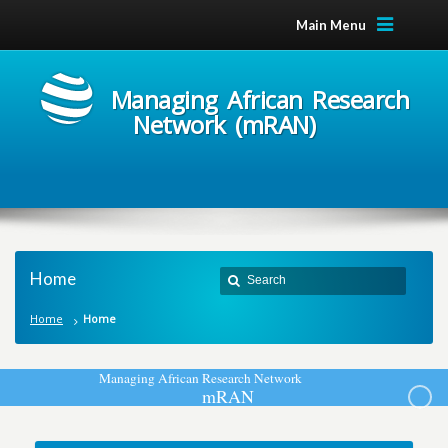
Main Menu
Managing African Research
Network (mRAN)
Home
Home
Home
M
a
n
a
g
i
n
g
A
f
r
i
c
a
n
R
e
s
e
a
r
c
h
N
e
t
w
o
r
k
m
R
A
N