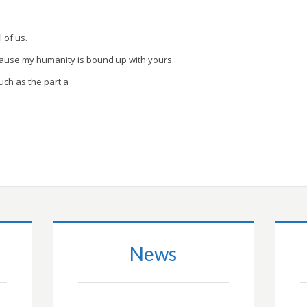
l of us.
cause my humanity is bound up with yours.
uch as the part a
News