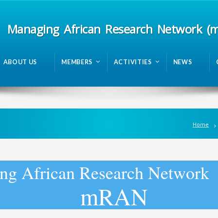
Managing African Research Network (
ABOUT US
MEMBERS
ACTIVITIES
NEWS
Home
n
g
A
f
r
i
c
a
n
R
e
s
e
a
r
c
h
N
e
t
w
o
r
k
m
R
A
N