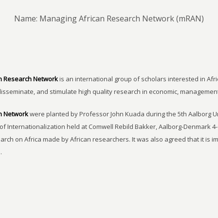
Name: Managing African Research Network (mRAN)
n Research Network
is an international group of scholars interested in Afri
disseminate, and stimulate high quality research in economic, managemen
h Network
were planted by Professor John Kuada during the 5th Aalborg 
of Internationalization held at Comwell Rebild Bakker, Aalborg-Denmark 4-
earch on Africa made by African researchers. It was also agreed that it is 
.