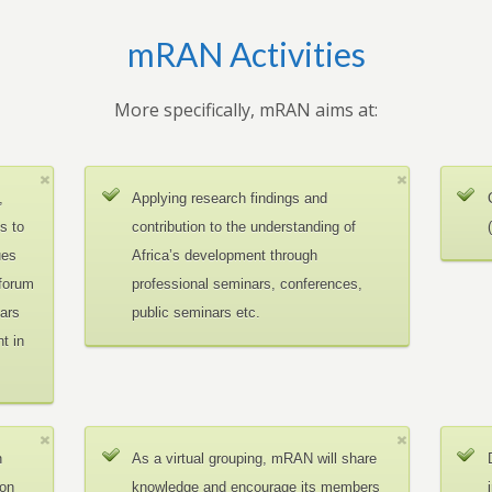
mRAN Activities
More specifically, mRAN aims at:
,
Applying research findings and
es to
contribution to the understanding of
ues
Africa’s development through
 forum
professional seminars, conferences,
ars
public seminars etc.
t in
n
As a virtual grouping, mRAN will share
ion
knowledge and encourage its members