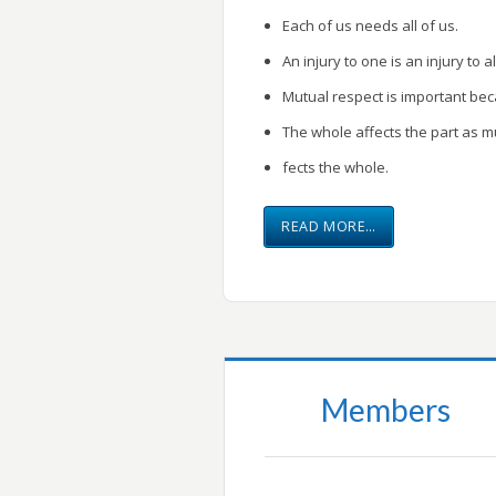
Each of us needs all of us.
An injury to one is an injury to al
Mutual respect is important be
The whole affects the part as m
fects the whole.
READ MORE…
Members