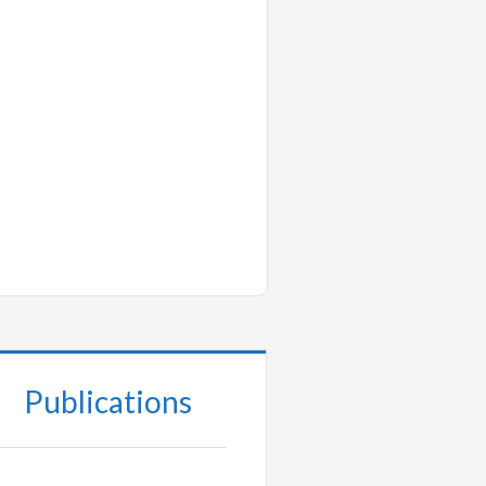
Publications