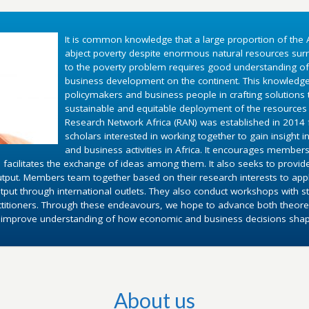
It is common knowledge that a large proportion of the A
abject poverty despite enormous natural resources surr
to the poverty problem requires good understanding o
business development on the continent. This knowledg
policymakers and business people in crafting solutions
sustainable and equitable deployment of the resources 
Research Network Africa (RAN) was established in 2014 fo
scholars interested in working together to gain insight 
and business activities in Africa. It encourages members
 facilitates the exchange of ideas among them. It also seeks to provid
utput. Members team together based on their research interests to appl
put through international outlets. They also conduct workshops with st
ctitioners. Through these endeavours, we hope to advance both theoret
d improve understanding of how economic and business decisions shape 
About us