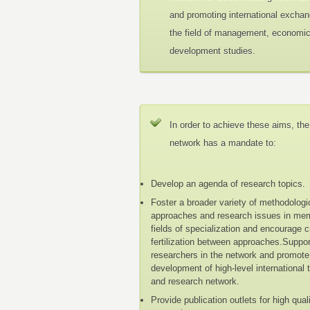
and promoting international exchan
the field of management, economi
development studies.
In order to achieve these aims, the
network has a mandate to:
Develop an agenda of research topics.
Foster a broader variety of methodologi
approaches and research issues in me
fields of specialization and encourage 
fertilization between approaches.Suppo
researchers in the network and promote
development of high-level international 
and research network.
Provide publication outlets for high qual