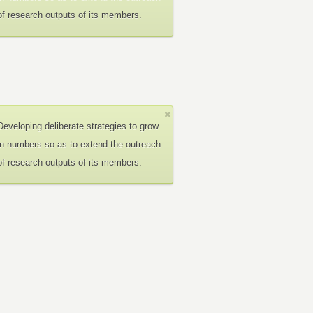
of research outputs of its members.
Developing deliberate strategies to grow
in numbers so as to extend the outreach
of research outputs of its members.