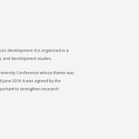
ca’s development. It is organized in a
t, and development studies.
University Conference whose theme was
6 June 2014. It was agreed by the
important to strengthen research