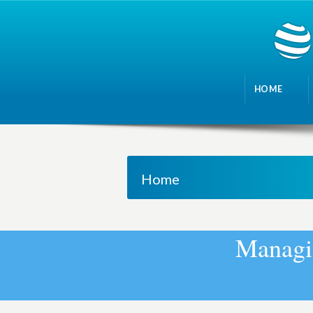
HOME
Home
M
a
n
a
g
i