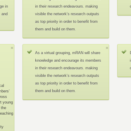
ge in
in their research endeavours. making
c and
visible the network’s research outputs
as top priority in order to benefit from
them and build on them.
As a virtual grouping, mRAN will share
knowledge and encourage its members
in their research endeavours. making
visible the network’s research outputs
as top priority in order to benefit from
cal
them and build on them.
mbers’
cross
rt young
 the
teaching
ity