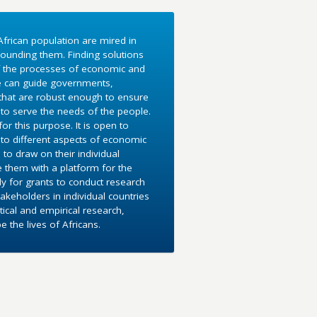
frican population are mired in
ounding them. Finding solutions
f the processes of economic and
e can guide governments,
 that are robust enough to ensure
to serve the needs of the people.
r this purpose. It is open to
into different aspects of economic
 to draw on their individual
e them with a platform for the
y for grants to conduct research
akeholders in individual countries
ical and empirical research,
the lives of Africans.