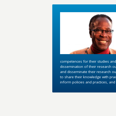
competences for their studies and
dissemination of their research o
and disseminate their research out
to share their knowledge with pra
inform policies and practices, an