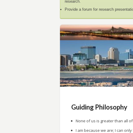
research.
Provide a forum for research presentati
Guiding Philosophy
None of us is greater than all of
I am because we are; I can only