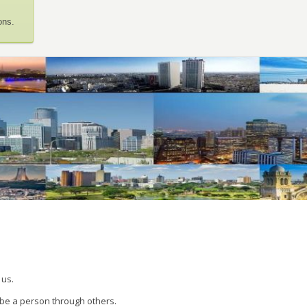
ons.
 us.
 be a person through others.