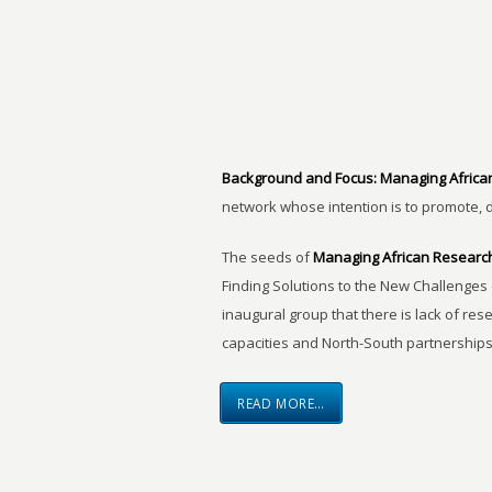
Background and Focus:
Managing Africa
network whose intention is to promote, 
The seeds of
Managing African Researc
Finding Solutions to the New Challenges 
inaugural group that there is lack of res
capacities and North-South partnerships
READ MORE…