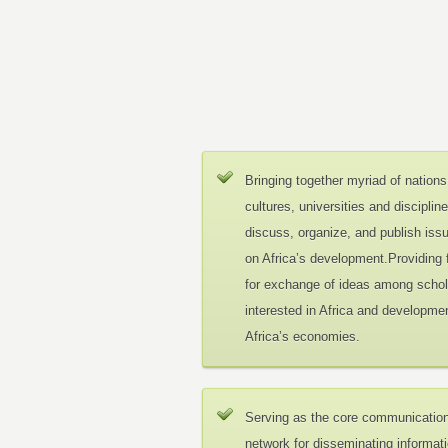
Bringing together myriad of nations
cultures, universities and disciplin
discuss, organize, and publish iss
on Africa’s development.Providing
for exchange of ideas among schol
interested in Africa and developmen
Africa’s economies.
Serving as the core communicatio
network for disseminating informat