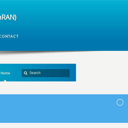
mRAN)
CONTACT
Home