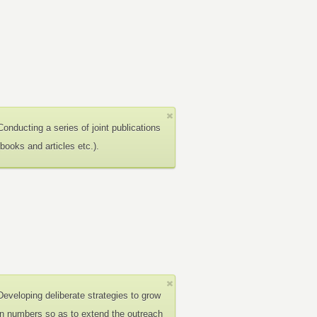
Conducting a series of joint publications
(books and articles etc.).
Developing deliberate strategies to grow
in numbers so as to extend the outreach