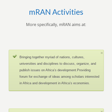
mRAN Activities
More specifically, mRAN aims at:
Bringing together myriad of nations, cultures,
universities and disciplines to discuss, organize, and
publish issues on Africa’s development.Providing
forum for exchange of ideas among scholars interested
in Africa and development in Africa’s economies.