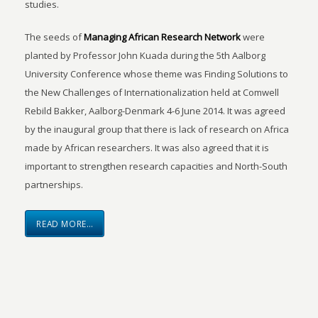
studies.
The seeds of
Managing African Research Network
were
planted by Professor John Kuada during the 5th Aalborg
University Conference whose theme was Finding Solutions to
the New Challenges of Internationalization held at Comwell
Rebild Bakker, Aalborg-Denmark 4-6 June 2014. It was agreed
by the inaugural group that there is lack of research on Africa
made by African researchers. It was also agreed that it is
important to strengthen research capacities and North-South
partnerships.
READ MORE…