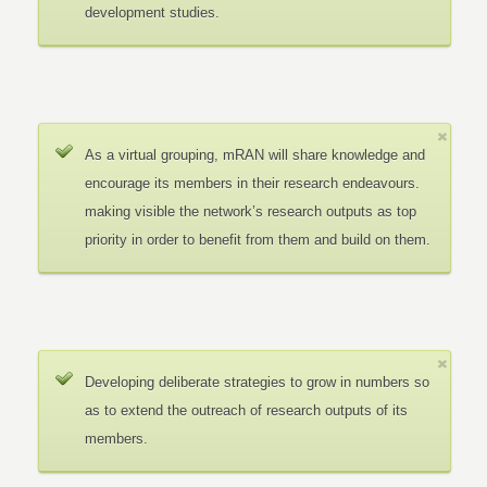
development studies.
As a virtual grouping, mRAN will share knowledge and
encourage its members in their research endeavours.
making visible the network’s research outputs as top
priority in order to benefit from them and build on them.
Developing deliberate strategies to grow in numbers so
as to extend the outreach of research outputs of its
members.