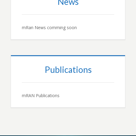
News
mRan News comming soon
Publications
mRAN Publications