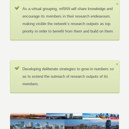
As a virtual grouping, mRAN will share knowledge and
encourage its members in their research endeavours.
making visible the network’s research outputs as top
priority in order to benefit from them and build on them.
Developing deliberate strategies to grow in numbers so
as to extend the outreach of research outputs of its
members.