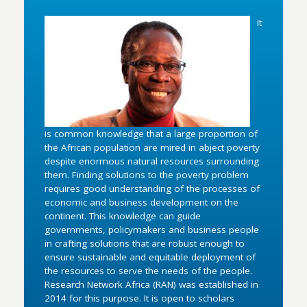
It
is common knowledge that a large proportion of
the African population are mired in abject poverty
despite enormous natural resources surrounding
them. Finding solutions to the poverty problem
requires good understanding of the processes of
economic and business development on the
continent. This knowledge can guide
governments, policymakers and business people
in crafting solutions that are robust enough to
ensure sustainable and equitable deployment of
the resources to serve the needs of the people.
Research Network Africa (RAN) was established in
2014 for this purpose. It is open to scholars