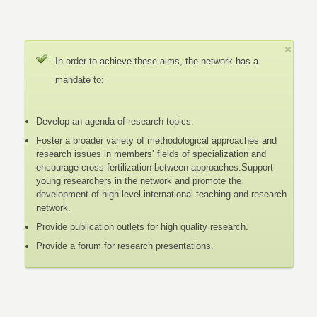
In order to achieve these aims, the network has a
mandate to:
Develop an agenda of research topics.
Foster a broader variety of methodological approaches and
research issues in members’ fields of specialization and
encourage cross fertilization between approaches.Support
young researchers in the network and promote the
development of high-level international teaching and research
network.
Provide publication outlets for high quality research.
Provide a forum for research presentations.