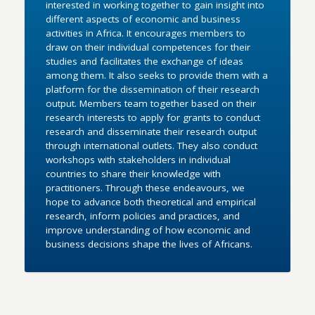
interested in working together to gain insight into
different aspects of economic and business
activities in Africa. It encourages members to
draw on their individual competences for their
studies and facilitates the exchange of ideas
among them. It also seeks to provide them with a
platform for the dissemination of their research
output. Members team together based on their
research interests to apply for grants to conduct
research and disseminate their research output
through international outlets. They also conduct
workshops with stakeholders in individual
countries to share their knowledge with
practitioners. Through these endeavours, we
hope to advance both theoretical and empirical
research, inform policies and practices, and
improve understanding of how economic and
business decisions shape the lives of Africans.