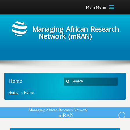
Main Menu
Managing African Research
Network (mRAN)
Home
Home
Home
M
a
n
a
g
i
n
g
A
f
r
i
c
a
n
R
e
s
e
a
r
c
h
N
e
t
w
o
r
k
m
R
A
N