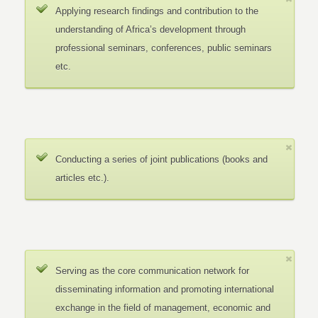
Applying research findings and contribution to the
understanding of Africa’s development through
professional seminars, conferences, public seminars
etc.
Conducting a series of joint publications (books and
articles etc.).
Serving as the core communication network for
disseminating information and promoting international
exchange in the field of management, economic and