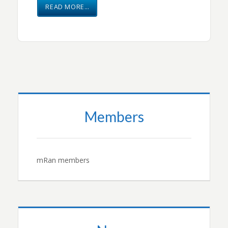
READ MORE…
Members
mRan members