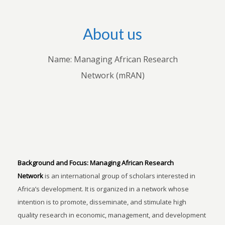
About us
Name: Managing African Research
Network (mRAN)
Background and Focus:
Managing African Research
Network
is an international group of scholars interested in
Africa’s development. It is organized in a network whose
intention is to promote, disseminate, and stimulate high
quality research in economic, management, and development