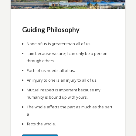
Guiding Philosophy
None of us is greater than all of us.
I am because we are; I can only be a person
through others.
Each of us needs all of us.
An injury to one is an injury to all of us.
Mutual respect is important because my
humanity is bound up with yours.
The whole affects the part as much as the part
a
fects the whole.