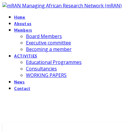
Managing African Research Network (mRAN)
Home
About us
Members
Board Members
Executive committee
Becoming a member
ACTIVITIES
Educational Programmes
Consultancies
WORKING PAPERS
News
Contact