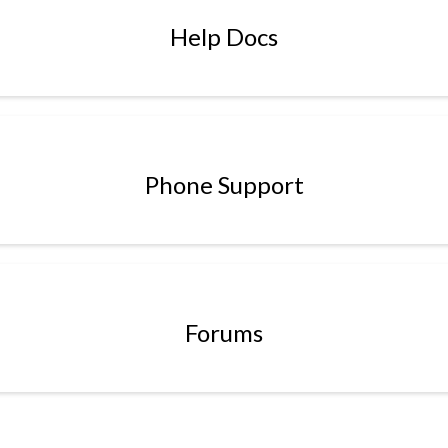
Help Docs
Phone Support
Forums