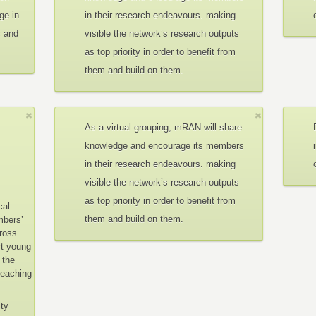
ge in
in their research endeavours. making
c and
visible the network’s research outputs
as top priority in order to benefit from
them and build on them.
As a virtual grouping, mRAN will share
knowledge and encourage its members
in their research endeavours. making
visible the network’s research outputs
as top priority in order to benefit from
cal
them and build on them.
mbers’
cross
rt young
 the
teaching
ity