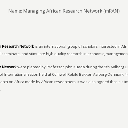
Name: Managing African Research Network (mRAN)
n Research Network
is an international group of scholars interested in Afri
disseminate, and stimulate high quality research in economic, managemen
h Network
were planted by Professor John Kuada during the 5th Aalborg 
of Internationalization held at Comwell Rebild Bakker, Aalborg-Denmark 4-
earch on Africa made by African researchers. It was also agreed that it is 
.