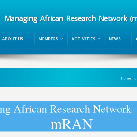
Managing African Research Network (
ABOUT US
MEMBERS
ACTIVITIES
NEWS
Home
n
g
A
f
r
i
c
a
n
R
e
s
e
a
r
c
h
N
e
t
w
o
r
k
m
R
A
N