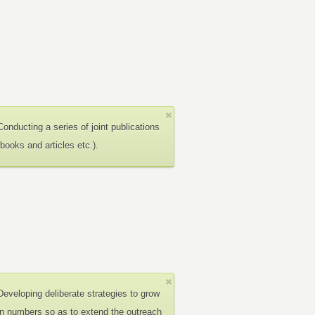
Conducting a series of joint publications
(books and articles etc.).
Developing deliberate strategies to grow
in numbers so as to extend the outreach