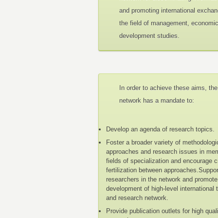
and promoting international exchan
the field of management, economi
development studies.
In order to achieve these aims, the
network has a mandate to:
Develop an agenda of research topics.
Foster a broader variety of methodologi
approaches and research issues in me
fields of specialization and encourage 
fertilization between approaches.Suppo
researchers in the network and promote
development of high-level international 
and research network.
Provide publication outlets for high qual