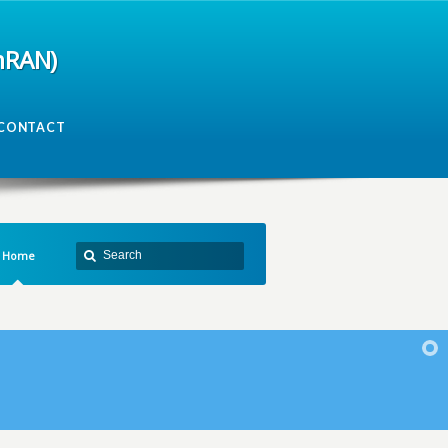
mRAN)
CONTACT
Home