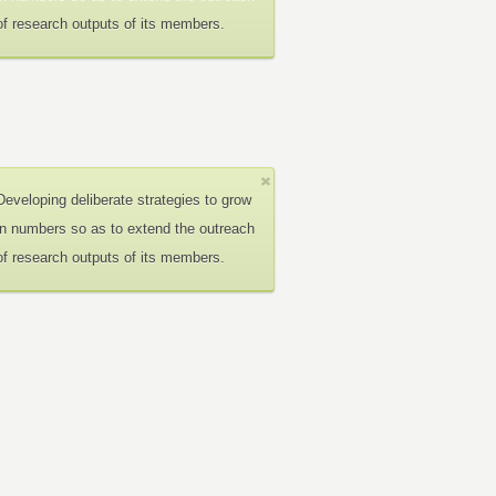
of research outputs of its members.
Developing deliberate strategies to grow
in numbers so as to extend the outreach
of research outputs of its members.