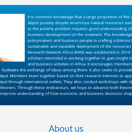
It is common knowledge that a large proportion of the A
abject poverty despite enormous natural resources surr
to the poverty problem requires good understanding o
business development on the continent. This knowledg
policymakers and business people in crafting solutions
sustainable and equitable deployment of the resources 
Research Network Africa (RAN) was established in 2014 fo
scholars interested in working together to gain insight 
and business activities in Africa. It encourages members
 facilitates the exchange of ideas among them. It also seeks to provid
utput. Members team together based on their research interests to appl
put through international outlets. They also conduct workshops with st
ctitioners. Through these endeavours, we hope to advance both theoret
d improve understanding of how economic and business decisions shape 
About us