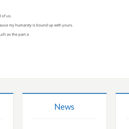
l of us.
cause my humanity is bound up with yours.
uch as the part a
News