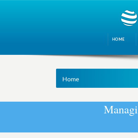
HOME
Home
M
a
n
a
g
i