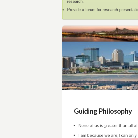
research.
Provide a forum for research presentati
Guiding Philosophy
None of us is greater than all of
I am because we are; I can only