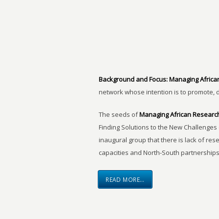
Background and Focus:
Managing Africa
network whose intention is to promote, 
The seeds of
Managing African Researc
Finding Solutions to the New Challenges 
inaugural group that there is lack of res
capacities and North-South partnerships
READ MORE…