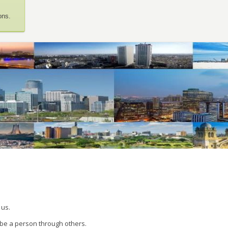
ons.
 us.
 be a person through others.