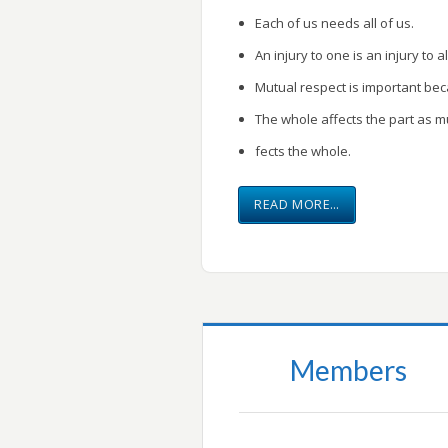
Each of us needs all of us.
An injury to one is an injury to al
Mutual respect is important be
The whole affects the part as m
fects the whole.
READ MORE…
Members