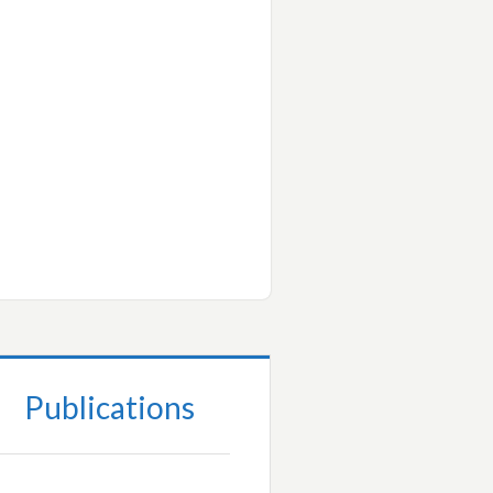
Publications