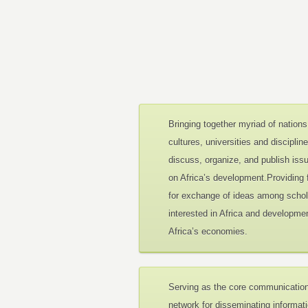
Bringing together myriad of nations
cultures, universities and disciplin
discuss, organize, and publish iss
on Africa’s development.Providing
for exchange of ideas among schol
interested in Africa and developmen
Africa’s economies.
Serving as the core communicatio
network for disseminating informat