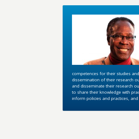
competences for their studies and
dissemination of their research o
and disseminate their research out
to share their knowledge with pra
inform policies and practices, an