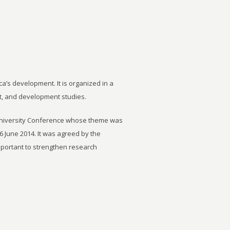
ca’s development. It is organized in a
t, and development studies.
University Conference whose theme was
6 June 2014. It was agreed by the
important to strengthen research