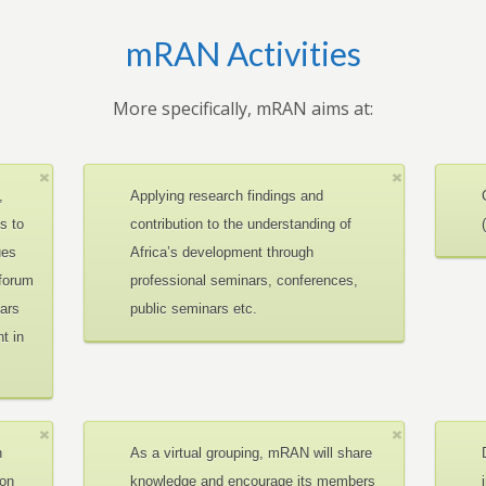
mRAN Activities
More specifically, mRAN aims at:
,
Applying research findings and
es to
contribution to the understanding of
ues
Africa’s development through
 forum
professional seminars, conferences,
ars
public seminars etc.
t in
n
As a virtual grouping, mRAN will share
ion
knowledge and encourage its members