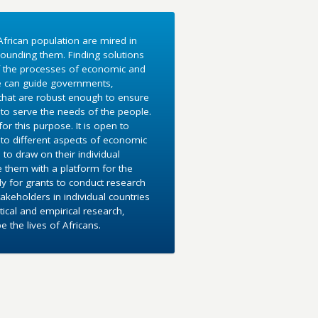
frican population are mired in
ounding them. Finding solutions
f the processes of economic and
e can guide governments,
 that are robust enough to ensure
to serve the needs of the people.
r this purpose. It is open to
into different aspects of economic
 to draw on their individual
e them with a platform for the
y for grants to conduct research
akeholders in individual countries
ical and empirical research,
the lives of Africans.