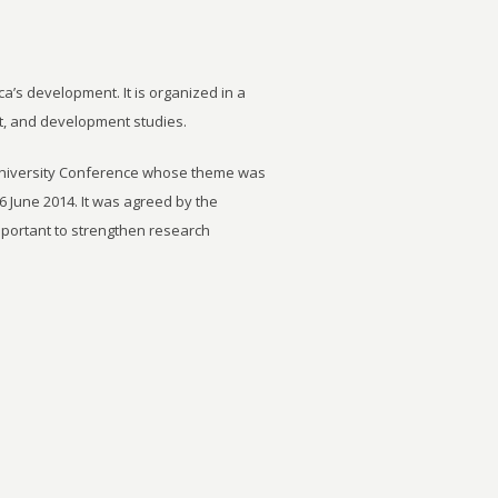
ca’s development. It is organized in a
t, and development studies.
University Conference whose theme was
6 June 2014. It was agreed by the
important to strengthen research