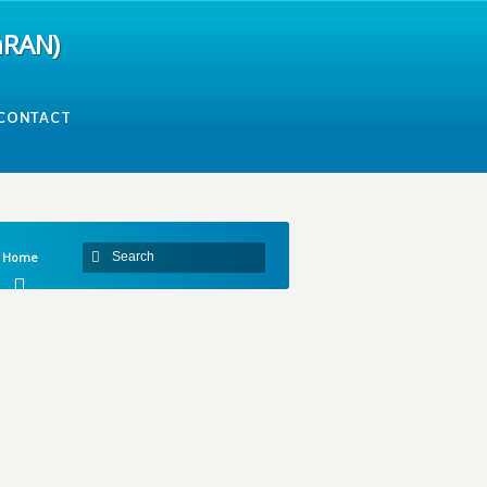
mRAN)
CONTACT
Home