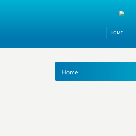
HOME
Home