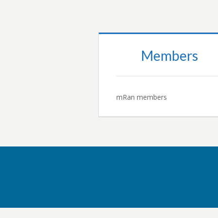
Members
mRan members