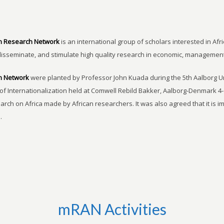
n Research Network
is an international group of scholars interested in Afri
disseminate, and stimulate high quality research in economic, managemen
h Network
were planted by Professor John Kuada during the 5th Aalborg 
of Internationalization held at Comwell Rebild Bakker, Aalborg-Denmark 4-
earch on Africa made by African researchers. It was also agreed that it is 
.
mRAN Activities