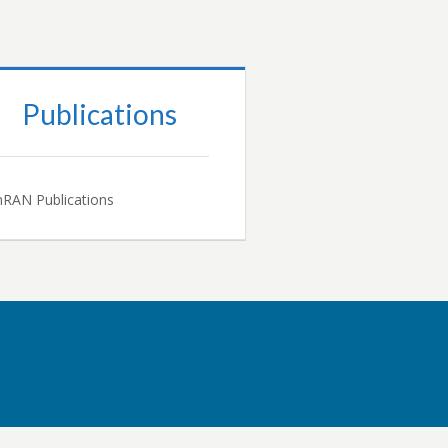
Publications
RAN Publications