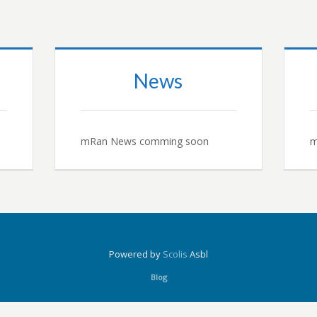
News
mRan News comming soon
m
Powered by
Scolis
Asbl
Blog