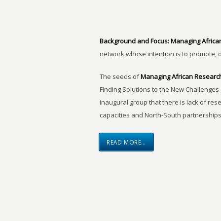
Background and Focus:
Managing Africa
network whose intention is to promote, 
The seeds of
Managing African Researc
Finding Solutions to the New Challenges 
inaugural group that there is lack of res
capacities and North-South partnerships
READ MORE…