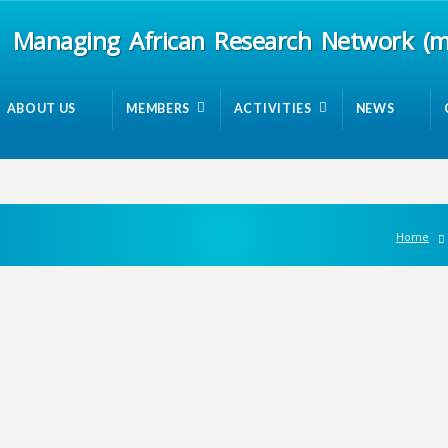
Managing African Research Network (
ABOUT US
MEMBERS
ACTIVITIES
NEWS
Home