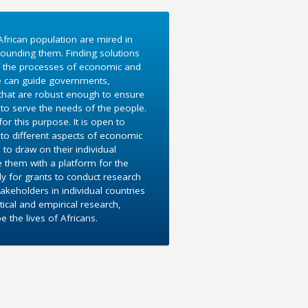
frican population are mired in
ounding them. Finding solutions
f the processes of economic and
e can guide governments,
 that are robust enough to ensure
to serve the needs of the people.
r this purpose. It is open to
into different aspects of economic
 to draw on their individual
e them with a platform for the
y for grants to conduct research
akeholders in individual countries
ical and empirical research,
the lives of Africans.