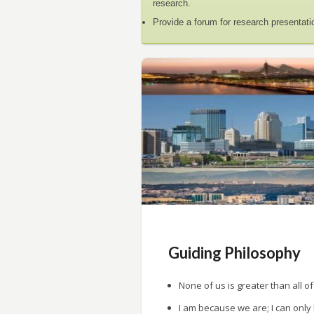
research.
Provide a forum for research presentati
Guiding Philosophy
None of us is greater than all of
I am because we are; I can only