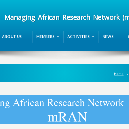
Managing African Research Network (
ABOUT US
MEMBERS
ACTIVITIES
NEWS
Home
n
g
A
f
r
i
c
a
n
R
e
s
e
a
r
c
h
N
e
t
w
o
r
k
m
R
A
N