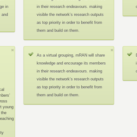
ge in
in their research endeavours. making
c and
visible the network’s research outputs
as top priority in order to benefit from
them and build on them.
As a virtual grouping, mRAN will share
knowledge and encourage its members
in their research endeavours. making
visible the network’s research outputs
as top priority in order to benefit from
cal
them and build on them.
mbers’
cross
rt young
 the
teaching
ity