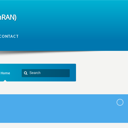
mRAN)
CONTACT
Home