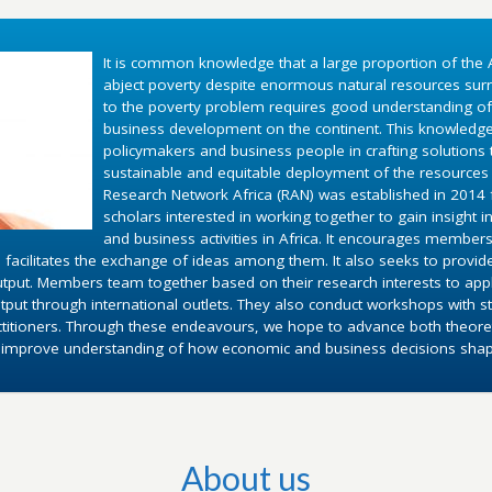
It is common knowledge that a large proportion of the A
abject poverty despite enormous natural resources surr
to the poverty problem requires good understanding o
business development on the continent. This knowledg
policymakers and business people in crafting solutions
sustainable and equitable deployment of the resources 
Research Network Africa (RAN) was established in 2014 fo
scholars interested in working together to gain insight 
and business activities in Africa. It encourages members
 facilitates the exchange of ideas among them. It also seeks to provid
utput. Members team together based on their research interests to appl
put through international outlets. They also conduct workshops with st
ctitioners. Through these endeavours, we hope to advance both theoret
d improve understanding of how economic and business decisions shape 
About us