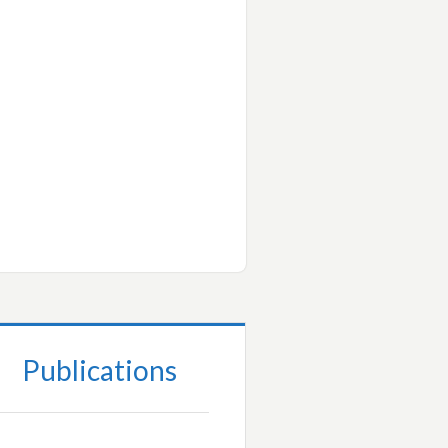
Publications