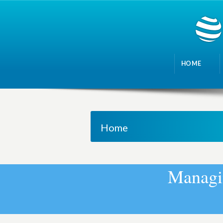
HOME
Home
M
a
n
a
g
i