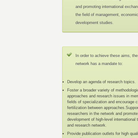
and promoting international exchan
the field of management, economi
development studies.
In order to achieve these aims, the
network has a mandate to:
Develop an agenda of research topics.
Foster a broader variety of methodologi
approaches and research issues in me
fields of specialization and encourage 
fertilization between approaches.Suppo
researchers in the network and promote
development of high-level international 
and research network.
Provide publication outlets for high qual