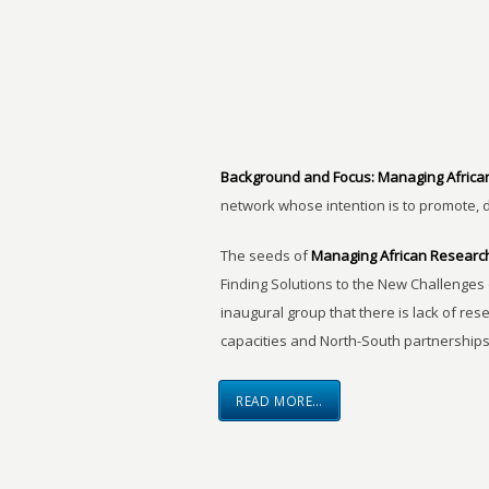
Background and Focus:
Managing Africa
network whose intention is to promote, 
The seeds of
Managing African Researc
Finding Solutions to the New Challenges 
inaugural group that there is lack of res
capacities and North-South partnerships
READ MORE…