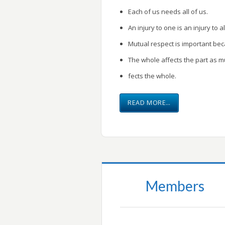
Each of us needs all of us.
An injury to one is an injury to al
Mutual respect is important be
The whole affects the part as m
fects the whole.
READ MORE…
Members