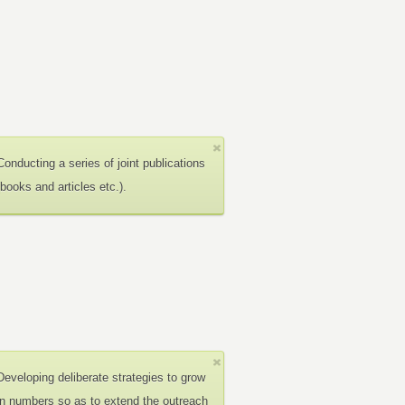
Conducting a series of joint publications
(books and articles etc.).
Developing deliberate strategies to grow
in numbers so as to extend the outreach