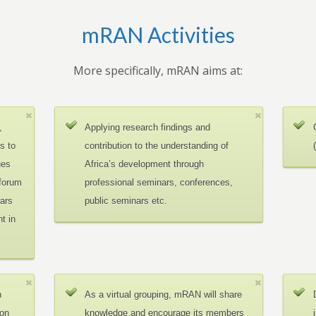
mRAN Activities
More specifically, mRAN aims at:
,
Applying research findings and
es to
contribution to the understanding of
ues
Africa’s development through
 forum
professional seminars, conferences,
ars
public seminars etc.
t in
n
As a virtual grouping, mRAN will share
ion
knowledge and encourage its members