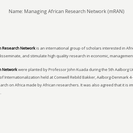
Name: Managing African Research Network (mRAN)
n Research Network
is an international group of scholars interested in Afri
disseminate, and stimulate high quality research in economic, managemen
h Network
were planted by Professor John Kuada during the 5th Aalborg 
of Internationalization held at Comwell Rebild Bakker, Aalborg-Denmark 4-
earch on Africa made by African researchers. It was also agreed that it is 
.