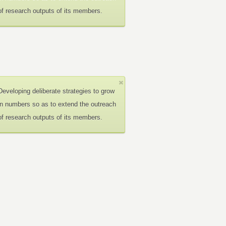
of research outputs of its members.
Developing deliberate strategies to grow
in numbers so as to extend the outreach
of research outputs of its members.