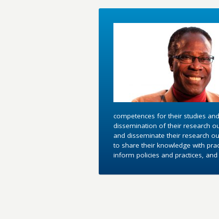
competences for their studies and
dissemination of their research o
and disseminate their research out
to share their knowledge with pra
inform policies and practices, an