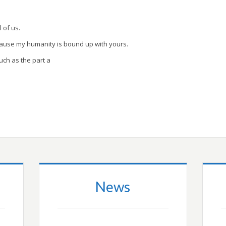
l of us.
cause my humanity is bound up with yours.
uch as the part a
News