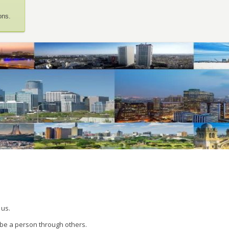
ons.
 us.
 be a person through others.