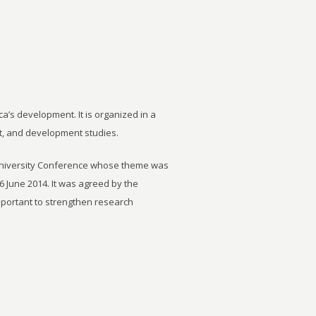
ca’s development. It is organized in a
t, and development studies.
University Conference whose theme was
6 June 2014. It was agreed by the
important to strengthen research