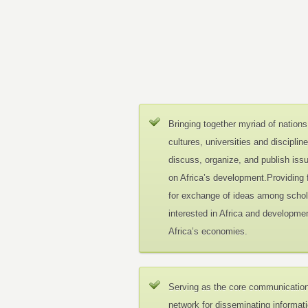
Bringing together myriad of nations
cultures, universities and disciplin
discuss, organize, and publish iss
on Africa’s development.Providing
for exchange of ideas among schol
interested in Africa and developmen
Africa’s economies.
Serving as the core communicatio
network for disseminating informat