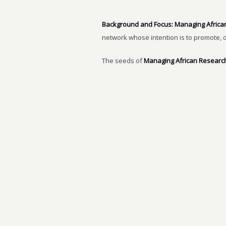
Background and Focus:
Managing Africa
network whose intention is to promote, 
The seeds of
Managing African Researc
Finding Solutions to the New Challenges 
inaugural group that there is lack of res
capacities and North-South partnerships
READ MORE…