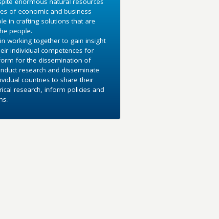
espite enormous natural resources
sses of economic and business
in crafting solutions that are
the people.
in working together to gain insight
heir individual competences for
tform for the dissemination of
conduct research and disseminate
vidual countries to share their
cal research, inform policies and
ns.