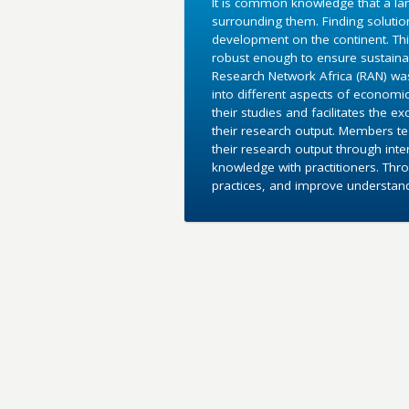
It is common knowledge that a lar
surrounding them. Finding soluti
development on the continent. Th
robust enough to ensure sustaina
Research Network Africa (RAN) was 
into different aspects of economic
their studies and facilitates the 
their research output. Members te
their research output through inte
knowledge with practitioners. Thr
practices, and improve understand