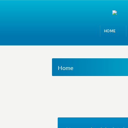
HOME
Home