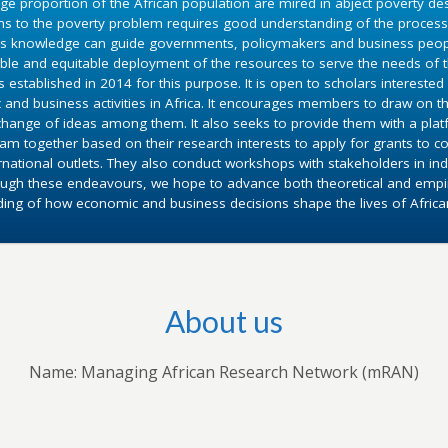
ge proportion of the African population are mired in abject poverty d
ons to the poverty problem requires good understanding of the proce
is knowledge can guide governments, policymakers and business people 
ble and equitable deployment of the resources to serve the needs of 
established in 2014 for this purpose. It is open to scholars interested 
 and business activities in Africa. It encourages members to draw on t
exchange of ideas among them. It also seeks to provide them with a pla
am together based on their research interests to apply for grants to 
rnational outlets. They also conduct workshops with stakeholders in indi
ough these endeavours, we hope to advance both theoretical and empiri
ing of how economic and business decisions shape the lives of Africa
About us
Name: Managing African Research Network (mRAN)