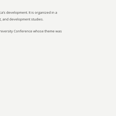
ca’s development. It is organized in a
t, and development studies.
University Conference whose theme was
6 June 2014. It was agreed by the
important to strengthen research