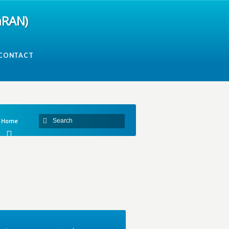
mRAN)
CONTACT
Home