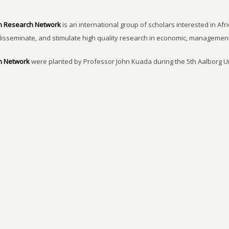
n Research Network
is an international group of scholars interested in Afri
disseminate, and stimulate high quality research in economic, managemen
h Network
were planted by Professor John Kuada during the 5th Aalborg 
of Internationalization held at Comwell Rebild Bakker, Aalborg-Denmark 4-
earch on Africa made by African researchers. It was also agreed that it is 
.
mRAN Activities
More specifically, mRAN aims at: