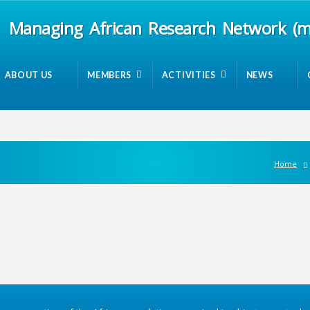
Managing African Research Network (
ABOUT US
MEMBERS
ACTIVITIES
NEWS
Home