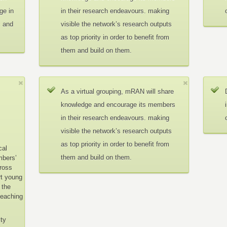
ge in
in their research endeavours. making
c and
visible the network’s research outputs
as top priority in order to benefit from
them and build on them.
As a virtual grouping, mRAN will share
knowledge and encourage its members
in their research endeavours. making
visible the network’s research outputs
as top priority in order to benefit from
cal
them and build on them.
mbers’
cross
rt young
 the
teaching
ity