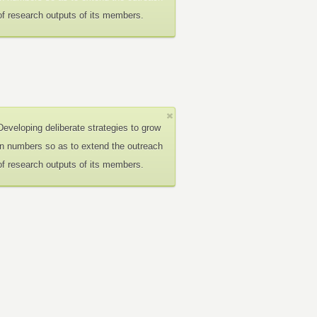
of research outputs of its members.
Developing deliberate strategies to grow
in numbers so as to extend the outreach
of research outputs of its members.