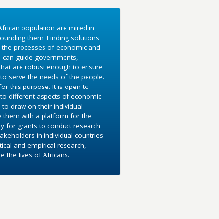
frican population are mired in
ounding them. Finding solutions
f the processes of economic and
e can guide governments,
 that are robust enough to ensure
to serve the needs of the people.
r this purpose. It is open to
into different aspects of economic
 to draw on their individual
e them with a platform for the
y for grants to conduct research
akeholders in individual countries
ical and empirical research,
the lives of Africans.