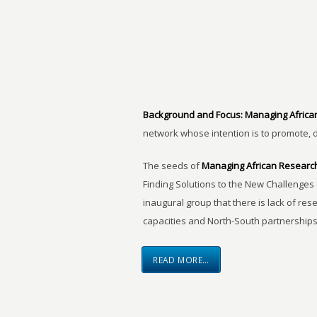
Background and Focus:
Managing Africa
network whose intention is to promote, 
The seeds of
Managing African Researc
Finding Solutions to the New Challenges 
inaugural group that there is lack of res
capacities and North-South partnerships
READ MORE…