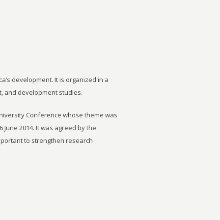
ca’s development. It is organized in a
t, and development studies.
University Conference whose theme was
6 June 2014. It was agreed by the
important to strengthen research