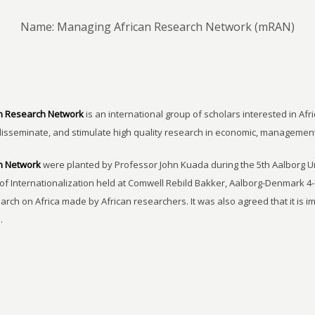
Name: Managing African Research Network (mRAN)
n Research Network
is an international group of scholars interested in Afri
disseminate, and stimulate high quality research in economic, managemen
h Network
were planted by Professor John Kuada during the 5th Aalborg 
of Internationalization held at Comwell Rebild Bakker, Aalborg-Denmark 4-
earch on Africa made by African researchers. It was also agreed that it is 
.