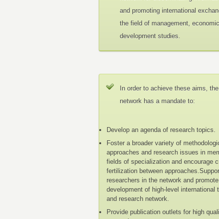
and promoting international exchan
the field of management, economi
development studies.
In order to achieve these aims, the
network has a mandate to:
Develop an agenda of research topics.
Foster a broader variety of methodologi
approaches and research issues in me
fields of specialization and encourage 
fertilization between approaches.Suppo
researchers in the network and promote
development of high-level international 
and research network.
Provide publication outlets for high qual