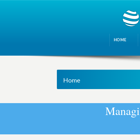
HOME
Home
M
a
n
a
g
i