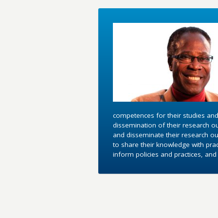
competences for their studies and
dissemination of their research o
and disseminate their research out
to share their knowledge with pra
inform policies and practices, an