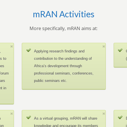
mRAN Activities
More specifically, mRAN aims at:
,
Applying research findings and
es to
contribution to the understanding of
ues
Africa’s development through
 forum
professional seminars, conferences,
ars
public seminars etc.
t in
n
As a virtual grouping, mRAN will share
ion
knowledge and encourage its members