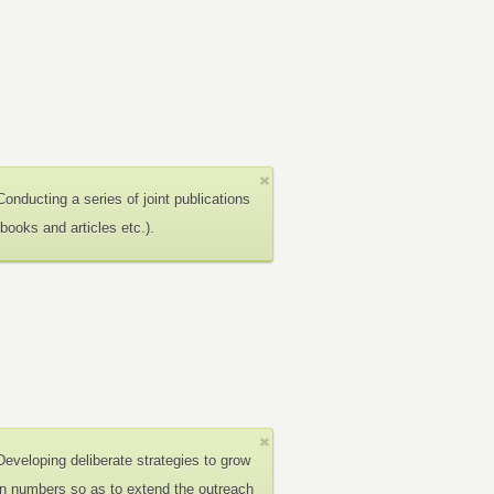
Conducting a series of joint publications
(books and articles etc.).
Developing deliberate strategies to grow
in numbers so as to extend the outreach