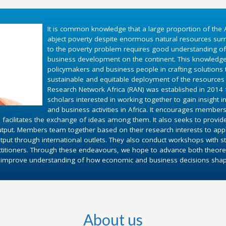
It is common knowledge that a large proportion of the A
abject poverty despite enormous natural resources surr
to the poverty problem requires good understanding o
business development on the continent. This knowledg
policymakers and business people in crafting solutions
sustainable and equitable deployment of the resources 
Research Network Africa (RAN) was established in 2014 fo
scholars interested in working together to gain insight 
and business activities in Africa. It encourages members
 facilitates the exchange of ideas among them. It also seeks to provid
utput. Members team together based on their research interests to appl
put through international outlets. They also conduct workshops with st
ctitioners. Through these endeavours, we hope to advance both theoret
d improve understanding of how economic and business decisions shape 
About us