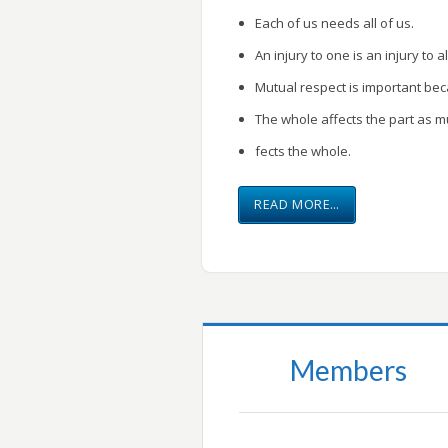
Each of us needs all of us.
An injury to one is an injury to al
Mutual respect is important be
The whole affects the part as m
fects the whole.
READ MORE…
Members