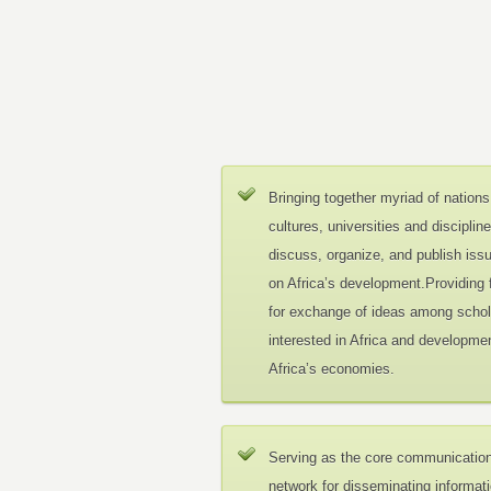
Bringing together myriad of nations
cultures, universities and disciplin
discuss, organize, and publish iss
on Africa’s development.Providing
for exchange of ideas among schol
interested in Africa and developmen
Africa’s economies.
Serving as the core communicatio
network for disseminating informat