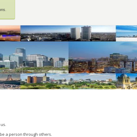
ons.
 us.
 be a person through others.