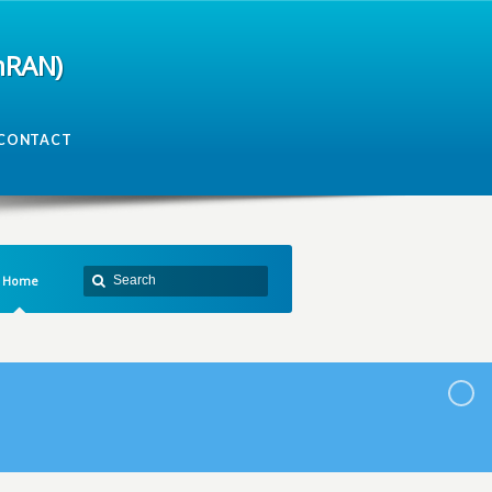
mRAN)
CONTACT
Home