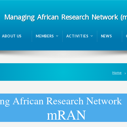
Managing African Research Network (
ABOUT US
MEMBERS
ACTIVITIES
NEWS
Home
n
g
A
f
r
i
c
a
n
R
e
s
e
a
r
c
h
N
e
t
w
o
r
k
m
R
A
N