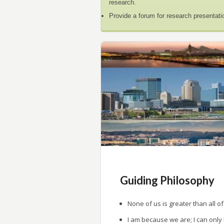
research.
Provide a forum for research presentati
Guiding Philosophy
None of us is greater than all of
I am because we are; I can only