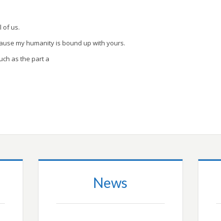
l of us.
cause my humanity is bound up with yours.
uch as the part a
News