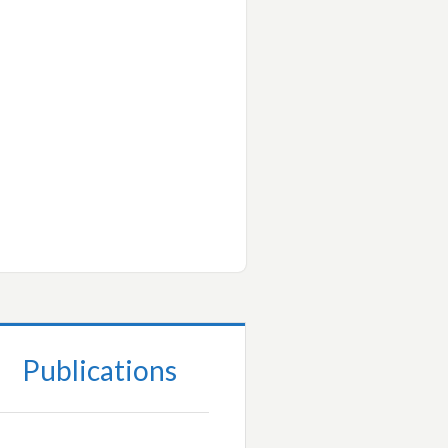
Publications