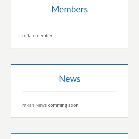
Members
mRan members
News
mRan News comming soon