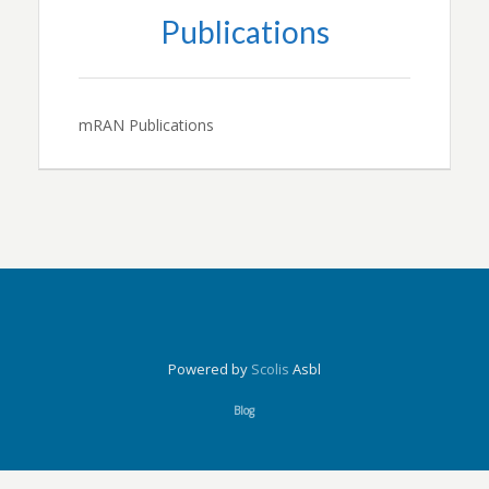
Publications
mRAN Publications
Powered by
Scolis
Asbl
Blog