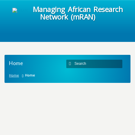
Managing African Research
Network (mRAN)
Home
Home
Home