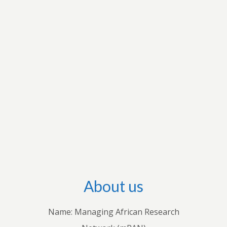
research interests to apply for grants to conduct
research and disseminate their research output
through international outlets. They also conduct
workshops with stakeholders in individual
countries to share their knowledge with
practitioners. Through these endeavours, we
hope to advance both theoretical and empirical
research, inform policies and practices, and
improve understanding of how economic and
business decisions shape the lives of Africans.
About us
Name: Managing African Research