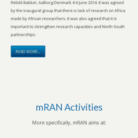
Rebild Bakker, Aalborg-Denmark 4-6 June 2014. It was agreed
by the inaugural group that there is lack of research on Africa
made by African researchers. It was also agreed that it is
important to strengthen research capacities and North-South
partnerships.
READ MORE…
mRAN Activities
More specifically, mRAN aims at: