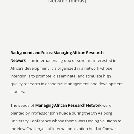
Network (mRAN)
Background and Focus:
Managing African Research
Network
is an international group of scholars interested in
Africa’s development. It is organized in a network whose
intention is to promote, disseminate, and stimulate high
quality research in economic, management, and development
studies.
The seeds of
Managing African Research Network
were
planted by Professor John Kuada during the 5th Aalborg
University Conference whose theme was Finding Solutions to
the New Challenges of Internationalization held at Comwell