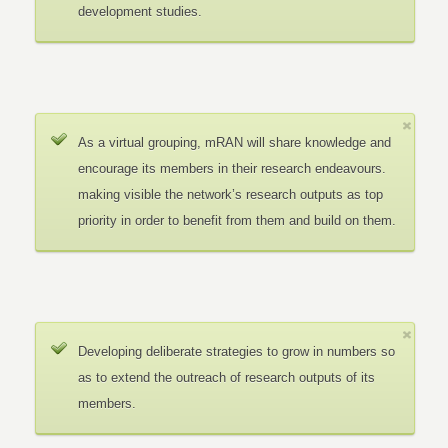
development studies.
As a virtual grouping, mRAN will share knowledge and
encourage its members in their research endeavours.
making visible the network’s research outputs as top
priority in order to benefit from them and build on them.
Developing deliberate strategies to grow in numbers so
as to extend the outreach of research outputs of its
members.