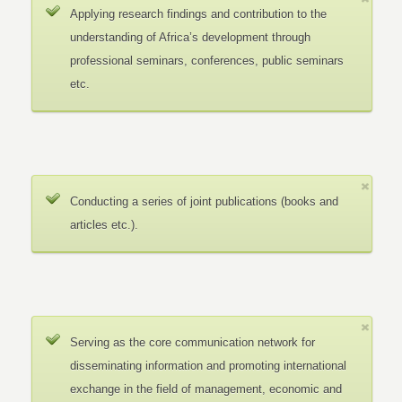
Applying research findings and contribution to the
understanding of Africa’s development through
professional seminars, conferences, public seminars
etc.
Conducting a series of joint publications (books and
articles etc.).
Serving as the core communication network for
disseminating information and promoting international
exchange in the field of management, economic and