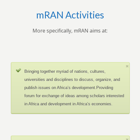
mRAN Activities
More specifically, mRAN aims at:
Bringing together myriad of nations, cultures,
universities and disciplines to discuss, organize, and
publish issues on Africa’s development.Providing
forum for exchange of ideas among scholars interested
in Africa and development in Africa’s economies.