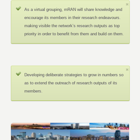
As a virtual grouping, mRAN will share knowledge and
encourage its members in their research endeavours.
making visible the network’s research outputs as top
priority in order to benefit from them and build on them.
Developing deliberate strategies to grow in numbers so
as to extend the outreach of research outputs of its
members.