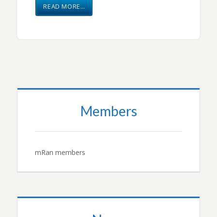
READ MORE…
Members
mRan members