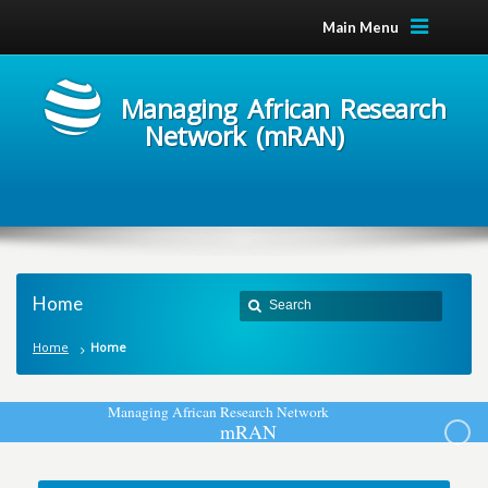
Main Menu
Managing African Research
Network (mRAN)
Home
Home
Home
M
a
n
a
g
i
n
g
A
f
r
i
c
a
n
R
e
s
e
a
r
c
h
N
e
t
w
o
r
k
m
R
A
N