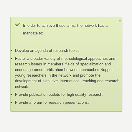
In order to achieve these aims, the network has a
mandate to:
Develop an agenda of research topics.
Foster a broader variety of methodological approaches and
research issues in members’ fields of specialization and
encourage cross fertilization between approaches.Support
young researchers in the network and promote the
development of high-level international teaching and research
network.
Provide publication outlets for high quality research.
Provide a forum for research presentations.