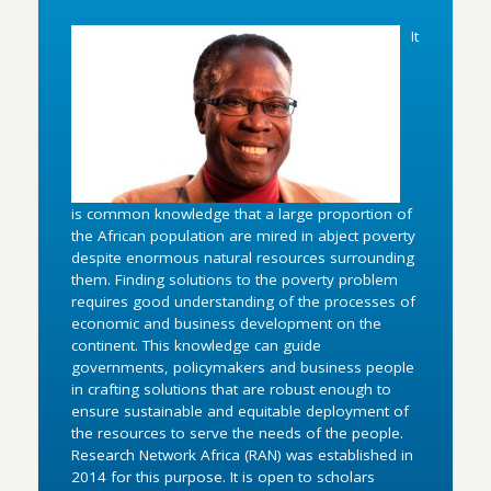
It
is common knowledge that a large proportion of
the African population are mired in abject poverty
despite enormous natural resources surrounding
them. Finding solutions to the poverty problem
requires good understanding of the processes of
economic and business development on the
continent. This knowledge can guide
governments, policymakers and business people
in crafting solutions that are robust enough to
ensure sustainable and equitable deployment of
the resources to serve the needs of the people.
Research Network Africa (RAN) was established in
2014 for this purpose. It is open to scholars