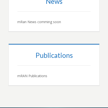
News
mRan News comming soon
Publications
mRAN Publications