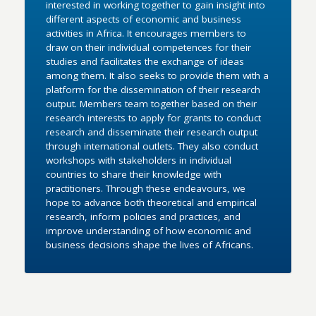
interested in working together to gain insight into
different aspects of economic and business
activities in Africa. It encourages members to
draw on their individual competences for their
studies and facilitates the exchange of ideas
among them. It also seeks to provide them with a
platform for the dissemination of their research
output. Members team together based on their
research interests to apply for grants to conduct
research and disseminate their research output
through international outlets. They also conduct
workshops with stakeholders in individual
countries to share their knowledge with
practitioners. Through these endeavours, we
hope to advance both theoretical and empirical
research, inform policies and practices, and
improve understanding of how economic and
business decisions shape the lives of Africans.