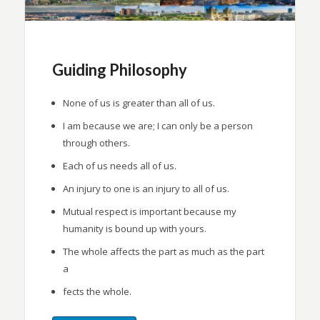
Guiding Philosophy
None of us is greater than all of us.
I am because we are; I can only be a person
through others.
Each of us needs all of us.
An injury to one is an injury to all of us.
Mutual respect is important because my
humanity is bound up with yours.
The whole affects the part as much as the part
a
fects the whole.