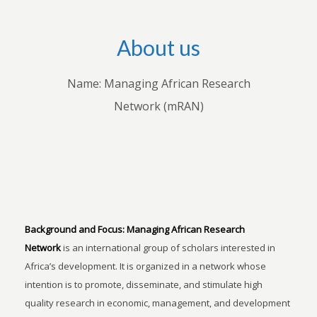
About us
Name: Managing African Research
Network (mRAN)
Background and Focus:
Managing African Research
Network
is an international group of scholars interested in
Africa’s development. It is organized in a network whose
intention is to promote, disseminate, and stimulate high
quality research in economic, management, and development