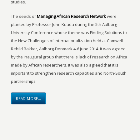
studies.
The seeds of
Managing African Research Network
were
planted by Professor John Kuada during the 5th Aalborg
University Conference whose theme was Finding Solutions to
the New Challenges of Internationalization held at Comwell
Rebild Bakker, Aalborg-Denmark 4-6 June 2014. It was agreed
by the inaugural group that there is lack of research on Africa
made by African researchers. It was also agreed that it is
important to strengthen research capacities and North-South
partnerships.
READ MORE…