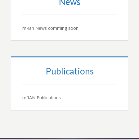
News
mRan News comming soon
Publications
mRAN Publications