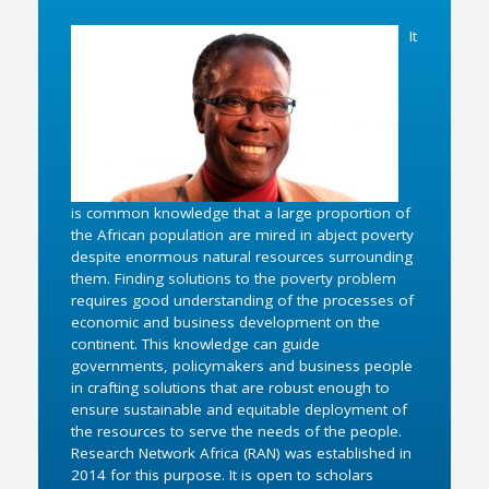
It
is common knowledge that a large proportion of
the African population are mired in abject poverty
despite enormous natural resources surrounding
them. Finding solutions to the poverty problem
requires good understanding of the processes of
economic and business development on the
continent. This knowledge can guide
governments, policymakers and business people
in crafting solutions that are robust enough to
ensure sustainable and equitable deployment of
the resources to serve the needs of the people.
Research Network Africa (RAN) was established in
2014 for this purpose. It is open to scholars