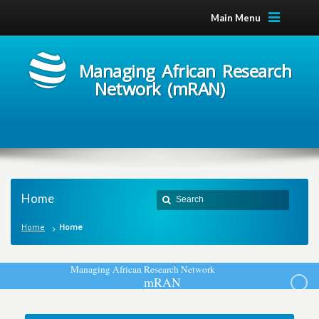
Main Menu
Managing African Research
Network (mRAN)
Home
Home
Home
M
a
n
a
g
i
n
g
A
f
r
i
c
a
n
R
e
s
e
a
r
c
h
N
e
t
w
o
r
k
m
R
A
N