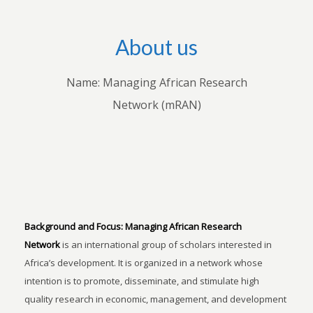
About us
Name: Managing African Research
Network (mRAN)
Background and Focus:
Managing African Research
Network
is an international group of scholars interested in
Africa’s development. It is organized in a network whose
intention is to promote, disseminate, and stimulate high
quality research in economic, management, and development