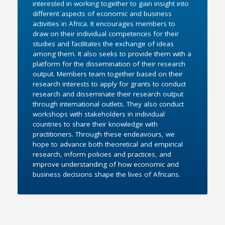
interested in working together to gain insight into
different aspects of economic and business
activities in Africa. It encourages members to
draw on their individual competences for their
studies and facilitates the exchange of ideas
among them. It also seeks to provide them with a
platform for the dissemination of their research
output. Members team together based on their
research interests to apply for grants to conduct
research and disseminate their research output
through international outlets. They also conduct
workshops with stakeholders in individual
countries to share their knowledge with
practitioners. Through these endeavours, we
hope to advance both theoretical and empirical
research, inform policies and practices, and
improve understanding of how economic and
business decisions shape the lives of Africans.