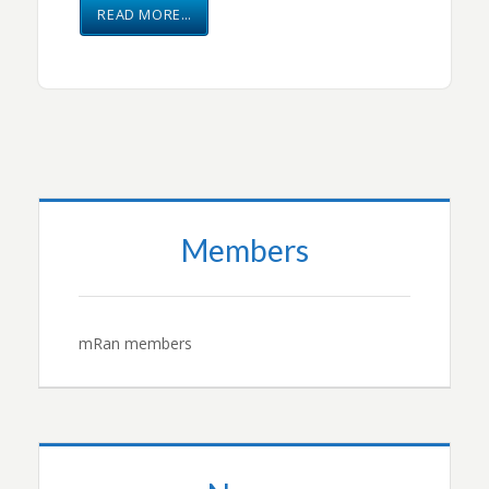
READ MORE…
Members
mRan members