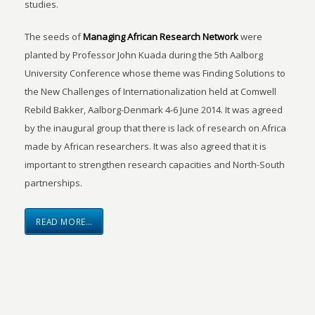
studies.
The seeds of
Managing African Research Network
were
planted by Professor John Kuada during the 5th Aalborg
University Conference whose theme was Finding Solutions to
the New Challenges of Internationalization held at Comwell
Rebild Bakker, Aalborg-Denmark 4-6 June 2014. It was agreed
by the inaugural group that there is lack of research on Africa
made by African researchers. It was also agreed that it is
important to strengthen research capacities and North-South
partnerships.
READ MORE…