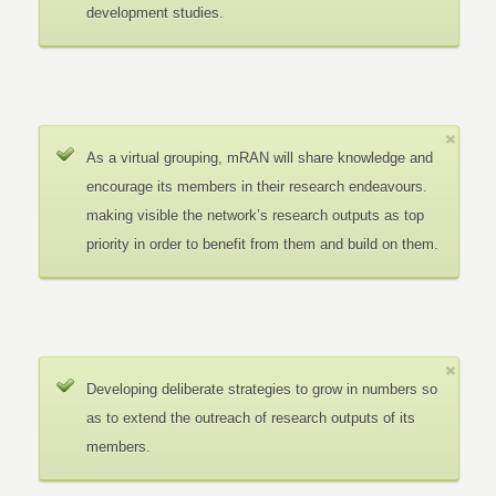
development studies.
As a virtual grouping, mRAN will share knowledge and
encourage its members in their research endeavours.
making visible the network’s research outputs as top
priority in order to benefit from them and build on them.
Developing deliberate strategies to grow in numbers so
as to extend the outreach of research outputs of its
members.