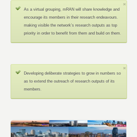
As a virtual grouping, mRAN will share knowledge and
encourage its members in their research endeavours.
making visible the network’s research outputs as top
priority in order to benefit from them and build on them.
Developing deliberate strategies to grow in numbers so
as to extend the outreach of research outputs of its
members.