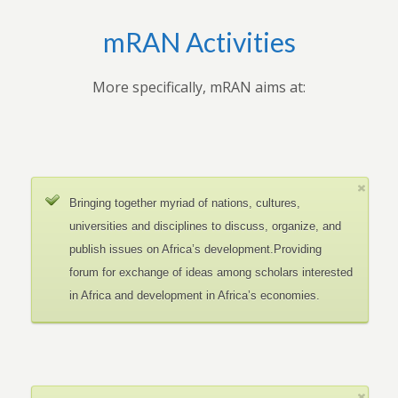
mRAN Activities
More specifically, mRAN aims at:
Bringing together myriad of nations, cultures,
universities and disciplines to discuss, organize, and
publish issues on Africa’s development.Providing
forum for exchange of ideas among scholars interested
in Africa and development in Africa’s economies.