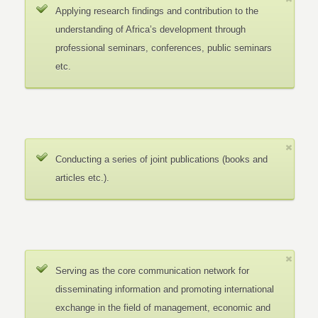
Applying research findings and contribution to the
understanding of Africa’s development through
professional seminars, conferences, public seminars
etc.
Conducting a series of joint publications (books and
articles etc.).
Serving as the core communication network for
disseminating information and promoting international
exchange in the field of management, economic and