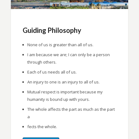
Guiding Philosophy
None of us is greater than all of us.
I am because we are; I can only be a person
through others.
Each of us needs all of us.
An injury to one is an injury to all of us.
Mutual respect is important because my
humanity is bound up with yours.
The whole affects the part as much as the part
a
fects the whole.