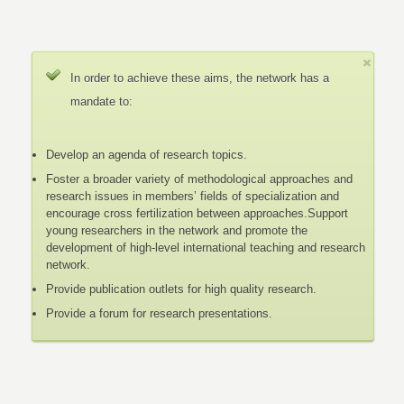
In order to achieve these aims, the network has a
mandate to:
Develop an agenda of research topics.
Foster a broader variety of methodological approaches and
research issues in members’ fields of specialization and
encourage cross fertilization between approaches.Support
young researchers in the network and promote the
development of high-level international teaching and research
network.
Provide publication outlets for high quality research.
Provide a forum for research presentations.