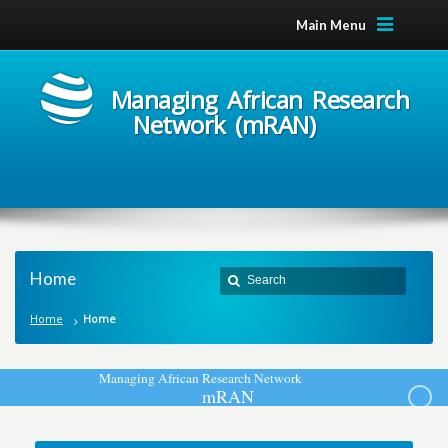
Main Menu
Managing African Research
Network (mRAN)
Home
Home
Home
M
a
n
a
g
i
n
g
A
f
r
i
c
a
n
R
e
s
e
a
r
c
h
N
e
t
w
o
r
k
m
R
A
N