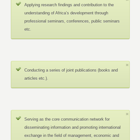
Applying research findings and contribution to the
understanding of Africa’s development through
professional seminars, conferences, public seminars
etc.
Conducting a series of joint publications (books and
articles etc.).
Serving as the core communication network for
disseminating information and promoting international
exchange in the field of management, economic and