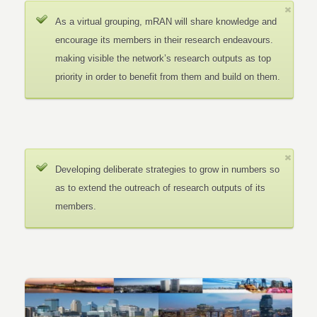
As a virtual grouping, mRAN will share knowledge and
encourage its members in their research endeavours.
making visible the network’s research outputs as top
priority in order to benefit from them and build on them.
Developing deliberate strategies to grow in numbers so
as to extend the outreach of research outputs of its
members.