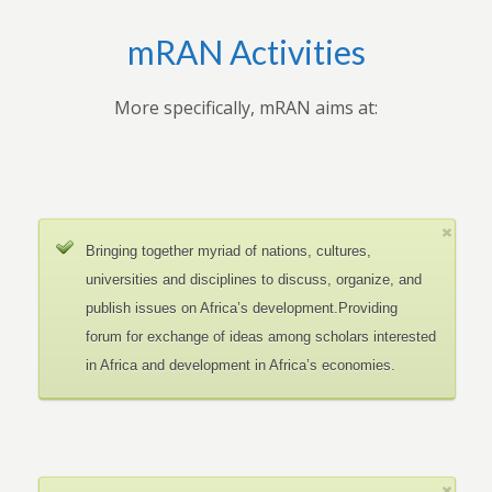
mRAN Activities
More specifically, mRAN aims at:
Bringing together myriad of nations, cultures,
universities and disciplines to discuss, organize, and
publish issues on Africa’s development.Providing
forum for exchange of ideas among scholars interested
in Africa and development in Africa’s economies.