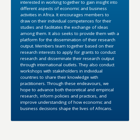
interested in working together to gain insight into
different aspects of economic and business
activities in Africa. It encourages members to
draw on their individual competences for their
studies and facilitates the exchange of ideas
among them. It also seeks to provide them with a
platform for the dissemination of their research
output. Members team together based on their
research interests to apply for grants to conduct
research and disseminate their research output
through international outlets. They also conduct
workshops with stakeholders in individual
countries to share their knowledge with
practitioners. Through these endeavours, we
hope to advance both theoretical and empirical
research, inform policies and practices, and
improve understanding of how economic and
business decisions shape the lives of Africans.