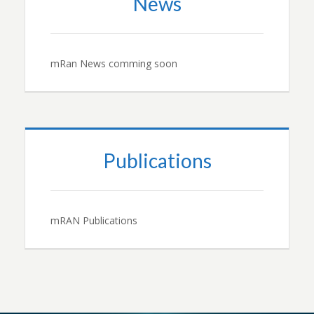
News
mRan News comming soon
Publications
mRAN Publications