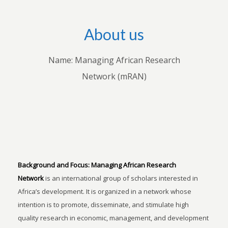
About us
Name: Managing African Research
Network (mRAN)
Background and Focus:
Managing African Research
Network
is an international group of scholars interested in
Africa’s development. It is organized in a network whose
intention is to promote, disseminate, and stimulate high
quality research in economic, management, and development