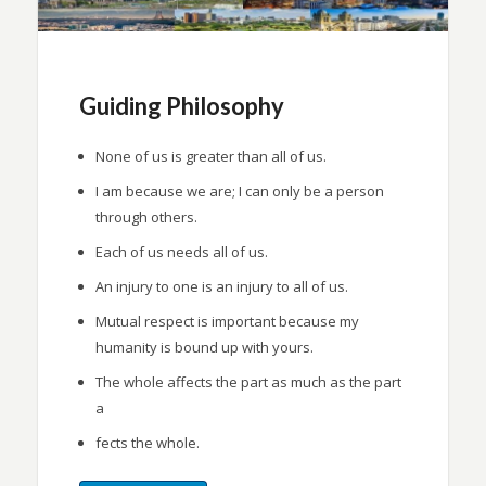
Guiding Philosophy
None of us is greater than all of us.
I am because we are; I can only be a person
through others.
Each of us needs all of us.
An injury to one is an injury to all of us.
Mutual respect is important because my
humanity is bound up with yours.
The whole affects the part as much as the part
a
fects the whole.