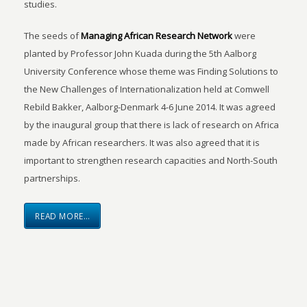
studies.
The seeds of
Managing African Research Network
were
planted by Professor John Kuada during the 5th Aalborg
University Conference whose theme was Finding Solutions to
the New Challenges of Internationalization held at Comwell
Rebild Bakker, Aalborg-Denmark 4-6 June 2014. It was agreed
by the inaugural group that there is lack of research on Africa
made by African researchers. It was also agreed that it is
important to strengthen research capacities and North-South
partnerships.
READ MORE…