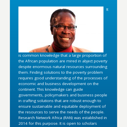
It
is common knowledge that a large proportion of
the African population are mired in abject poverty
despite enormous natural resources surrounding
them. Finding solutions to the poverty problem
requires good understanding of the processes of
economic and business development on the
continent. This knowledge can guide
governments, policymakers and business people
in crafting solutions that are robust enough to
ensure sustainable and equitable deployment of
the resources to serve the needs of the people.
Research Network Africa (RAN) was established in
2014 for this purpose. It is open to scholars