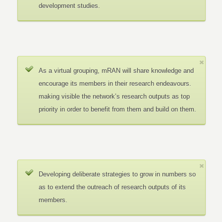
development studies.
As a virtual grouping, mRAN will share knowledge and
encourage its members in their research endeavours.
making visible the network’s research outputs as top
priority in order to benefit from them and build on them.
Developing deliberate strategies to grow in numbers so
as to extend the outreach of research outputs of its
members.