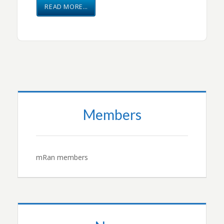
READ MORE…
Members
mRan members