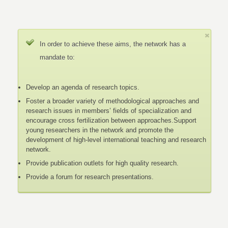
In order to achieve these aims, the network has a
mandate to:
Develop an agenda of research topics.
Foster a broader variety of methodological approaches and
research issues in members’ fields of specialization and
encourage cross fertilization between approaches.Support
young researchers in the network and promote the
development of high-level international teaching and research
network.
Provide publication outlets for high quality research.
Provide a forum for research presentations.