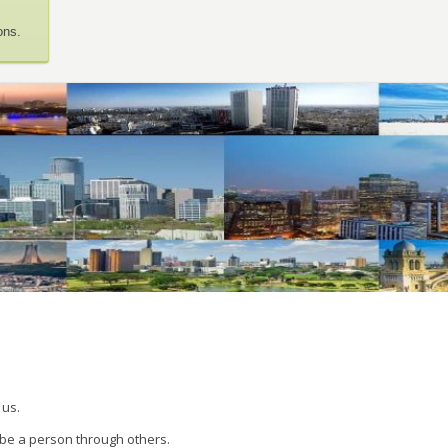
ons.
 us.
 be a person through others.