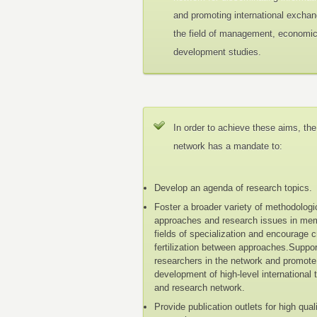
and promoting international exchan
the field of management, economi
development studies.
In order to achieve these aims, the
network has a mandate to:
Develop an agenda of research topics.
Foster a broader variety of methodologi
approaches and research issues in me
fields of specialization and encourage 
fertilization between approaches.Suppo
researchers in the network and promote
development of high-level international 
and research network.
Provide publication outlets for high qual