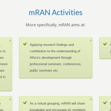
mRAN Activities
More specifically, mRAN aims at:
,
Applying research findings and
es to
contribution to the understanding of
ues
Africa’s development through
 forum
professional seminars, conferences,
ars
public seminars etc.
t in
n
As a virtual grouping, mRAN will share
ion
knowledge and encourage its members