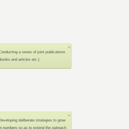
Conducting a series of joint publications
(books and articles etc.).
Developing deliberate strategies to grow
in numbers so as to extend the outreach