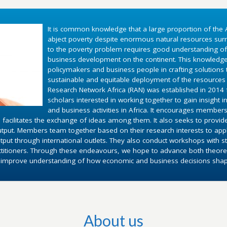
It is common knowledge that a large proportion of the A
abject poverty despite enormous natural resources surr
to the poverty problem requires good understanding o
business development on the continent. This knowledg
policymakers and business people in crafting solutions
sustainable and equitable deployment of the resources 
Research Network Africa (RAN) was established in 2014 fo
scholars interested in working together to gain insight 
and business activities in Africa. It encourages members
 facilitates the exchange of ideas among them. It also seeks to provid
utput. Members team together based on their research interests to appl
put through international outlets. They also conduct workshops with st
ctitioners. Through these endeavours, we hope to advance both theoret
d improve understanding of how economic and business decisions shape 
About us