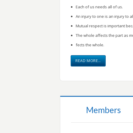
Each of us needs all of us.
An injury to one is an injury to al
Mutual respect is important be
The whole affects the part as m
fects the whole.
READ MORE…
Members