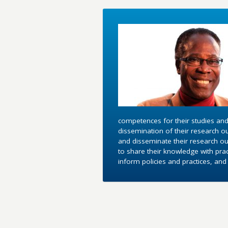
competences for their studies and
dissemination of their research o
and disseminate their research out
to share their knowledge with pra
inform policies and practices, an