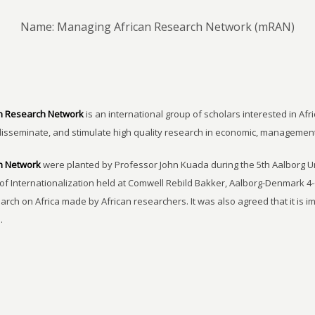
Name: Managing African Research Network (mRAN)
n Research Network
is an international group of scholars interested in Afri
disseminate, and stimulate high quality research in economic, managemen
h Network
were planted by Professor John Kuada during the 5th Aalborg 
of Internationalization held at Comwell Rebild Bakker, Aalborg-Denmark 4-
earch on Africa made by African researchers. It was also agreed that it is 
.