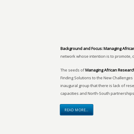
Background and Focus:
Managing Africa
network whose intention is to promote, 
The seeds of
Managing African Researc
Finding Solutions to the New Challenges 
inaugural group that there is lack of res
capacities and North-South partnerships
READ MORE…