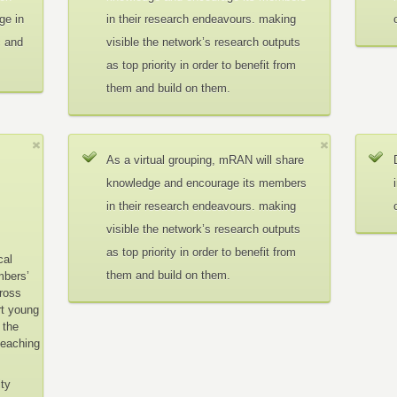
ge in
in their research endeavours. making
c and
visible the network’s research outputs
as top priority in order to benefit from
them and build on them.
As a virtual grouping, mRAN will share
knowledge and encourage its members
in their research endeavours. making
visible the network’s research outputs
as top priority in order to benefit from
cal
them and build on them.
mbers’
cross
rt young
 the
teaching
ity