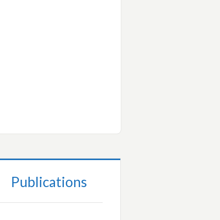
Publications