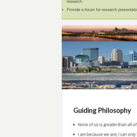
research.
Provide a forum for research presentati
Guiding Philosophy
None of us is greater than all of
I am because we are; I can only