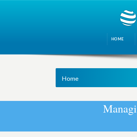
HOME
Home
M
a
n
a
g
i