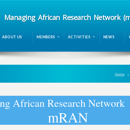
Managing African Research Network (
ABOUT US
MEMBERS
ACTIVITIES
NEWS
Home
n
g
A
f
r
i
c
a
n
R
e
s
e
a
r
c
h
N
e
t
w
o
r
k
m
R
A
N