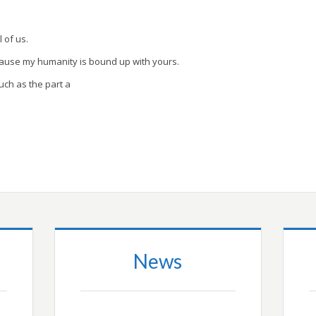
l of us.
cause my humanity is bound up with yours.
uch as the part a
News