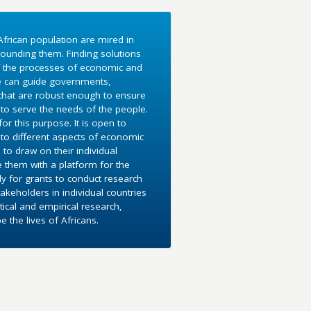
frican population are mired in
ounding them. Finding solutions
f the processes of economic and
e can guide governments,
 that are robust enough to ensure
to serve the needs of the people.
r this purpose. It is open to
into different aspects of economic
 to draw on their individual
e them with a platform for the
y for grants to conduct research
akeholders in individual countries
ical and empirical research,
the lives of Africans.