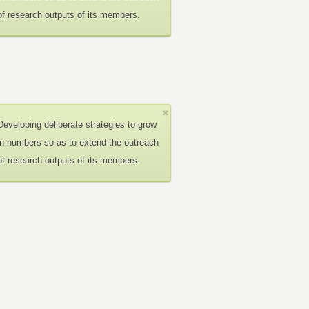
of research outputs of its members.
Developing deliberate strategies to grow
in numbers so as to extend the outreach
of research outputs of its members.