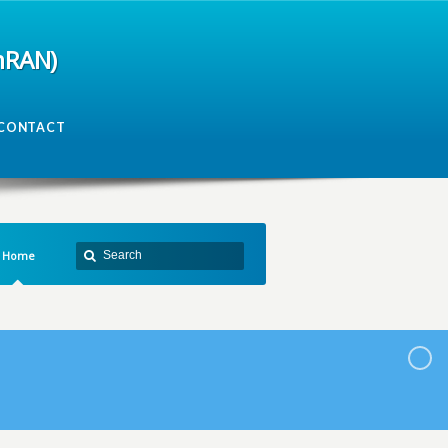
mRAN)
CONTACT
Home