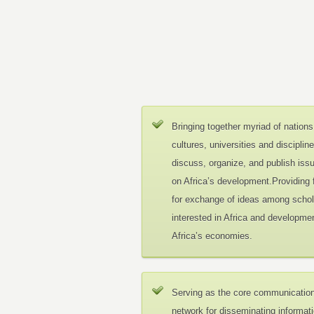
Bringing together myriad of nations
cultures, universities and disciplin
discuss, organize, and publish iss
on Africa’s development.Providing
for exchange of ideas among schol
interested in Africa and developmen
Africa’s economies.
Serving as the core communicatio
network for disseminating informat