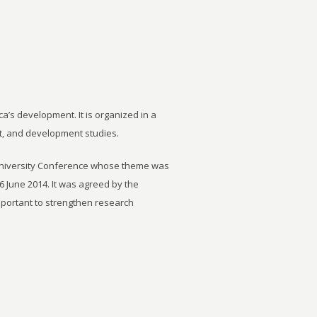
ca’s development. It is organized in a
t, and development studies.
University Conference whose theme was
6 June 2014. It was agreed by the
important to strengthen research