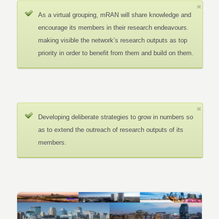
As a virtual grouping, mRAN will share knowledge and
encourage its members in their research endeavours.
making visible the network’s research outputs as top
priority in order to benefit from them and build on them.
Developing deliberate strategies to grow in numbers so
as to extend the outreach of research outputs of its
members.