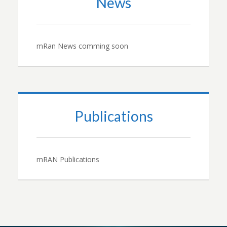
News
mRan News comming soon
Publications
mRAN Publications