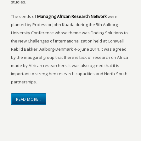
studies.
The seeds of
Managing African Research Network
were
planted by Professor John Kuada during the 5th Aalborg
University Conference whose theme was Finding Solutions to
the New Challenges of Internationalization held at Comwell
Rebild Bakker, Aalborg-Denmark 4-6 June 2014. It was agreed
by the inaugural group that there is lack of research on Africa
made by African researchers. It was also agreed that it is
important to strengthen research capacities and North-South
partnerships.
READ MORE…