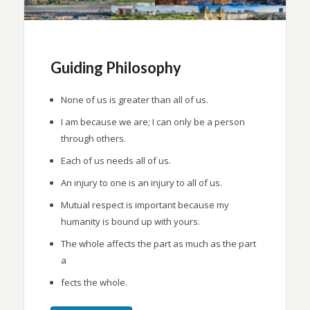
Guiding Philosophy
None of us is greater than all of us.
I am because we are; I can only be a person
through others.
Each of us needs all of us.
An injury to one is an injury to all of us.
Mutual respect is important because my
humanity is bound up with yours.
The whole affects the part as much as the part
a
fects the whole.