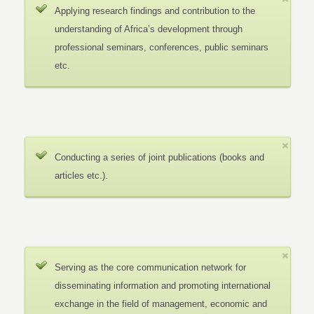
Applying research findings and contribution to the
understanding of Africa’s development through
professional seminars, conferences, public seminars
etc.
Conducting a series of joint publications (books and
articles etc.).
Serving as the core communication network for
disseminating information and promoting international
exchange in the field of management, economic and