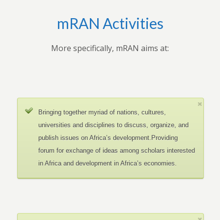
mRAN Activities
More specifically, mRAN aims at:
Bringing together myriad of nations, cultures,
universities and disciplines to discuss, organize, and
publish issues on Africa’s development.Providing
forum for exchange of ideas among scholars interested
in Africa and development in Africa’s economies.