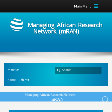
Main Menu
Managing African Research
Network (mRAN)
Home
Home
Home
M
a
n
a
g
i
n
g
A
f
r
i
c
a
n
R
e
s
e
a
r
c
h
N
e
t
w
o
r
k
m
R
A
N