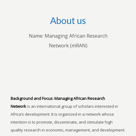
About us
Name: Managing African Research
Network (mRAN)
Background and Focus:
Managing African Research
Network
is an international group of scholars interested in
Africa’s development. It is organized in a network whose
intention is to promote, disseminate, and stimulate high
quality research in economic, management, and development