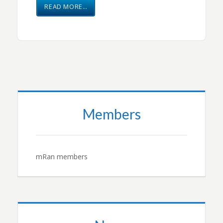
READ MORE…
Members
mRan members