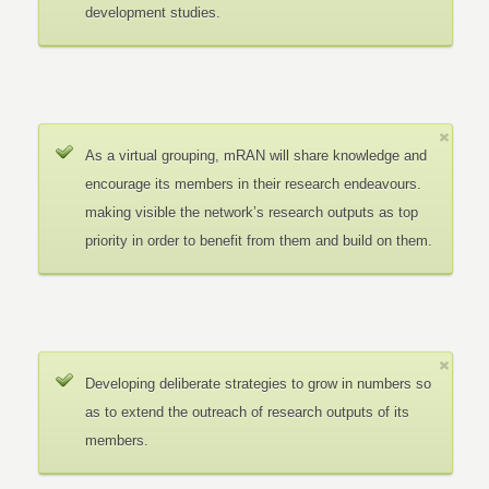
development studies.
As a virtual grouping, mRAN will share knowledge and
encourage its members in their research endeavours.
making visible the network’s research outputs as top
priority in order to benefit from them and build on them.
Developing deliberate strategies to grow in numbers so
as to extend the outreach of research outputs of its
members.