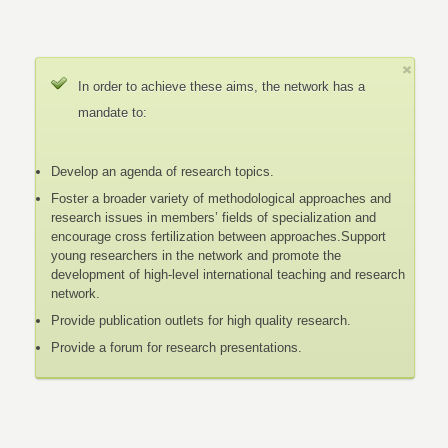
In order to achieve these aims, the network has a
mandate to:
Develop an agenda of research topics.
Foster a broader variety of methodological approaches and
research issues in members’ fields of specialization and
encourage cross fertilization between approaches.Support
young researchers in the network and promote the
development of high-level international teaching and research
network.
Provide publication outlets for high quality research.
Provide a forum for research presentations.