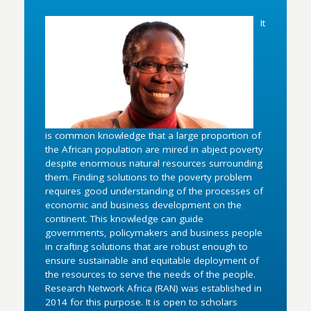
It
is common knowledge that a large proportion of
the African population are mired in abject poverty
despite enormous natural resources surrounding
them. Finding solutions to the poverty problem
requires good understanding of the processes of
economic and business development on the
continent. This knowledge can guide
governments, policymakers and business people
in crafting solutions that are robust enough to
ensure sustainable and equitable deployment of
the resources to serve the needs of the people.
Research Network Africa (RAN) was established in
2014 for this purpose. It is open to scholars