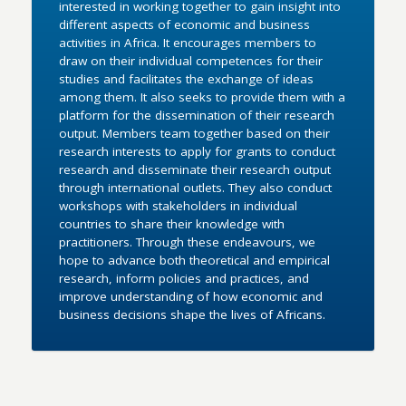
interested in working together to gain insight into
different aspects of economic and business
activities in Africa. It encourages members to
draw on their individual competences for their
studies and facilitates the exchange of ideas
among them. It also seeks to provide them with a
platform for the dissemination of their research
output. Members team together based on their
research interests to apply for grants to conduct
research and disseminate their research output
through international outlets. They also conduct
workshops with stakeholders in individual
countries to share their knowledge with
practitioners. Through these endeavours, we
hope to advance both theoretical and empirical
research, inform policies and practices, and
improve understanding of how economic and
business decisions shape the lives of Africans.