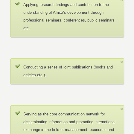
Applying research findings and contribution to the
understanding of Africa’s development through
professional seminars, conferences, public seminars
etc.
Conducting a series of joint publications (books and
articles etc.).
Serving as the core communication network for
disseminating information and promoting international
exchange in the field of management, economic and