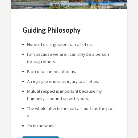
Guiding Philosophy
None of us is greater than all of us.
I am because we are; I can only be a person
through others.
Each of us needs all of us.
An injury to one is an injury to all of us.
Mutual respect is important because my
humanity is bound up with yours.
The whole affects the part as much as the part
a
fects the whole.