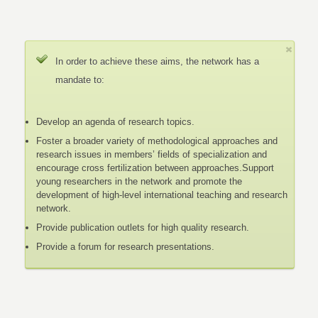
In order to achieve these aims, the network has a
mandate to:
Develop an agenda of research topics.
Foster a broader variety of methodological approaches and
research issues in members’ fields of specialization and
encourage cross fertilization between approaches.Support
young researchers in the network and promote the
development of high-level international teaching and research
network.
Provide publication outlets for high quality research.
Provide a forum for research presentations.