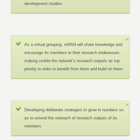
development studies.
As a virtual grouping, mRAN will share knowledge and
encourage its members in their research endeavours.
making visible the network’s research outputs as top
priority in order to benefit from them and build on them.
Developing deliberate strategies to grow in numbers so
as to extend the outreach of research outputs of its
members.