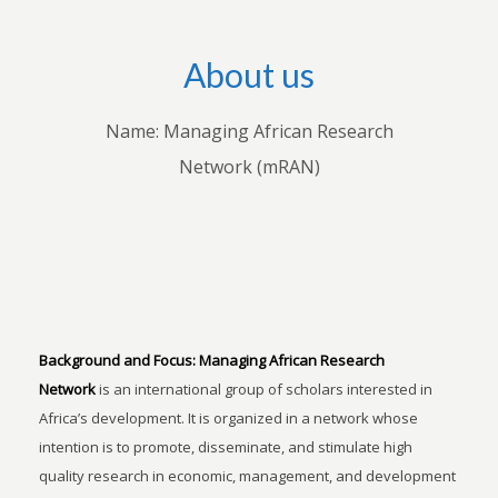
About us
Name: Managing African Research
Network (mRAN)
Background and Focus:
Managing African Research
Network
is an international group of scholars interested in
Africa’s development. It is organized in a network whose
intention is to promote, disseminate, and stimulate high
quality research in economic, management, and development