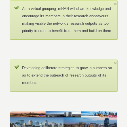
As a virtual grouping, mRAN will share knowledge and
encourage its members in their research endeavours.
making visible the network’s research outputs as top
priority in order to benefit from them and build on them.
Developing deliberate strategies to grow in numbers so
as to extend the outreach of research outputs of its
members.