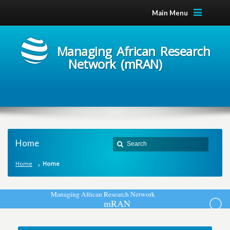
Main Menu
Managing African Research
Network (mRAN)
Home
Home
Home
M
a
n
a
g
i
n
g
A
f
r
i
c
a
n
R
e
s
e
a
r
c
h
N
e
t
w
o
r
k
m
R
A
N