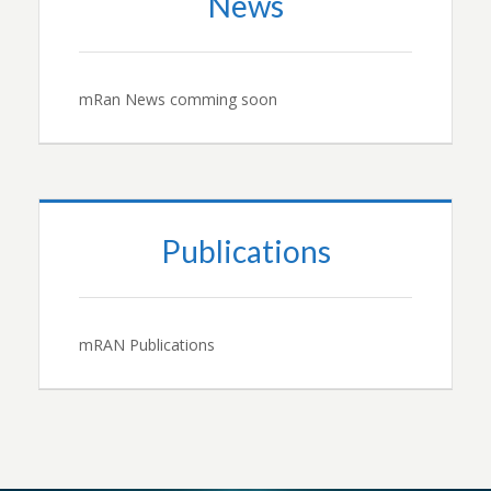
News
mRan News comming soon
Publications
mRAN Publications