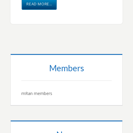
READ MORE…
Members
mRan members