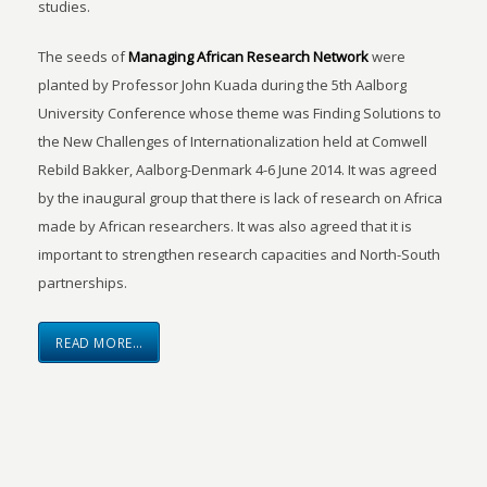
studies.
The seeds of
Managing African Research Network
were
planted by Professor John Kuada during the 5th Aalborg
University Conference whose theme was Finding Solutions to
the New Challenges of Internationalization held at Comwell
Rebild Bakker, Aalborg-Denmark 4-6 June 2014. It was agreed
by the inaugural group that there is lack of research on Africa
made by African researchers. It was also agreed that it is
important to strengthen research capacities and North-South
partnerships.
READ MORE…