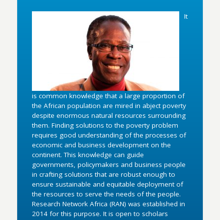
It
is common knowledge that a large proportion of
the African population are mired in abject poverty
despite enormous natural resources surrounding
them. Finding solutions to the poverty problem
requires good understanding of the processes of
economic and business development on the
continent. This knowledge can guide
governments, policymakers and business people
in crafting solutions that are robust enough to
ensure sustainable and equitable deployment of
the resources to serve the needs of the people.
Research Network Africa (RAN) was established in
2014 for this purpose. It is open to scholars