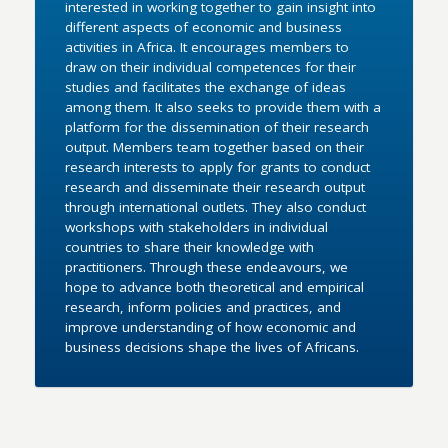
interested in working together to gain insight into
different aspects of economic and business
activities in Africa. It encourages members to
draw on their individual competences for their
studies and facilitates the exchange of ideas
among them. It also seeks to provide them with a
platform for the dissemination of their research
output. Members team together based on their
research interests to apply for grants to conduct
research and disseminate their research output
through international outlets. They also conduct
workshops with stakeholders in individual
countries to share their knowledge with
practitioners. Through these endeavours, we
hope to advance both theoretical and empirical
research, inform policies and practices, and
improve understanding of how economic and
business decisions shape the lives of Africans.