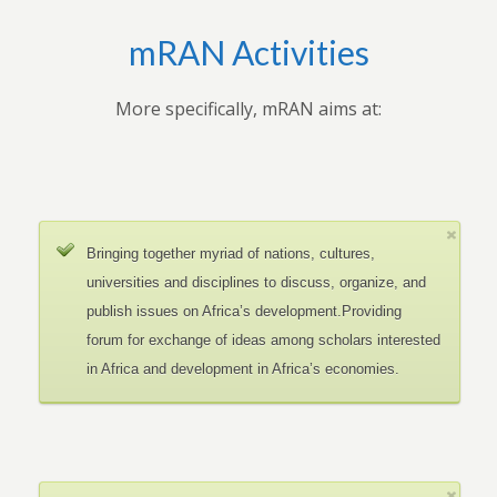
mRAN Activities
More specifically, mRAN aims at:
Bringing together myriad of nations, cultures,
universities and disciplines to discuss, organize, and
publish issues on Africa’s development.Providing
forum for exchange of ideas among scholars interested
in Africa and development in Africa’s economies.