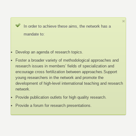
In order to achieve these aims, the network has a
mandate to:
Develop an agenda of research topics.
Foster a broader variety of methodological approaches and
research issues in members’ fields of specialization and
encourage cross fertilization between approaches.Support
young researchers in the network and promote the
development of high-level international teaching and research
network.
Provide publication outlets for high quality research.
Provide a forum for research presentations.