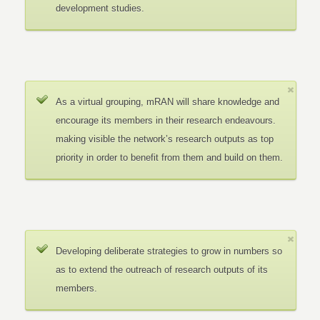
development studies.
As a virtual grouping, mRAN will share knowledge and
encourage its members in their research endeavours.
making visible the network’s research outputs as top
priority in order to benefit from them and build on them.
Developing deliberate strategies to grow in numbers so
as to extend the outreach of research outputs of its
members.