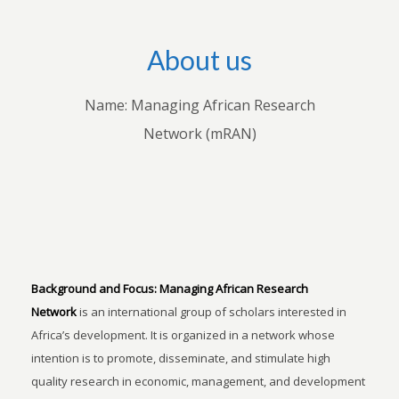
About us
Name: Managing African Research
Network (mRAN)
Background and Focus:
Managing African Research
Network
is an international group of scholars interested in
Africa’s development. It is organized in a network whose
intention is to promote, disseminate, and stimulate high
quality research in economic, management, and development