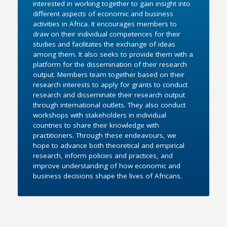
interested in working together to gain insight into
different aspects of economic and business
activities in Africa. It encourages members to
draw on their individual competences for their
studies and facilitates the exchange of ideas
among them. It also seeks to provide them with a
platform for the dissemination of their research
output. Members team together based on their
research interests to apply for grants to conduct
research and disseminate their research output
through international outlets. They also conduct
workshops with stakeholders in individual
countries to share their knowledge with
practitioners. Through these endeavours, we
hope to advance both theoretical and empirical
research, inform policies and practices, and
improve understanding of how economic and
business decisions shape the lives of Africans.