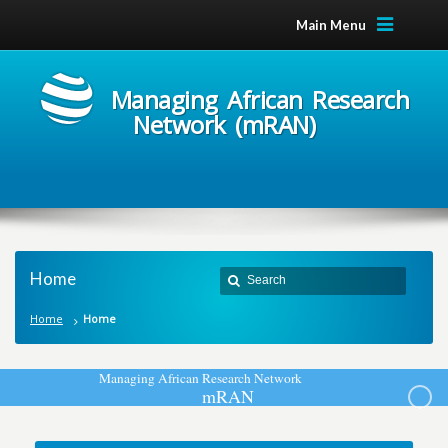
Main Menu
Managing African Research
Network (mRAN)
Home
Home
Home
M
a
n
a
g
i
n
g
A
f
r
i
c
a
n
R
e
s
e
a
r
c
h
N
e
t
w
o
r
k
m
R
A
N