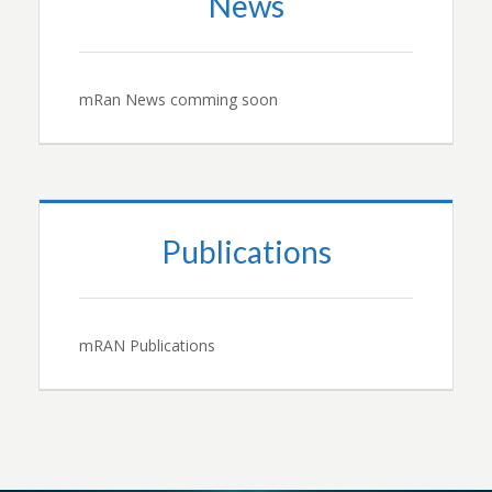
News
mRan News comming soon
Publications
mRAN Publications