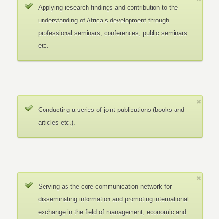
Applying research findings and contribution to the
understanding of Africa’s development through
professional seminars, conferences, public seminars
etc.
Conducting a series of joint publications (books and
articles etc.).
Serving as the core communication network for
disseminating information and promoting international
exchange in the field of management, economic and