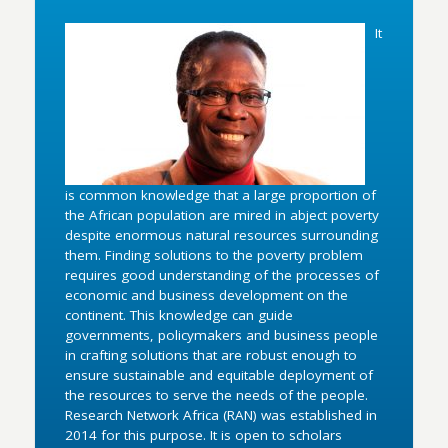
It
is common knowledge that a large proportion of
the African population are mired in abject poverty
despite enormous natural resources surrounding
them. Finding solutions to the poverty problem
requires good understanding of the processes of
economic and business development on the
continent. This knowledge can guide
governments, policymakers and business people
in crafting solutions that are robust enough to
ensure sustainable and equitable deployment of
the resources to serve the needs of the people.
Research Network Africa (RAN) was established in
2014 for this purpose. It is open to scholars