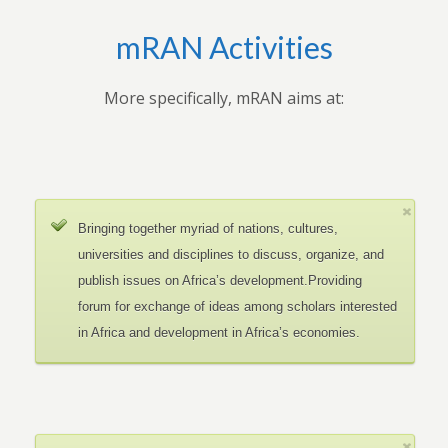
mRAN Activities
More specifically, mRAN aims at:
Bringing together myriad of nations, cultures,
universities and disciplines to discuss, organize, and
publish issues on Africa’s development.Providing
forum for exchange of ideas among scholars interested
in Africa and development in Africa’s economies.