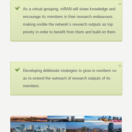
As a virtual grouping, mRAN will share knowledge and
encourage its members in their research endeavours.
making visible the network’s research outputs as top
priority in order to benefit from them and build on them.
Developing deliberate strategies to grow in numbers so
as to extend the outreach of research outputs of its
members.