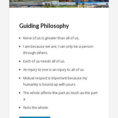
Guiding Philosophy
None of us is greater than all of us.
I am because we are; I can only be a person
through others.
Each of us needs all of us.
An injury to one is an injury to all of us.
Mutual respect is important because my
humanity is bound up with yours.
The whole affects the part as much as the part
a
fects the whole.