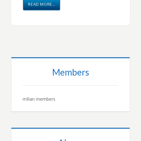
READ MORE…
Members
mRan members