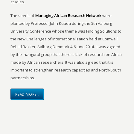
studies.
The seeds of
Managing African Research Network
were
planted by Professor John Kuada during the 5th Aalborg
University Conference whose theme was Finding Solutions to
the New Challenges of Internationalization held at Comwell
Rebild Bakker, Aalborg-Denmark 4-6 June 2014. It was agreed
by the inaugural group that there is lack of research on Africa
made by African researchers. It was also agreed that it is
important to strengthen research capacities and North-South
partnerships.
READ MORE…