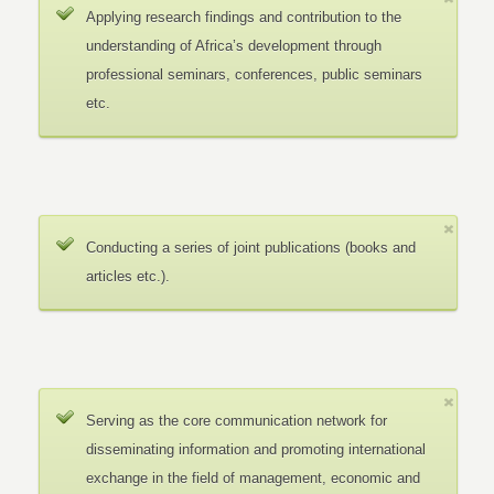
Applying research findings and contribution to the
understanding of Africa’s development through
professional seminars, conferences, public seminars
etc.
Conducting a series of joint publications (books and
articles etc.).
Serving as the core communication network for
disseminating information and promoting international
exchange in the field of management, economic and