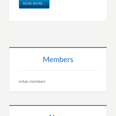
READ MORE…
Members
mRan members