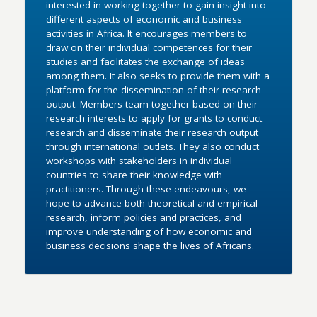
interested in working together to gain insight into
different aspects of economic and business
activities in Africa. It encourages members to
draw on their individual competences for their
studies and facilitates the exchange of ideas
among them. It also seeks to provide them with a
platform for the dissemination of their research
output. Members team together based on their
research interests to apply for grants to conduct
research and disseminate their research output
through international outlets. They also conduct
workshops with stakeholders in individual
countries to share their knowledge with
practitioners. Through these endeavours, we
hope to advance both theoretical and empirical
research, inform policies and practices, and
improve understanding of how economic and
business decisions shape the lives of Africans.