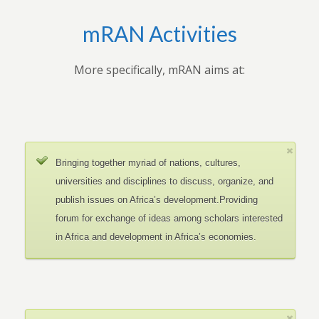
mRAN Activities
More specifically, mRAN aims at:
Bringing together myriad of nations, cultures,
universities and disciplines to discuss, organize, and
publish issues on Africa’s development.Providing
forum for exchange of ideas among scholars interested
in Africa and development in Africa’s economies.