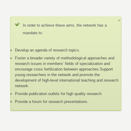
In order to achieve these aims, the network has a
mandate to:
Develop an agenda of research topics.
Foster a broader variety of methodological approaches and
research issues in members’ fields of specialization and
encourage cross fertilization between approaches.Support
young researchers in the network and promote the
development of high-level international teaching and research
network.
Provide publication outlets for high quality research.
Provide a forum for research presentations.