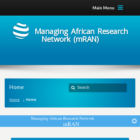
Main Menu
Managing African Research
Network (mRAN)
Home
Home
Home
M
a
n
a
g
i
n
g
A
f
r
i
c
a
n
R
e
s
e
a
r
c
h
N
e
t
w
o
r
k
m
R
A
N