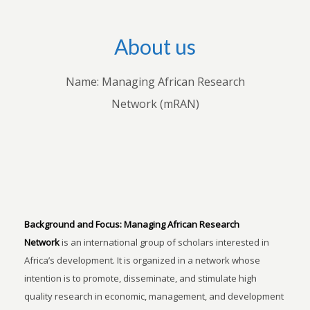
About us
Name: Managing African Research
Network (mRAN)
Background and Focus:
Managing African Research
Network
is an international group of scholars interested in
Africa’s development. It is organized in a network whose
intention is to promote, disseminate, and stimulate high
quality research in economic, management, and development