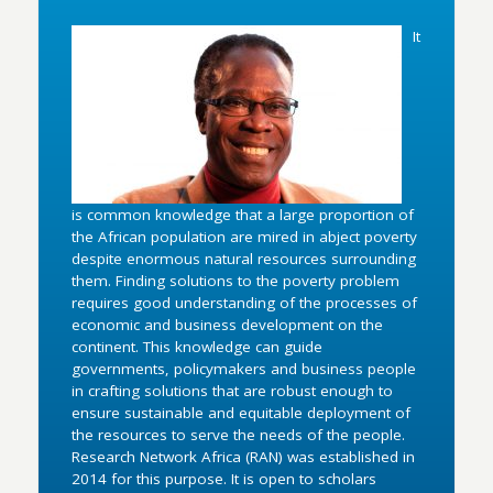
It
is common knowledge that a large proportion of
the African population are mired in abject poverty
despite enormous natural resources surrounding
them. Finding solutions to the poverty problem
requires good understanding of the processes of
economic and business development on the
continent. This knowledge can guide
governments, policymakers and business people
in crafting solutions that are robust enough to
ensure sustainable and equitable deployment of
the resources to serve the needs of the people.
Research Network Africa (RAN) was established in
2014 for this purpose. It is open to scholars