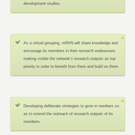
development studies.
As a virtual grouping, mRAN will share knowledge and
encourage its members in their research endeavours.
making visible the network’s research outputs as top
priority in order to benefit from them and build on them.
Developing deliberate strategies to grow in numbers so
as to extend the outreach of research outputs of its
members.