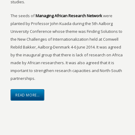
studies.
The seeds of
Managing African Research Network
were
planted by Professor John Kuada during the 5th Aalborg
University Conference whose theme was Finding Solutions to
the New Challenges of Internationalization held at Comwell
Rebild Bakker, Aalborg-Denmark 4-6 June 2014. It was agreed
by the inaugural group that there is lack of research on Africa
made by African researchers. It was also agreed that it is
important to strengthen research capacities and North-South
partnerships.
READ MORE…