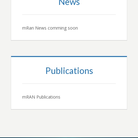
News
mRan News comming soon
Publications
mRAN Publications