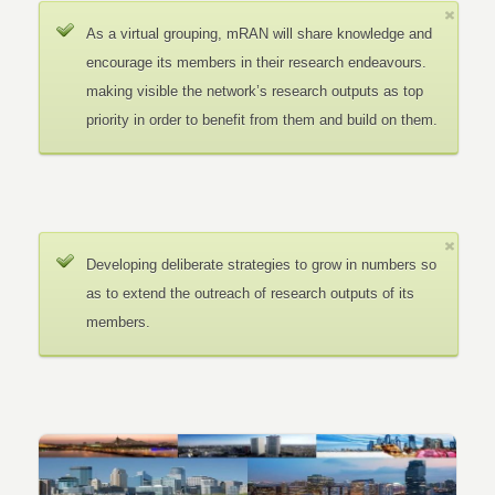
As a virtual grouping, mRAN will share knowledge and
encourage its members in their research endeavours.
making visible the network’s research outputs as top
priority in order to benefit from them and build on them.
Developing deliberate strategies to grow in numbers so
as to extend the outreach of research outputs of its
members.