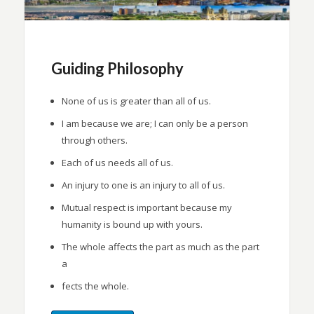
Guiding Philosophy
None of us is greater than all of us.
I am because we are; I can only be a person
through others.
Each of us needs all of us.
An injury to one is an injury to all of us.
Mutual respect is important because my
humanity is bound up with yours.
The whole affects the part as much as the part
a
fects the whole.