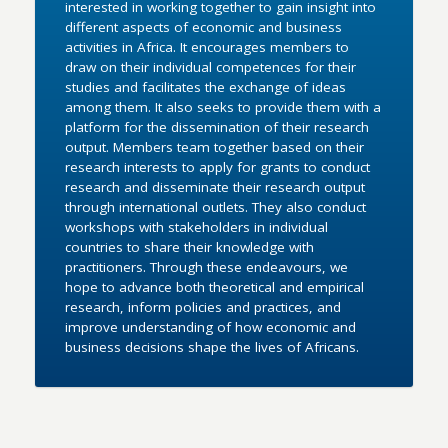
interested in working together to gain insight into
different aspects of economic and business
activities in Africa. It encourages members to
draw on their individual competences for their
studies and facilitates the exchange of ideas
among them. It also seeks to provide them with a
platform for the dissemination of their research
output. Members team together based on their
research interests to apply for grants to conduct
research and disseminate their research output
through international outlets. They also conduct
workshops with stakeholders in individual
countries to share their knowledge with
practitioners. Through these endeavours, we
hope to advance both theoretical and empirical
research, inform policies and practices, and
improve understanding of how economic and
business decisions shape the lives of Africans.