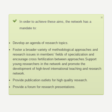
In order to achieve these aims, the network has a
mandate to:
Develop an agenda of research topics.
Foster a broader variety of methodological approaches and
research issues in members’ fields of specialization and
encourage cross fertilization between approaches.Support
young researchers in the network and promote the
development of high-level international teaching and research
network.
Provide publication outlets for high quality research.
Provide a forum for research presentations.