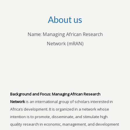
About us
Name: Managing African Research
Network (mRAN)
Background and Focus:
Managing African Research
Network
is an international group of scholars interested in
Africa’s development. It is organized in a network whose
intention is to promote, disseminate, and stimulate high
quality research in economic, management, and development