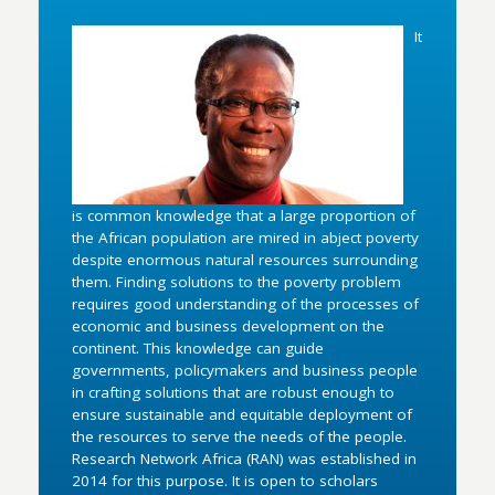
It
is common knowledge that a large proportion of
the African population are mired in abject poverty
despite enormous natural resources surrounding
them. Finding solutions to the poverty problem
requires good understanding of the processes of
economic and business development on the
continent. This knowledge can guide
governments, policymakers and business people
in crafting solutions that are robust enough to
ensure sustainable and equitable deployment of
the resources to serve the needs of the people.
Research Network Africa (RAN) was established in
2014 for this purpose. It is open to scholars