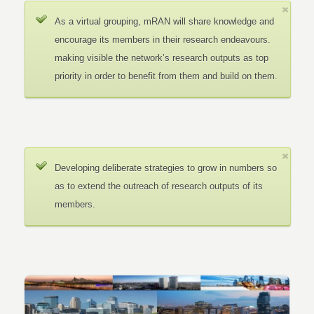
As a virtual grouping, mRAN will share knowledge and
encourage its members in their research endeavours.
making visible the network’s research outputs as top
priority in order to benefit from them and build on them.
Developing deliberate strategies to grow in numbers so
as to extend the outreach of research outputs of its
members.