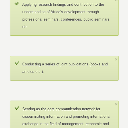
Applying research findings and contribution to the
understanding of Africa’s development through
professional seminars, conferences, public seminars
etc.
Conducting a series of joint publications (books and
articles etc.).
Serving as the core communication network for
disseminating information and promoting international
exchange in the field of management, economic and