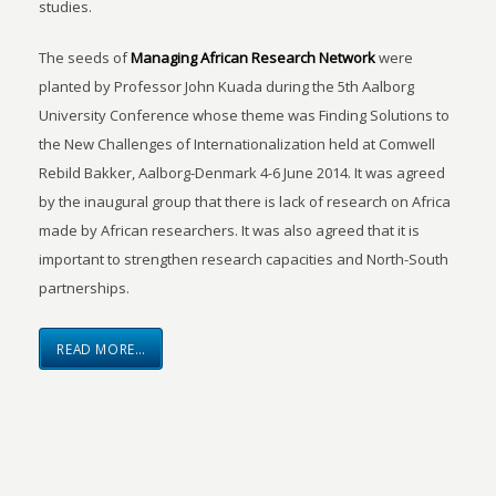
studies.
The seeds of
Managing African Research Network
were
planted by Professor John Kuada during the 5th Aalborg
University Conference whose theme was Finding Solutions to
the New Challenges of Internationalization held at Comwell
Rebild Bakker, Aalborg-Denmark 4-6 June 2014. It was agreed
by the inaugural group that there is lack of research on Africa
made by African researchers. It was also agreed that it is
important to strengthen research capacities and North-South
partnerships.
READ MORE…