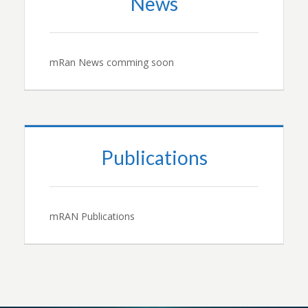
News
mRan News comming soon
Publications
mRAN Publications