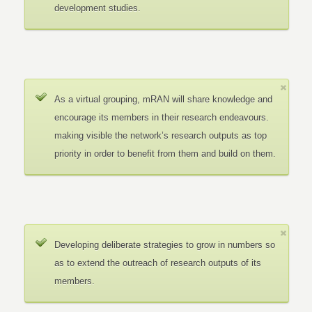
development studies.
As a virtual grouping, mRAN will share knowledge and
encourage its members in their research endeavours.
making visible the network’s research outputs as top
priority in order to benefit from them and build on them.
Developing deliberate strategies to grow in numbers so
as to extend the outreach of research outputs of its
members.