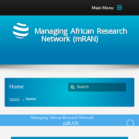
Main Menu
Managing African Research
Network (mRAN)
Home
Home
Home
M
a
n
a
g
i
n
g
A
f
r
i
c
a
n
R
e
s
e
a
r
c
h
N
e
t
w
o
r
k
m
R
A
N