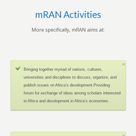
mRAN Activities
More specifically, mRAN aims at:
Bringing together myriad of nations, cultures,
universities and disciplines to discuss, organize, and
publish issues on Africa’s development.Providing
forum for exchange of ideas among scholars interested
in Africa and development in Africa’s economies.