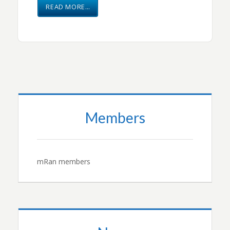
READ MORE…
Members
mRan members