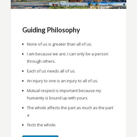
Guiding Philosophy
None of us is greater than all of us.
I am because we are; I can only be a person
through others.
Each of us needs all of us.
An injury to one is an injury to all of us.
Mutual respect is important because my
humanity is bound up with yours.
The whole affects the part as much as the part
a
fects the whole.