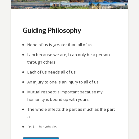
Guiding Philosophy
None of us is greater than all of us.
I am because we are; I can only be a person
through others.
Each of us needs all of us.
An injury to one is an injury to all of us.
Mutual respect is important because my
humanity is bound up with yours.
The whole affects the part as much as the part
a
fects the whole.