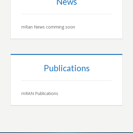
News
mRan News comming soon
Publications
mRAN Publications