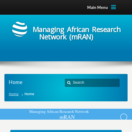
Main Menu
Managing African Research
Network (mRAN)
Home
Home
Home
M
a
n
a
g
i
n
g
A
f
r
i
c
a
n
R
e
s
e
a
r
c
h
N
e
t
w
o
r
k
m
R
A
N