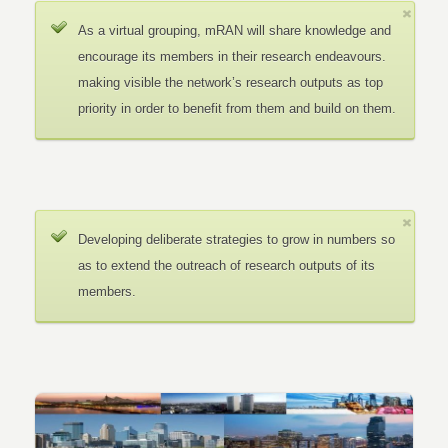
As a virtual grouping, mRAN will share knowledge and
encourage its members in their research endeavours.
making visible the network’s research outputs as top
priority in order to benefit from them and build on them.
Developing deliberate strategies to grow in numbers so
as to extend the outreach of research outputs of its
members.