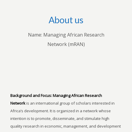
About us
Name: Managing African Research
Network (mRAN)
Background and Focus:
Managing African Research
Network
is an international group of scholars interested in
Africa’s development. It is organized in a network whose
intention is to promote, disseminate, and stimulate high
quality research in economic, management, and development