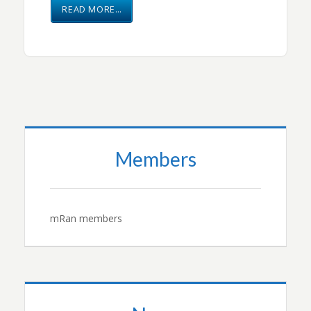
READ MORE…
Members
mRan members