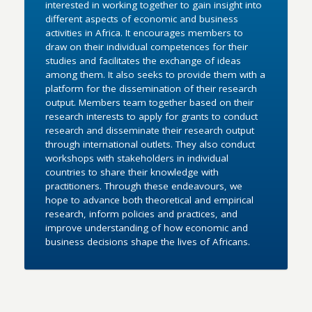
interested in working together to gain insight into
different aspects of economic and business
activities in Africa. It encourages members to
draw on their individual competences for their
studies and facilitates the exchange of ideas
among them. It also seeks to provide them with a
platform for the dissemination of their research
output. Members team together based on their
research interests to apply for grants to conduct
research and disseminate their research output
through international outlets. They also conduct
workshops with stakeholders in individual
countries to share their knowledge with
practitioners. Through these endeavours, we
hope to advance both theoretical and empirical
research, inform policies and practices, and
improve understanding of how economic and
business decisions shape the lives of Africans.