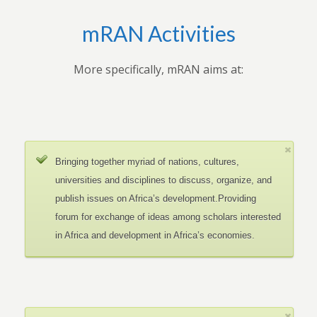
mRAN Activities
More specifically, mRAN aims at:
Bringing together myriad of nations, cultures,
universities and disciplines to discuss, organize, and
publish issues on Africa’s development.Providing
forum for exchange of ideas among scholars interested
in Africa and development in Africa’s economies.