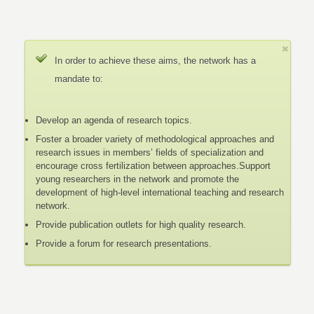
In order to achieve these aims, the network has a
mandate to:
Develop an agenda of research topics.
Foster a broader variety of methodological approaches and
research issues in members’ fields of specialization and
encourage cross fertilization between approaches.Support
young researchers in the network and promote the
development of high-level international teaching and research
network.
Provide publication outlets for high quality research.
Provide a forum for research presentations.