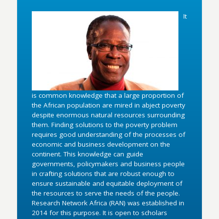
It
is common knowledge that a large proportion of
the African population are mired in abject poverty
despite enormous natural resources surrounding
them. Finding solutions to the poverty problem
requires good understanding of the processes of
economic and business development on the
continent. This knowledge can guide
governments, policymakers and business people
in crafting solutions that are robust enough to
ensure sustainable and equitable deployment of
the resources to serve the needs of the people.
Research Network Africa (RAN) was established in
2014 for this purpose. It is open to scholars