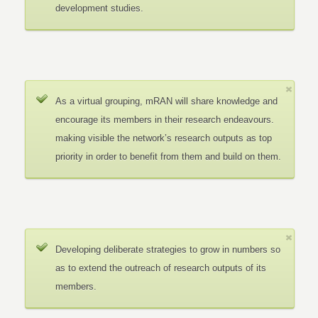
development studies.
As a virtual grouping, mRAN will share knowledge and
encourage its members in their research endeavours.
making visible the network’s research outputs as top
priority in order to benefit from them and build on them.
Developing deliberate strategies to grow in numbers so
as to extend the outreach of research outputs of its
members.