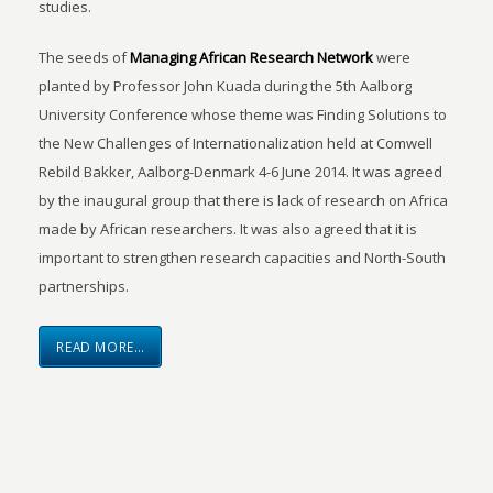
studies.
The seeds of
Managing African Research Network
were
planted by Professor John Kuada during the 5th Aalborg
University Conference whose theme was Finding Solutions to
the New Challenges of Internationalization held at Comwell
Rebild Bakker, Aalborg-Denmark 4-6 June 2014. It was agreed
by the inaugural group that there is lack of research on Africa
made by African researchers. It was also agreed that it is
important to strengthen research capacities and North-South
partnerships.
READ MORE…