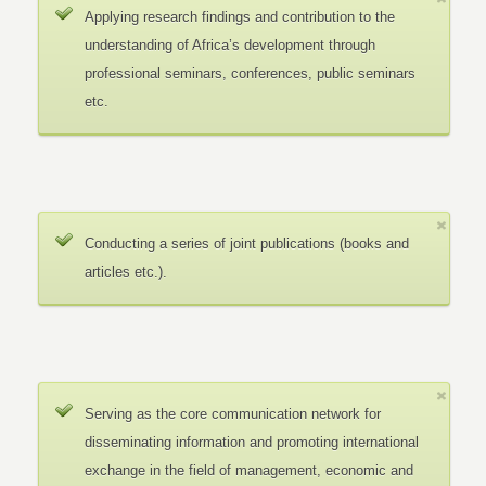
Applying research findings and contribution to the
understanding of Africa’s development through
professional seminars, conferences, public seminars
etc.
Conducting a series of joint publications (books and
articles etc.).
Serving as the core communication network for
disseminating information and promoting international
exchange in the field of management, economic and