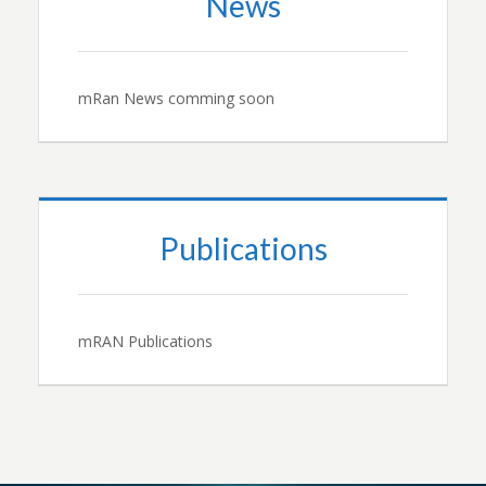
News
mRan News comming soon
Publications
mRAN Publications