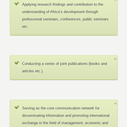
Applying research findings and contribution to the
understanding of Africa’s development through
professional seminars, conferences, public seminars
etc.
Conducting a series of joint publications (books and
articles etc.).
Serving as the core communication network for
disseminating information and promoting international
exchange in the field of management, economic and