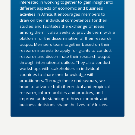
interested in working together to gain insight into
different aspects of economic and business
activities in Africa. It encourages members to
draw on their individual competences for their
studies and facilitates the exchange of ideas
among them. It also seeks to provide them with a
platform for the dissemination of their research
output. Members team together based on their
research interests to apply for grants to conduct
research and disseminate their research output
through international outlets. They also conduct
workshops with stakeholders in individual
countries to share their knowledge with
practitioners. Through these endeavours, we
hope to advance both theoretical and empirical
research, inform policies and practices, and
improve understanding of how economic and
business decisions shape the lives of Africans.