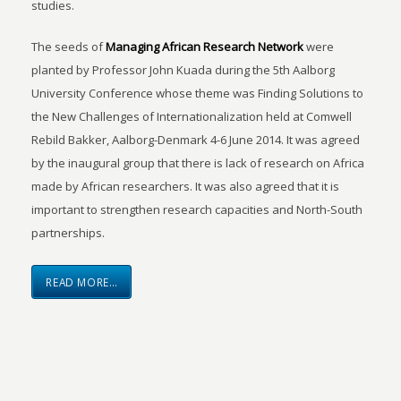
studies.
The seeds of
Managing African Research Network
were
planted by Professor John Kuada during the 5th Aalborg
University Conference whose theme was Finding Solutions to
the New Challenges of Internationalization held at Comwell
Rebild Bakker, Aalborg-Denmark 4-6 June 2014. It was agreed
by the inaugural group that there is lack of research on Africa
made by African researchers. It was also agreed that it is
important to strengthen research capacities and North-South
partnerships.
READ MORE…