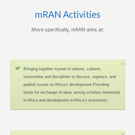
mRAN Activities
More specifically, mRAN aims at:
Bringing together myriad of nations, cultures,
universities and disciplines to discuss, organize, and
publish issues on Africa’s development.Providing
forum for exchange of ideas among scholars interested
in Africa and development in Africa’s economies.