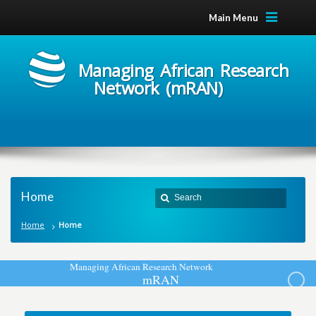
Main Menu
Managing African Research
Network (mRAN)
Home
Home
Home
M
a
n
a
g
i
n
g
A
f
r
i
c
a
n
R
e
s
e
a
r
c
h
N
e
t
w
o
r
k
m
R
A
N