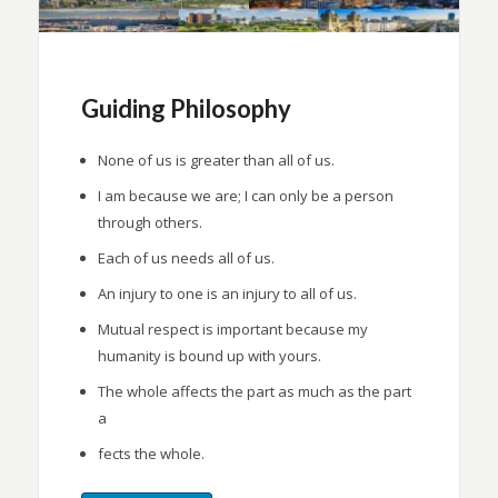
Guiding Philosophy
None of us is greater than all of us.
I am because we are; I can only be a person
through others.
Each of us needs all of us.
An injury to one is an injury to all of us.
Mutual respect is important because my
humanity is bound up with yours.
The whole affects the part as much as the part
a
fects the whole.