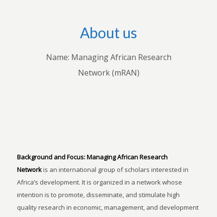
About us
Name: Managing African Research
Network (mRAN)
Background and Focus:
Managing African Research
Network
is an international group of scholars interested in
Africa’s development. It is organized in a network whose
intention is to promote, disseminate, and stimulate high
quality research in economic, management, and development