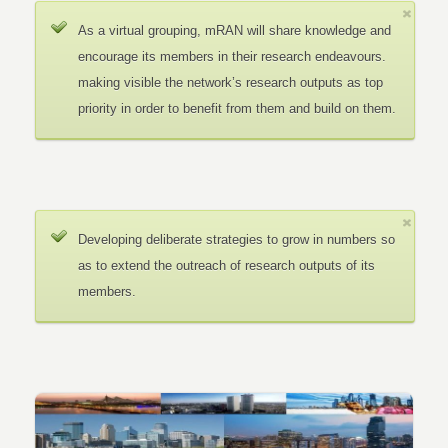
As a virtual grouping, mRAN will share knowledge and
encourage its members in their research endeavours.
making visible the network’s research outputs as top
priority in order to benefit from them and build on them.
Developing deliberate strategies to grow in numbers so
as to extend the outreach of research outputs of its
members.