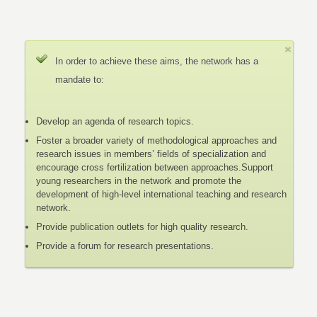
In order to achieve these aims, the network has a
mandate to:
Develop an agenda of research topics.
Foster a broader variety of methodological approaches and
research issues in members’ fields of specialization and
encourage cross fertilization between approaches.Support
young researchers in the network and promote the
development of high-level international teaching and research
network.
Provide publication outlets for high quality research.
Provide a forum for research presentations.