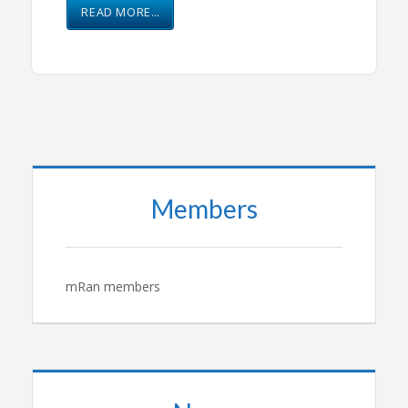
READ MORE…
Members
mRan members