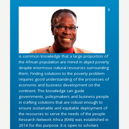
It
is common knowledge that a large proportion of
the African population are mired in abject poverty
despite enormous natural resources surrounding
them. Finding solutions to the poverty problem
requires good understanding of the processes of
economic and business development on the
continent. This knowledge can guide
governments, policymakers and business people
in crafting solutions that are robust enough to
ensure sustainable and equitable deployment of
the resources to serve the needs of the people.
Research Network Africa (RAN) was established in
2014 for this purpose. It is open to scholars