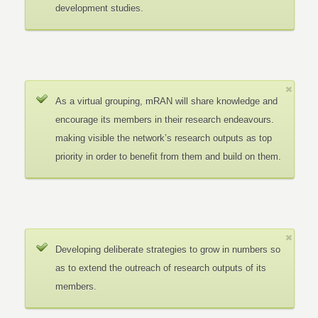
development studies.
As a virtual grouping, mRAN will share knowledge and
encourage its members in their research endeavours.
making visible the network’s research outputs as top
priority in order to benefit from them and build on them.
Developing deliberate strategies to grow in numbers so
as to extend the outreach of research outputs of its
members.