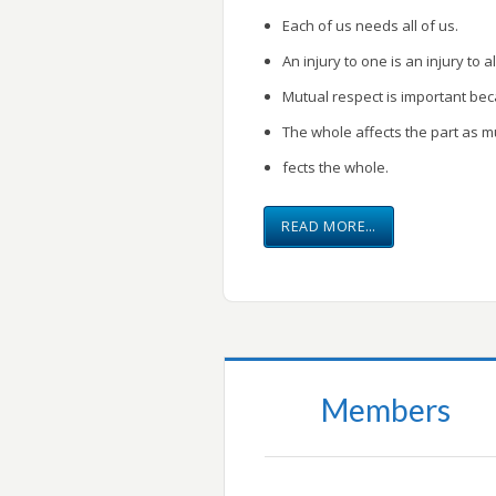
Each of us needs all of us.
An injury to one is an injury to al
Mutual respect is important be
The whole affects the part as m
fects the whole.
READ MORE…
Members