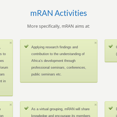
mRAN Activities
More specifically, mRAN aims at:
,
Applying research findings and
es to
contribution to the understanding of
ues
Africa’s development through
 forum
professional seminars, conferences,
ars
public seminars etc.
t in
n
As a virtual grouping, mRAN will share
ion
knowledge and encourage its members