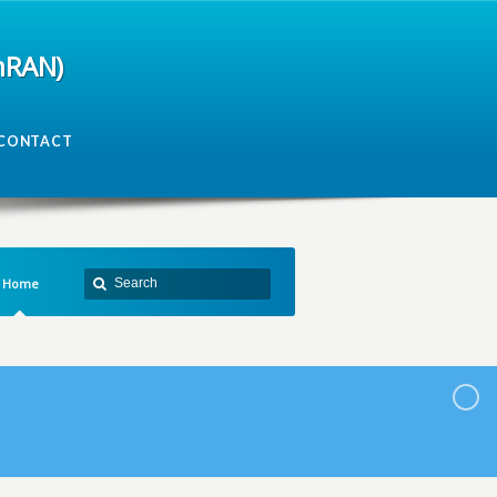
mRAN)
CONTACT
Home