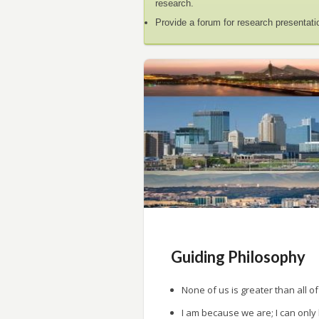
research.
Provide a forum for research presentati
Guiding Philosophy
None of us is greater than all of
I am because we are; I can only