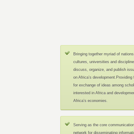
Bringing together myriad of nations
cultures, universities and disciplin
discuss, organize, and publish iss
on Africa’s development.Providing
for exchange of ideas among schol
interested in Africa and developmen
Africa’s economies.
Serving as the core communicatio
network for disseminating informat