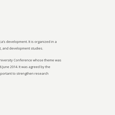
ca’s development. It is organized in a
t, and development studies.
University Conference whose theme was
6 June 2014. It was agreed by the
important to strengthen research