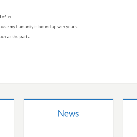
l of us.
cause my humanity is bound up with yours.
uch as the part a
News