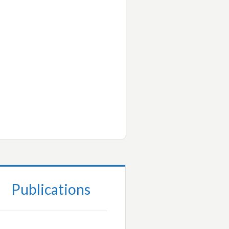
Publications