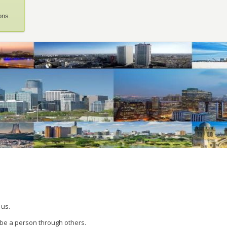
ons.
 us.
 be a person through others.