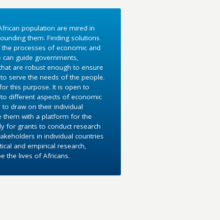
frican population are mired in
ounding them. Finding solutions
f the processes of economic and
e can guide governments,
 that are robust enough to ensure
to serve the needs of the people.
r this purpose. It is open to
into different aspects of economic
 to draw on their individual
e them with a platform for the
y for grants to conduct research
akeholders in individual countries
ical and empirical research,
the lives of Africans.