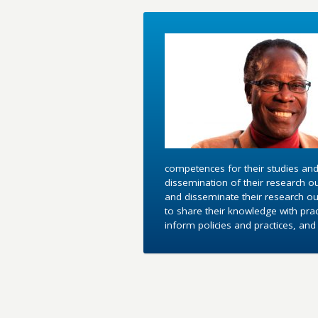
competences for their studies and
dissemination of their research o
and disseminate their research out
to share their knowledge with pra
inform policies and practices, an