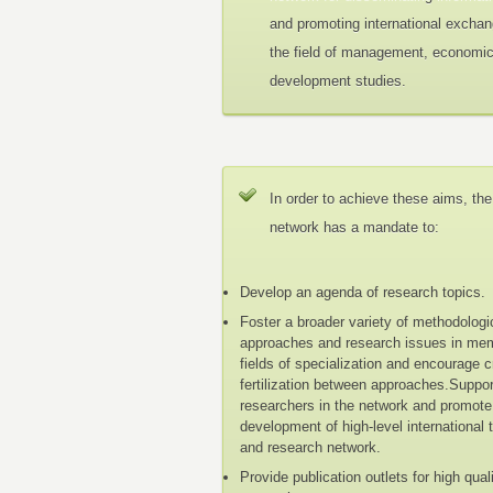
and promoting international exchan
the field of management, economi
development studies.
In order to achieve these aims, the
network has a mandate to:
Develop an agenda of research topics.
Foster a broader variety of methodologi
approaches and research issues in me
fields of specialization and encourage 
fertilization between approaches.Suppo
researchers in the network and promote
development of high-level international 
and research network.
Provide publication outlets for high qual