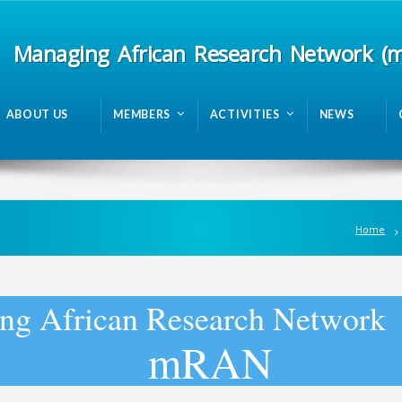
Managing African Research Network (
ABOUT US
MEMBERS
ACTIVITIES
NEWS
Home
n
g
A
f
r
i
c
a
n
R
e
s
e
a
r
c
h
N
e
t
w
o
r
k
m
R
A
N