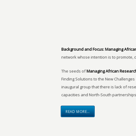
Background and Focus:
Managing Africa
network whose intention is to promote, 
The seeds of
Managing African Researc
Finding Solutions to the New Challenges 
inaugural group that there is lack of res
capacities and North-South partnerships
READ MORE…