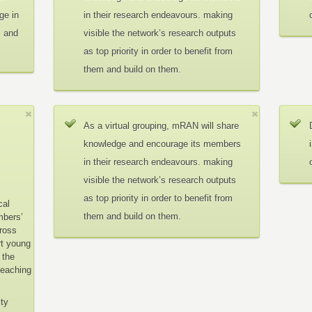
ge in
in their research endeavours. making
c and
visible the network’s research outputs
as top priority in order to benefit from
them and build on them.
As a virtual grouping, mRAN will share
knowledge and encourage its members
in their research endeavours. making
visible the network’s research outputs
as top priority in order to benefit from
cal
them and build on them.
mbers’
cross
rt young
 the
teaching
ity