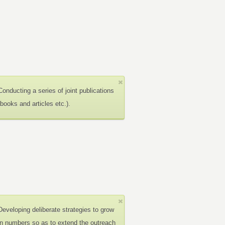
Conducting a series of joint publications
(books and articles etc.).
Developing deliberate strategies to grow
in numbers so as to extend the outreach