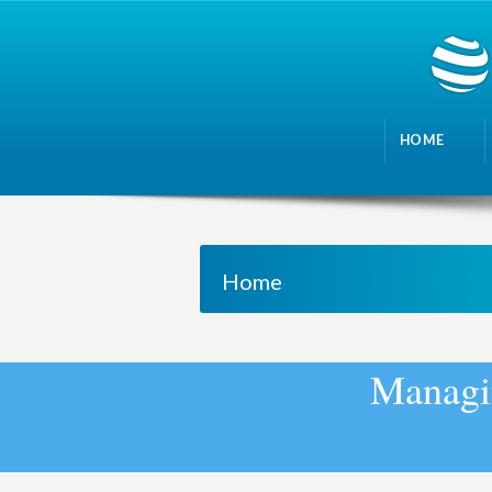
HOME
Home
M
a
n
a
g
i