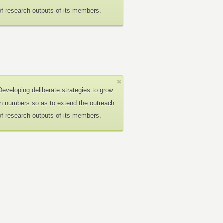
of research outputs of its members.
Developing deliberate strategies to grow
in numbers so as to extend the outreach
of research outputs of its members.