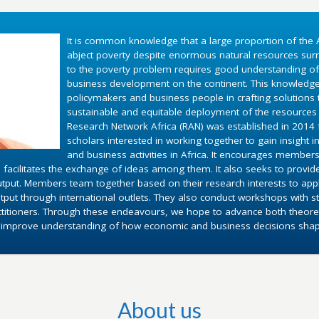
It is common knowledge that a large proportion of the A
abject poverty despite enormous natural resources surr
to the poverty problem requires good understanding o
business development on the continent. This knowledg
policymakers and business people in crafting solutions
sustainable and equitable deployment of the resources 
Research Network Africa (RAN) was established in 2014 fo
scholars interested in working together to gain insight 
and business activities in Africa. It encourages members
 facilitates the exchange of ideas among them. It also seeks to provid
utput. Members team together based on their research interests to appl
put through international outlets. They also conduct workshops with st
ctitioners. Through these endeavours, we hope to advance both theoret
d improve understanding of how economic and business decisions shape 
About us