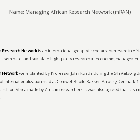
Name: Managing African Research Network (mRAN)
n Research Network
is an international group of scholars interested in Afri
disseminate, and stimulate high quality research in economic, managemen
h Network
were planted by Professor John Kuada during the 5th Aalborg 
of Internationalization held at Comwell Rebild Bakker, Aalborg-Denmark 4-
earch on Africa made by African researchers. It was also agreed that it is 
.