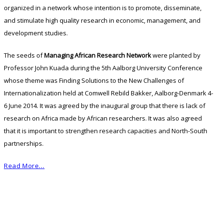
organized in a network whose intention is to promote, disseminate,
and stimulate high quality research in economic, management, and
development studies.
The seeds of
Managing African Research Network
were planted by
Professor John Kuada during the 5th Aalborg University Conference
whose theme was Finding Solutions to the New Challenges of
Internationalization held at Comwell Rebild Bakker, Aalborg-Denmark 4-
6 June 2014. It was agreed by the inaugural group that there is lack of
research on Africa made by African researchers. It was also agreed
that it is important to strengthen research capacities and North-South
partnerships.
Read More…