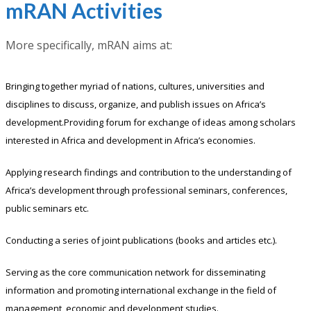
mRAN Activities
More specifically, mRAN aims at:
Bringing together myriad of nations, cultures, universities and
disciplines to discuss, organize, and publish issues on Africa’s
development.Providing forum for exchange of ideas among scholars
interested in Africa and development in Africa’s economies.
Applying research findings and contribution to the understanding of
Africa’s development through professional seminars, conferences,
public seminars etc.
Conducting a series of joint publications (books and articles etc.).
Serving as the core communication network for disseminating
information and promoting international exchange in the field of
management, economic and development studies.