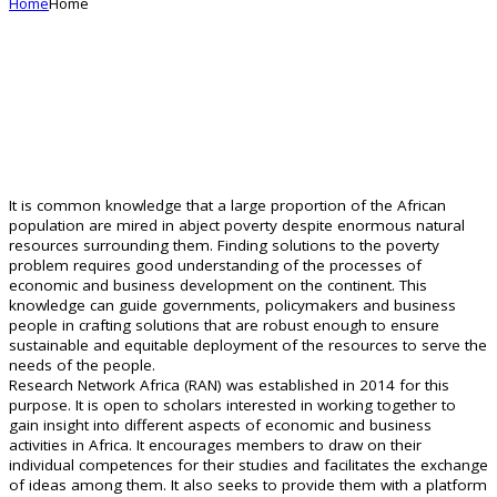
Home
Home
Managing African Research
It is common knowledge that a large proportion of the African
mRAN
population are mired in abject poverty despite enormous natural
resources surrounding them. Finding solutions to the poverty
problem requires good understanding of the processes of
economic and business development on the continent. This
knowledge can guide governments, policymakers and business
people in crafting solutions that are robust enough to ensure
sustainable and equitable deployment of the resources to serve the
needs of the people.
Research Network Africa (RAN) was established in 2014 for this
purpose. It is open to scholars interested in working together to
gain insight into different aspects of economic and business
activities in Africa. It encourages members to draw on their
individual competences for their studies and facilitates the exchange
of ideas among them. It also seeks to provide them with a platform