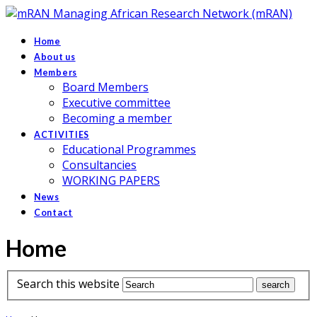
Managing African Research Network (mRAN)
Home
About us
Members
Board Members
Executive committee
Becoming a member
ACTIVITIES
Educational Programmes
Consultancies
WORKING PAPERS
News
Contact
Home
Search this website