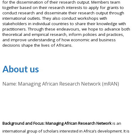
for the dissemination of their research output. Members team
together based on their research interests to apply for grants to
conduct research and disseminate their research output through
international outlets. They also conduct workshops with
stakeholders in individual countries to share their knowledge with
practitioners. Through these endeavours, we hope to advance both
theoretical and empirical research, inform policies and practices,
and improve understanding of how economic and business
decisions shape the lives of Africans.
About us
Name: Managing African Research Network (mRAN)
Background and Focus:
Managing African Research Network
is an
international group of scholars interested in Africa’s development. It is