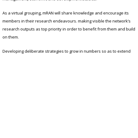
As a virtual grouping, mRAN will share knowledge and encourage its
members in their research endeavours. making visible the network’s
research outputs as top priority in order to benefit from them and build
on them.
Developing deliberate strategies to grow in numbers so as to extend
the outreach of research outputs of its members.
In order to achieve these aims, the network has a mandate to:
Develop an agenda of research topics.
Foster a broader variety of methodological approaches and
research issues in members’ fields of specialization and
encourage cross fertilization between approaches.Support
young researchers in the network and promote the
development of high-level international teaching and research
network.
Provide publication outlets for high quality research.
Provide a forum for research presentations.