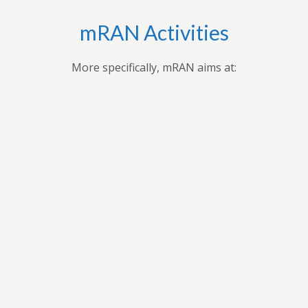
mRAN Activities
More specifically, mRAN aims at:
Bringing together myriad of nations, cultures,
universities and disciplines to discuss, organize, and
publish issues on Africa’s development.Providing
forum for exchange of ideas among scholars interested
in Africa and development in Africa’s economies.