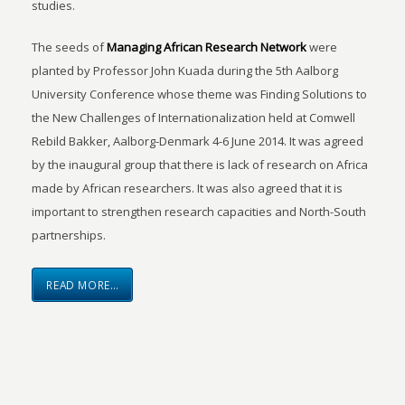
studies.
The seeds of
Managing African Research Network
were
planted by Professor John Kuada during the 5th Aalborg
University Conference whose theme was Finding Solutions to
the New Challenges of Internationalization held at Comwell
Rebild Bakker, Aalborg-Denmark 4-6 June 2014. It was agreed
by the inaugural group that there is lack of research on Africa
made by African researchers. It was also agreed that it is
important to strengthen research capacities and North-South
partnerships.
READ MORE…