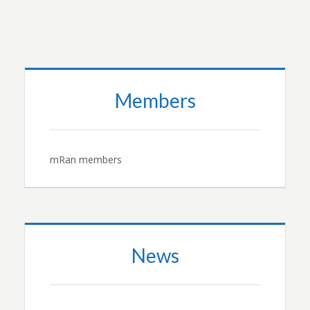
Members
mRan members
News