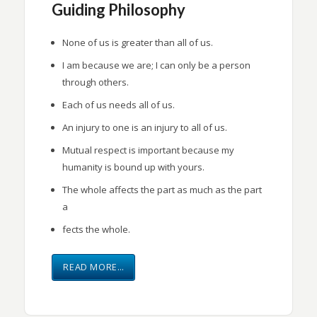
Guiding Philosophy
None of us is greater than all of us.
I am because we are; I can only be a person
through others.
Each of us needs all of us.
An injury to one is an injury to all of us.
Mutual respect is important because my
humanity is bound up with yours.
The whole affects the part as much as the part
a
fects the whole.
READ MORE…