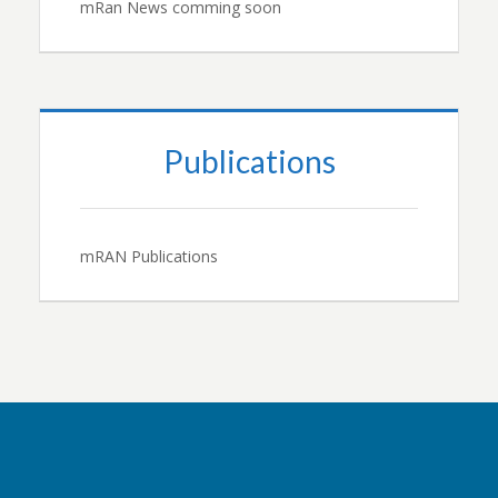
mRan News comming soon
Publications
mRAN Publications