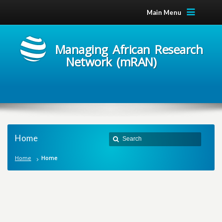
Main Menu
Managing African Research
Network (mRAN)
Home
Home
Home
M
a
n
a
g
i
n
g
A
f
r
i
c
a
n
R
e
s
e
a
r
c
h
N
e
t
w
o
r
k
m
R
A
N