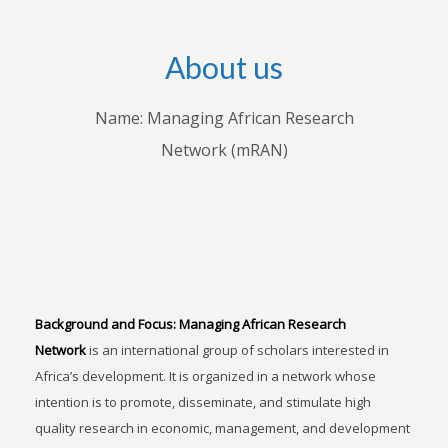
About us
Name: Managing African Research
Network (mRAN)
Background and Focus:
Managing African Research
Network
is an international group of scholars interested in
Africa’s development. It is organized in a network whose
intention is to promote, disseminate, and stimulate high
quality research in economic, management, and development