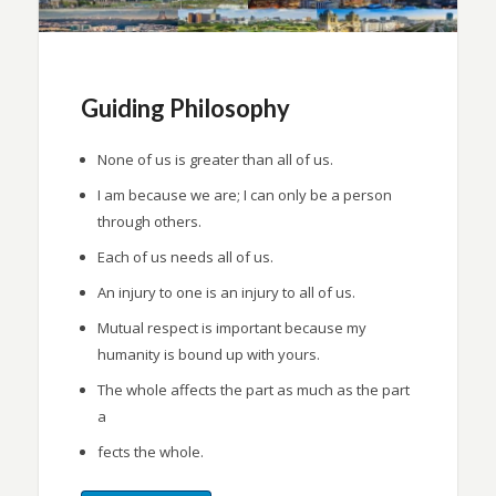
Guiding Philosophy
None of us is greater than all of us.
I am because we are; I can only be a person
through others.
Each of us needs all of us.
An injury to one is an injury to all of us.
Mutual respect is important because my
humanity is bound up with yours.
The whole affects the part as much as the part
a
fects the whole.