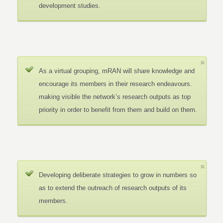
development studies.
As a virtual grouping, mRAN will share knowledge and
encourage its members in their research endeavours.
making visible the network’s research outputs as top
priority in order to benefit from them and build on them.
Developing deliberate strategies to grow in numbers so
as to extend the outreach of research outputs of its
members.