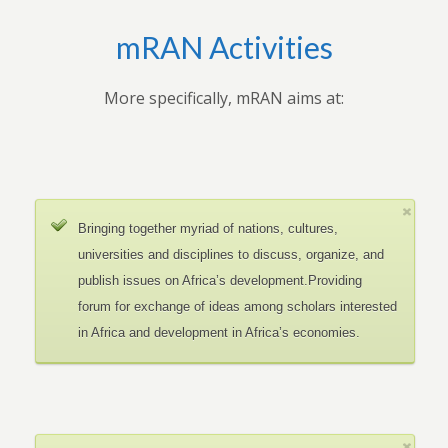
mRAN Activities
More specifically, mRAN aims at:
Bringing together myriad of nations, cultures,
universities and disciplines to discuss, organize, and
publish issues on Africa’s development.Providing
forum for exchange of ideas among scholars interested
in Africa and development in Africa’s economies.