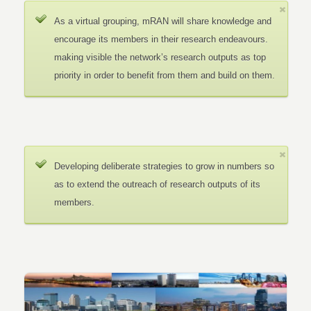
As a virtual grouping, mRAN will share knowledge and
encourage its members in their research endeavours.
making visible the network’s research outputs as top
priority in order to benefit from them and build on them.
Developing deliberate strategies to grow in numbers so
as to extend the outreach of research outputs of its
members.