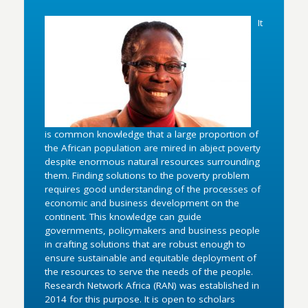
It
is common knowledge that a large proportion of
the African population are mired in abject poverty
despite enormous natural resources surrounding
them. Finding solutions to the poverty problem
requires good understanding of the processes of
economic and business development on the
continent. This knowledge can guide
governments, policymakers and business people
in crafting solutions that are robust enough to
ensure sustainable and equitable deployment of
the resources to serve the needs of the people.
Research Network Africa (RAN) was established in
2014 for this purpose. It is open to scholars