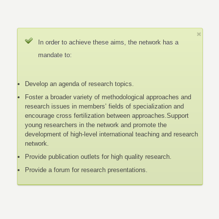
In order to achieve these aims, the network has a
mandate to:
Develop an agenda of research topics.
Foster a broader variety of methodological approaches and
research issues in members’ fields of specialization and
encourage cross fertilization between approaches.Support
young researchers in the network and promote the
development of high-level international teaching and research
network.
Provide publication outlets for high quality research.
Provide a forum for research presentations.