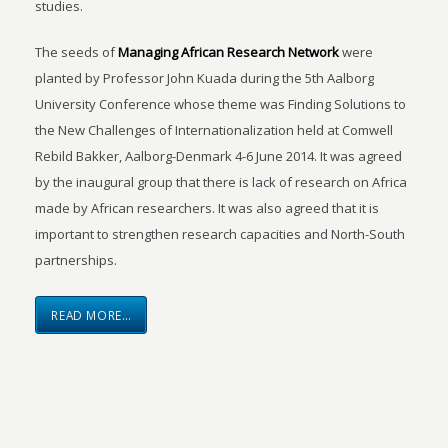
studies.
The seeds of
Managing African Research Network
were
planted by Professor John Kuada during the 5th Aalborg
University Conference whose theme was Finding Solutions to
the New Challenges of Internationalization held at Comwell
Rebild Bakker, Aalborg-Denmark 4-6 June 2014. It was agreed
by the inaugural group that there is lack of research on Africa
made by African researchers. It was also agreed that it is
important to strengthen research capacities and North-South
partnerships.
READ MORE…