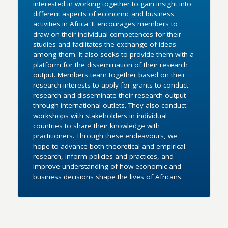
interested in working together to gain insight into
different aspects of economic and business
activities in Africa. It encourages members to
draw on their individual competences for their
studies and facilitates the exchange of ideas
among them. It also seeks to provide them with a
platform for the dissemination of their research
output. Members team together based on their
research interests to apply for grants to conduct
research and disseminate their research output
through international outlets. They also conduct
workshops with stakeholders in individual
countries to share their knowledge with
practitioners. Through these endeavours, we
hope to advance both theoretical and empirical
research, inform policies and practices, and
improve understanding of how economic and
business decisions shape the lives of Africans.