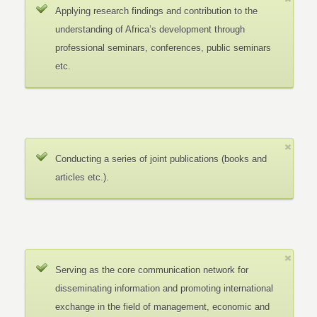
Applying research findings and contribution to the
understanding of Africa’s development through
professional seminars, conferences, public seminars
etc.
Conducting a series of joint publications (books and
articles etc.).
Serving as the core communication network for
disseminating information and promoting international
exchange in the field of management, economic and