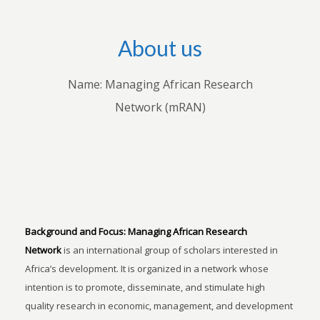
About us
Name: Managing African Research
Network (mRAN)
Background and Focus:
Managing African Research
Network
is an international group of scholars interested in
Africa’s development. It is organized in a network whose
intention is to promote, disseminate, and stimulate high
quality research in economic, management, and development