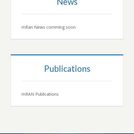
News
mRan News comming soon
Publications
mRAN Publications