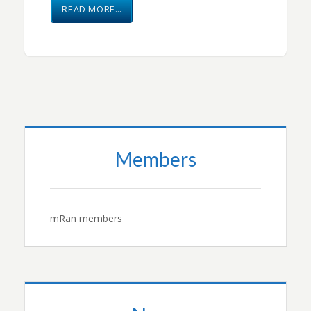
READ MORE…
Members
mRan members