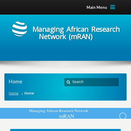
Main Menu
Managing African Research
Network (mRAN)
Home
Home
Home
M
a
n
a
g
i
n
g
A
f
r
i
c
a
n
R
e
s
e
a
r
c
h
N
e
t
w
o
r
k
m
R
A
N