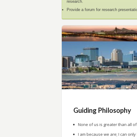
research.
Provide a forum for research presentati
Guiding Philosophy
None of us is greater than all of
I am because we are; I can only