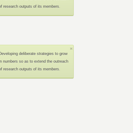
of research outputs of its members.
Developing deliberate strategies to grow
in numbers so as to extend the outreach
of research outputs of its members.