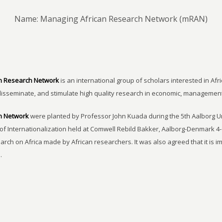
Name: Managing African Research Network (mRAN)
n Research Network
is an international group of scholars interested in Afri
disseminate, and stimulate high quality research in economic, managemen
h Network
were planted by Professor John Kuada during the 5th Aalborg 
of Internationalization held at Comwell Rebild Bakker, Aalborg-Denmark 4-
earch on Africa made by African researchers. It was also agreed that it is 
.