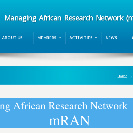
Managing African Research Network (
ABOUT US
MEMBERS
ACTIVITIES
NEWS
Home
n
g
A
f
r
i
c
a
n
R
e
s
e
a
r
c
h
N
e
t
w
o
r
k
m
R
A
N