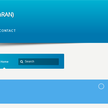
mRAN)
CONTACT
Home