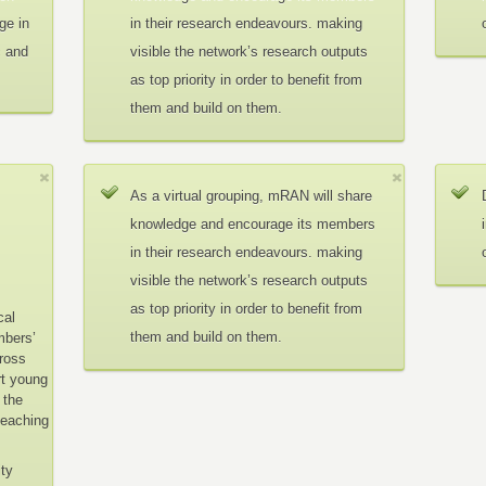
ge in
in their research endeavours. making
c and
visible the network’s research outputs
as top priority in order to benefit from
them and build on them.
As a virtual grouping, mRAN will share
knowledge and encourage its members
in their research endeavours. making
visible the network’s research outputs
as top priority in order to benefit from
cal
them and build on them.
mbers’
cross
rt young
 the
teaching
ity