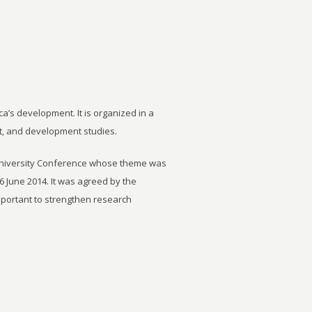
ca’s development. It is organized in a
t, and development studies.
University Conference whose theme was
6 June 2014. It was agreed by the
important to strengthen research