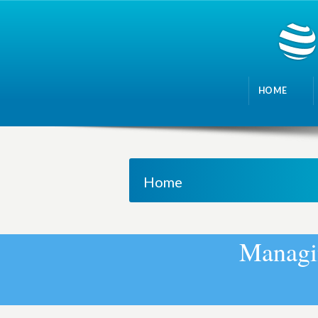
HOME
Home
M
a
n
a
g
i