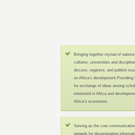
Bringing together myriad of nations
cultures, universities and disciplin
discuss, organize, and publish iss
on Africa’s development.Providing
for exchange of ideas among schol
interested in Africa and developmen
Africa’s economies.
Serving as the core communicatio
network for disseminating informat