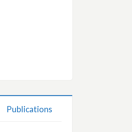
Publications