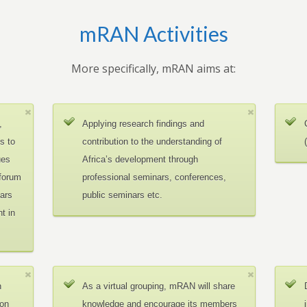
mRAN Activities
More specifically, mRAN aims at:
,
Applying research findings and
es to
contribution to the understanding of
ues
Africa’s development through
 forum
professional seminars, conferences,
ars
public seminars etc.
t in
n
As a virtual grouping, mRAN will share
ion
knowledge and encourage its members