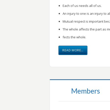
Each of us needs all of us.
An injury to one is an injury to al
Mutual respect is important be
The whole affects the part as m
fects the whole.
READ MORE…
Members