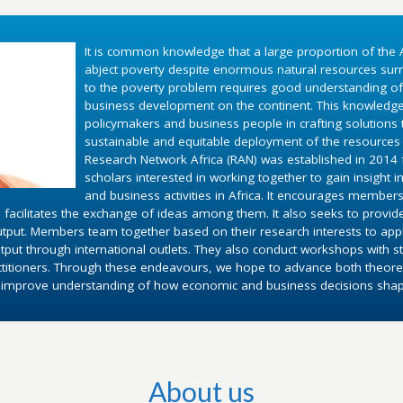
It is common knowledge that a large proportion of the A
abject poverty despite enormous natural resources surr
to the poverty problem requires good understanding o
business development on the continent. This knowledg
policymakers and business people in crafting solutions
sustainable and equitable deployment of the resources 
Research Network Africa (RAN) was established in 2014 fo
scholars interested in working together to gain insight 
and business activities in Africa. It encourages members
 facilitates the exchange of ideas among them. It also seeks to provid
utput. Members team together based on their research interests to appl
put through international outlets. They also conduct workshops with st
ctitioners. Through these endeavours, we hope to advance both theoret
d improve understanding of how economic and business decisions shape 
About us