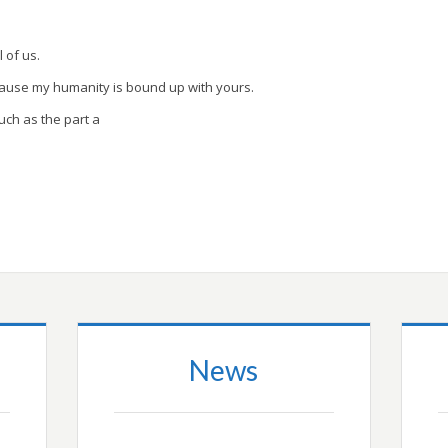
l of us.
cause my humanity is bound up with yours.
uch as the part a
News