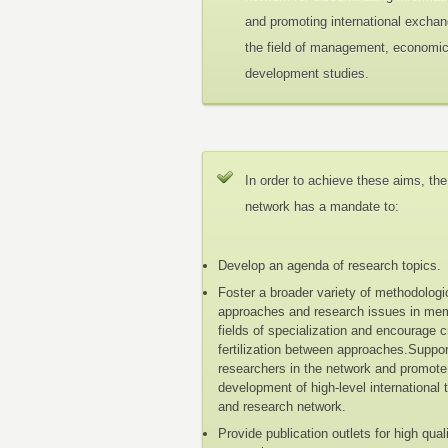
and promoting international exchan
the field of management, economi
development studies.
In order to achieve these aims, the
network has a mandate to:
Develop an agenda of research topics.
Foster a broader variety of methodologi
approaches and research issues in me
fields of specialization and encourage 
fertilization between approaches.Suppo
researchers in the network and promote
development of high-level international 
and research network.
Provide publication outlets for high qual