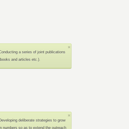
Conducting a series of joint publications
(books and articles etc.).
Developing deliberate strategies to grow
in numbers so as to extend the outreach