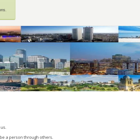
ons.
 us.
 be a person through others.