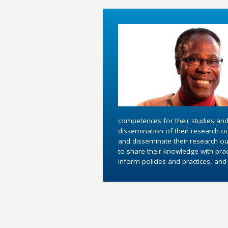
competences for their studies and
dissemination of their research o
and disseminate their research out
to share their knowledge with pra
inform policies and practices, an