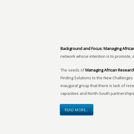
Background and Focus:
Managing Africa
network whose intention is to promote, 
The seeds of
Managing African Researc
Finding Solutions to the New Challenges 
inaugural group that there is lack of res
capacities and North-South partnerships
READ MORE…