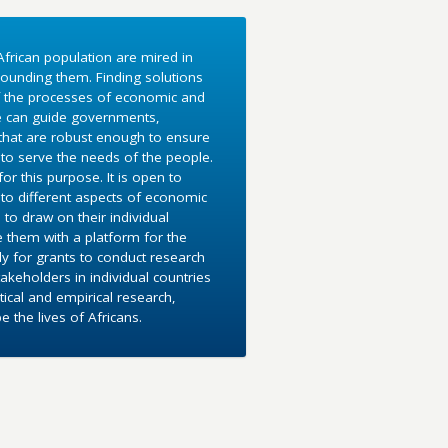
frican population are mired in
ounding them. Finding solutions
f the processes of economic and
e can guide governments,
 that are robust enough to ensure
to serve the needs of the people.
r this purpose. It is open to
into different aspects of economic
 to draw on their individual
e them with a platform for the
y for grants to conduct research
akeholders in individual countries
ical and empirical research,
the lives of Africans.