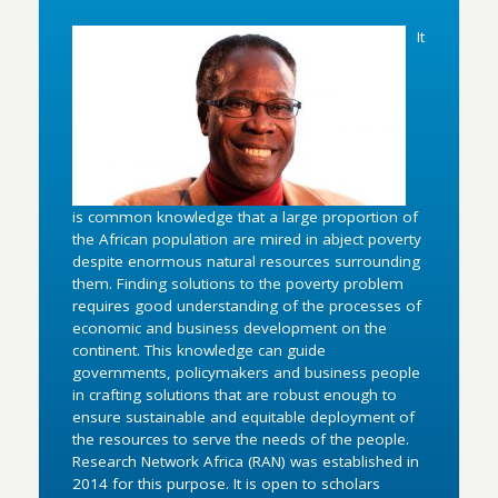
It
is common knowledge that a large proportion of
the African population are mired in abject poverty
despite enormous natural resources surrounding
them. Finding solutions to the poverty problem
requires good understanding of the processes of
economic and business development on the
continent. This knowledge can guide
governments, policymakers and business people
in crafting solutions that are robust enough to
ensure sustainable and equitable deployment of
the resources to serve the needs of the people.
Research Network Africa (RAN) was established in
2014 for this purpose. It is open to scholars