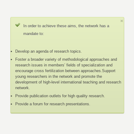
In order to achieve these aims, the network has a
mandate to:
Develop an agenda of research topics.
Foster a broader variety of methodological approaches and
research issues in members’ fields of specialization and
encourage cross fertilization between approaches.Support
young researchers in the network and promote the
development of high-level international teaching and research
network.
Provide publication outlets for high quality research.
Provide a forum for research presentations.