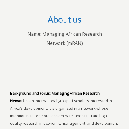
About us
Name: Managing African Research
Network (mRAN)
Background and Focus:
Managing African Research
Network
is an international group of scholars interested in
Africa’s development. It is organized in a network whose
intention is to promote, disseminate, and stimulate high
quality research in economic, management, and development