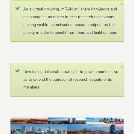
As a virtual grouping, mRAN will share knowledge and
encourage its members in their research endeavours.
making visible the network’s research outputs as top
priority in order to benefit from them and build on them.
Developing deliberate strategies to grow in numbers so
as to extend the outreach of research outputs of its
members.