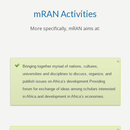
mRAN Activities
More specifically, mRAN aims at:
Bringing together myriad of nations, cultures,
universities and disciplines to discuss, organize, and
publish issues on Africa’s development.Providing
forum for exchange of ideas among scholars interested
in Africa and development in Africa’s economies.