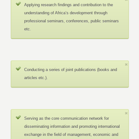
Applying research findings and contribution to the
understanding of Africa’s development through
professional seminars, conferences, public seminars
etc.
Conducting a series of joint publications (books and
articles etc.).
Serving as the core communication network for
disseminating information and promoting international
exchange in the field of management, economic and