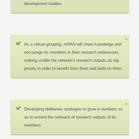
development studies.
As a virtual grouping, mRAN will share knowledge and
encourage its members in their research endeavours.
making visible the network’s research outputs as top
priority in order to benefit from them and build on them.
Developing deliberate strategies to grow in numbers so
as to extend the outreach of research outputs of its
members.