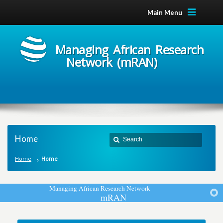
Main Menu
Managing African Research
Network (mRAN)
Home
Home
Home
M
a
n
a
g
i
n
g
A
f
r
i
c
a
n
R
e
s
e
a
r
c
h
N
e
t
w
o
r
k
m
R
A
N