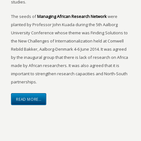
studies.
The seeds of
Managing African Research Network
were
planted by Professor John Kuada during the 5th Aalborg
University Conference whose theme was Finding Solutions to
the New Challenges of Internationalization held at Comwell
Rebild Bakker, Aalborg-Denmark 4-6 June 2014. It was agreed
by the inaugural group that there is lack of research on Africa
made by African researchers. It was also agreed that it is
important to strengthen research capacities and North-South
partnerships.
READ MORE…