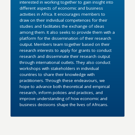
interested in working together to gain insight into
different aspects of economic and business
activities in Africa. It encourages members to
draw on their individual competences for their
studies and facilitates the exchange of ideas
among them. It also seeks to provide them with a
platform for the dissemination of their research
output. Members team together based on their
research interests to apply for grants to conduct
research and disseminate their research output
through international outlets. They also conduct
workshops with stakeholders in individual
countries to share their knowledge with
practitioners. Through these endeavours, we
hope to advance both theoretical and empirical
research, inform policies and practices, and
improve understanding of how economic and
business decisions shape the lives of Africans.