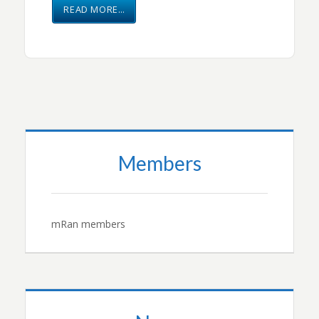
READ MORE…
Members
mRan members