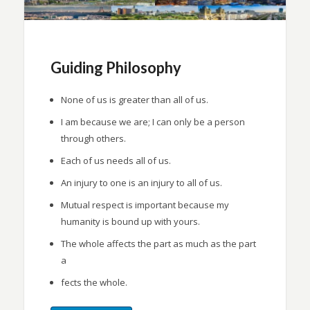
Guiding Philosophy
None of us is greater than all of us.
I am because we are; I can only be a person
through others.
Each of us needs all of us.
An injury to one is an injury to all of us.
Mutual respect is important because my
humanity is bound up with yours.
The whole affects the part as much as the part
a
fects the whole.