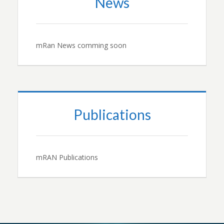
News
mRan News comming soon
Publications
mRAN Publications