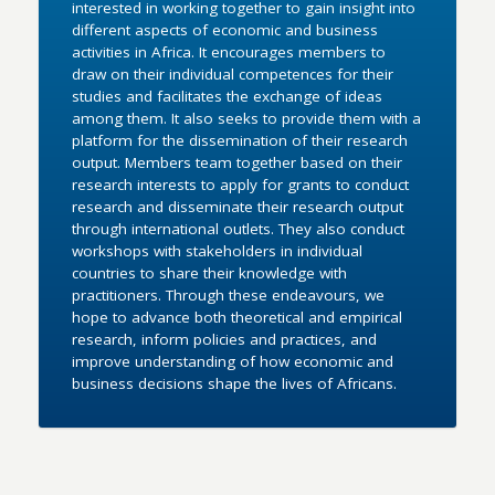
interested in working together to gain insight into
different aspects of economic and business
activities in Africa. It encourages members to
draw on their individual competences for their
studies and facilitates the exchange of ideas
among them. It also seeks to provide them with a
platform for the dissemination of their research
output. Members team together based on their
research interests to apply for grants to conduct
research and disseminate their research output
through international outlets. They also conduct
workshops with stakeholders in individual
countries to share their knowledge with
practitioners. Through these endeavours, we
hope to advance both theoretical and empirical
research, inform policies and practices, and
improve understanding of how economic and
business decisions shape the lives of Africans.