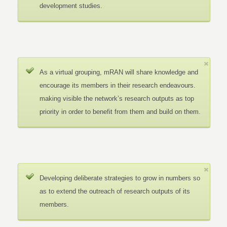
development studies.
As a virtual grouping, mRAN will share knowledge and
encourage its members in their research endeavours.
making visible the network’s research outputs as top
priority in order to benefit from them and build on them.
Developing deliberate strategies to grow in numbers so
as to extend the outreach of research outputs of its
members.