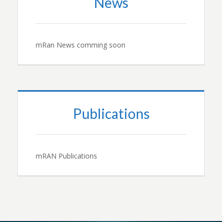
News
mRan News comming soon
Publications
mRAN Publications