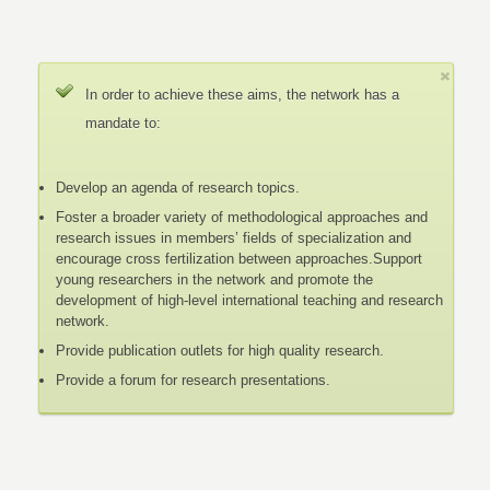
In order to achieve these aims, the network has a
mandate to:
Develop an agenda of research topics.
Foster a broader variety of methodological approaches and
research issues in members’ fields of specialization and
encourage cross fertilization between approaches.Support
young researchers in the network and promote the
development of high-level international teaching and research
network.
Provide publication outlets for high quality research.
Provide a forum for research presentations.