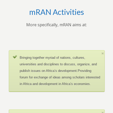
mRAN Activities
More specifically, mRAN aims at:
Bringing together myriad of nations, cultures,
universities and disciplines to discuss, organize, and
publish issues on Africa’s development.Providing
forum for exchange of ideas among scholars interested
in Africa and development in Africa’s economies.