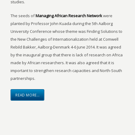
studies.
The seeds of
Managing African Research Network
were
planted by Professor John Kuada during the 5th Aalborg
University Conference whose theme was Finding Solutions to
the New Challenges of Internationalization held at Comwell
Rebild Bakker, Aalborg-Denmark 4-6 June 2014. It was agreed
by the inaugural group that there is lack of research on Africa
made by African researchers. It was also agreed that it is
important to strengthen research capacities and North-South
partnerships.
READ MORE…