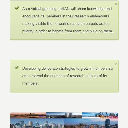
As a virtual grouping, mRAN will share knowledge and
encourage its members in their research endeavours.
making visible the network’s research outputs as top
priority in order to benefit from them and build on them.
Developing deliberate strategies to grow in numbers so
as to extend the outreach of research outputs of its
members.