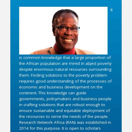
It
is common knowledge that a large proportion of
the African population are mired in abject poverty
despite enormous natural resources surrounding
them. Finding solutions to the poverty problem
requires good understanding of the processes of
economic and business development on the
continent. This knowledge can guide
governments, policymakers and business people
in crafting solutions that are robust enough to
ensure sustainable and equitable deployment of
the resources to serve the needs of the people.
Research Network Africa (RAN) was established in
2014 for this purpose. It is open to scholars