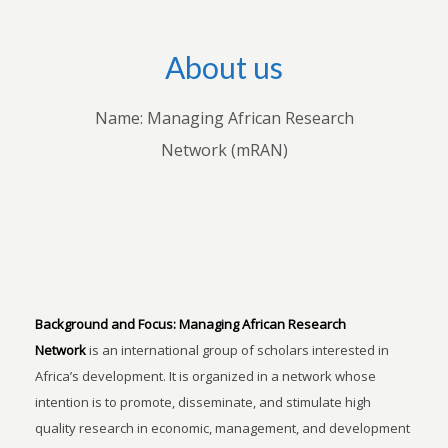
About us
Name: Managing African Research
Network (mRAN)
Background and Focus:
Managing African Research
Network
is an international group of scholars interested in
Africa’s development. It is organized in a network whose
intention is to promote, disseminate, and stimulate high
quality research in economic, management, and development