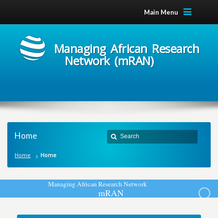
Main Menu
Managing African Research
Network (mRAN)
Home
Home
Home
M
a
n
a
g
i
n
g
A
f
r
i
c
a
n
R
e
s
e
a
r
c
h
N
e
t
w
o
r
k
m
R
A
N