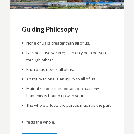
Guiding Philosophy
None of us is greater than all of us.
I am because we are; I can only be a person
through others.
Each of us needs all of us.
An injury to one is an injury to all of us.
Mutual respect is important because my
humanity is bound up with yours.
The whole affects the part as much as the part
a
fects the whole.