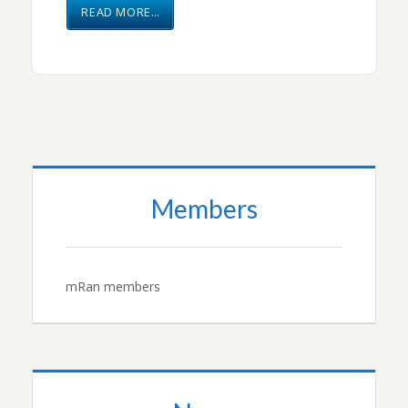
READ MORE…
Members
mRan members