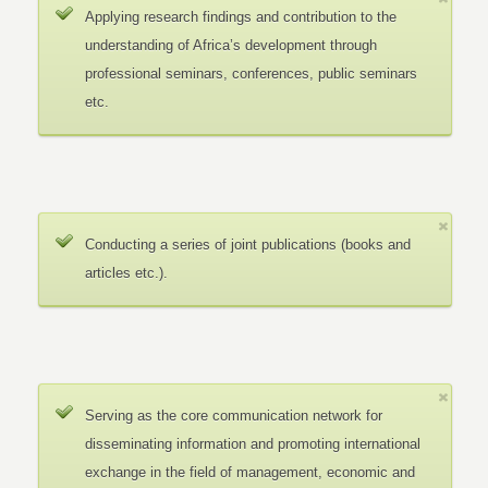
Applying research findings and contribution to the
understanding of Africa’s development through
professional seminars, conferences, public seminars
etc.
Conducting a series of joint publications (books and
articles etc.).
Serving as the core communication network for
disseminating information and promoting international
exchange in the field of management, economic and