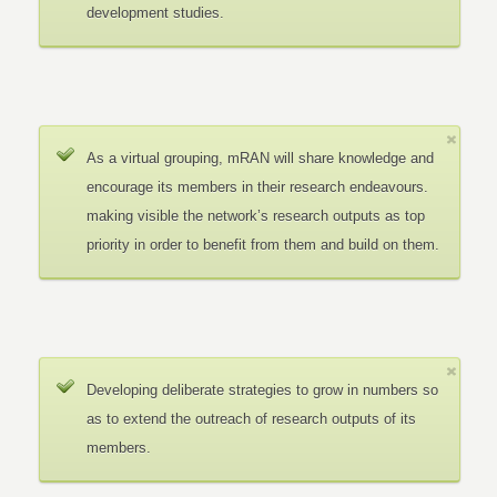
development studies.
As a virtual grouping, mRAN will share knowledge and
encourage its members in their research endeavours.
making visible the network’s research outputs as top
priority in order to benefit from them and build on them.
Developing deliberate strategies to grow in numbers so
as to extend the outreach of research outputs of its
members.