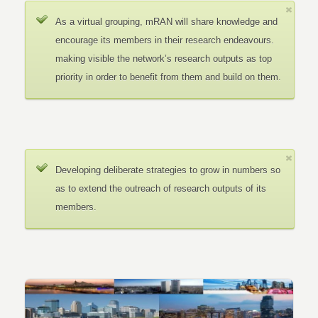
As a virtual grouping, mRAN will share knowledge and
encourage its members in their research endeavours.
making visible the network’s research outputs as top
priority in order to benefit from them and build on them.
Developing deliberate strategies to grow in numbers so
as to extend the outreach of research outputs of its
members.