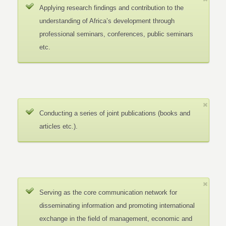
Applying research findings and contribution to the
understanding of Africa’s development through
professional seminars, conferences, public seminars
etc.
Conducting a series of joint publications (books and
articles etc.).
Serving as the core communication network for
disseminating information and promoting international
exchange in the field of management, economic and