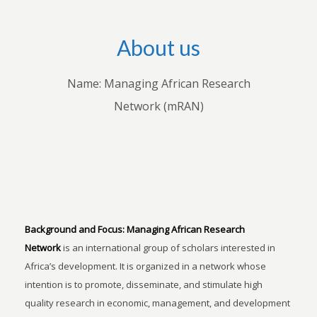
About us
Name: Managing African Research
Network (mRAN)
Background and Focus:
Managing African Research
Network
is an international group of scholars interested in
Africa’s development. It is organized in a network whose
intention is to promote, disseminate, and stimulate high
quality research in economic, management, and development