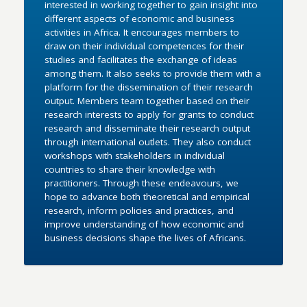
interested in working together to gain insight into
different aspects of economic and business
activities in Africa. It encourages members to
draw on their individual competences for their
studies and facilitates the exchange of ideas
among them. It also seeks to provide them with a
platform for the dissemination of their research
output. Members team together based on their
research interests to apply for grants to conduct
research and disseminate their research output
through international outlets. They also conduct
workshops with stakeholders in individual
countries to share their knowledge with
practitioners. Through these endeavours, we
hope to advance both theoretical and empirical
research, inform policies and practices, and
improve understanding of how economic and
business decisions shape the lives of Africans.