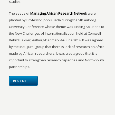
studies.
The seeds of
Managing African Research Network
were
planted by Professor John Kuada during the 5th Aalborg
University Conference whose theme was Finding Solutions to
the New Challenges of Internationalization held at Comwell
Rebild Bakker, Aalborg-Denmark 4-6 June 2014. It was agreed
by the inaugural group that there is lack of research on Africa
made by African researchers. It was also agreed that it is
important to strengthen research capacities and North-South
partnerships.
READ MORE…