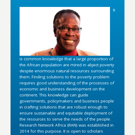
It
is common knowledge that a large proportion of
the African population are mired in abject poverty
despite enormous natural resources surrounding
them. Finding solutions to the poverty problem
requires good understanding of the processes of
economic and business development on the
continent. This knowledge can guide
governments, policymakers and business people
in crafting solutions that are robust enough to
ensure sustainable and equitable deployment of
the resources to serve the needs of the people.
Research Network Africa (RAN) was established in
2014 for this purpose. It is open to scholars