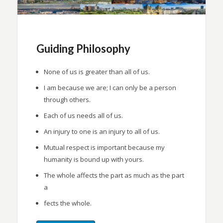
Guiding Philosophy
None of us is greater than all of us.
I am because we are; I can only be a person
through others.
Each of us needs all of us.
An injury to one is an injury to all of us.
Mutual respect is important because my
humanity is bound up with yours.
The whole affects the part as much as the part
a
fects the whole.