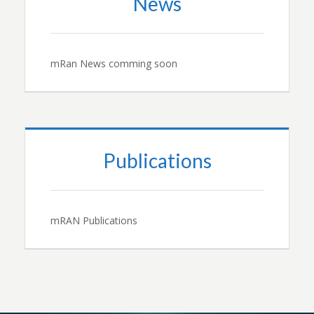
News
mRan News comming soon
Publications
mRAN Publications