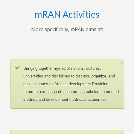
mRAN Activities
More specifically, mRAN aims at:
Bringing together myriad of nations, cultures,
universities and disciplines to discuss, organize, and
publish issues on Africa’s development.Providing
forum for exchange of ideas among scholars interested
in Africa and development in Africa’s economies.