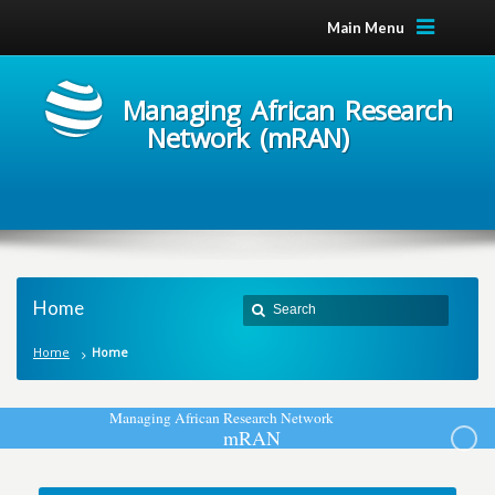
Main Menu
Managing African Research
Network (mRAN)
Home
Home
Home
M
a
n
a
g
i
n
g
A
f
r
i
c
a
n
R
e
s
e
a
r
c
h
N
e
t
w
o
r
k
m
R
A
N