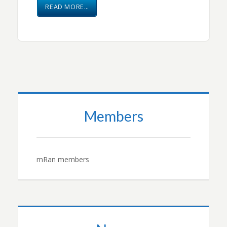
READ MORE…
Members
mRan members