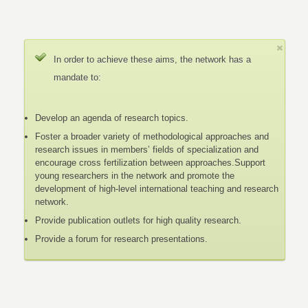
In order to achieve these aims, the network has a
mandate to:
Develop an agenda of research topics.
Foster a broader variety of methodological approaches and
research issues in members’ fields of specialization and
encourage cross fertilization between approaches.Support
young researchers in the network and promote the
development of high-level international teaching and research
network.
Provide publication outlets for high quality research.
Provide a forum for research presentations.