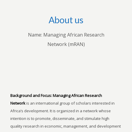
About us
Name: Managing African Research
Network (mRAN)
Background and Focus:
Managing African Research
Network
is an international group of scholars interested in
Africa’s development. It is organized in a network whose
intention is to promote, disseminate, and stimulate high
quality research in economic, management, and development