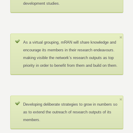
development studies.
As a virtual grouping, mRAN will share knowledge and
encourage its members in their research endeavours.
making visible the network’s research outputs as top
priority in order to benefit from them and build on them.
Developing deliberate strategies to grow in numbers so
as to extend the outreach of research outputs of its
members.