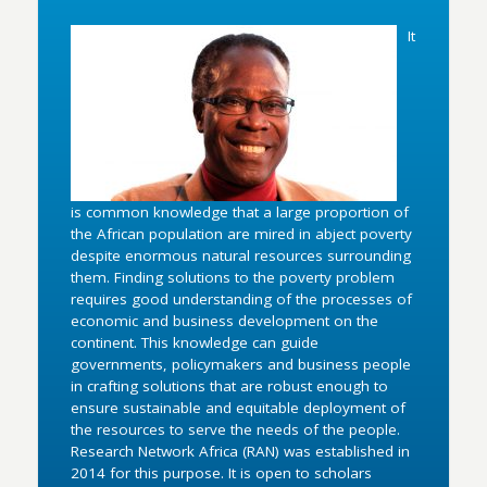
It
is common knowledge that a large proportion of
the African population are mired in abject poverty
despite enormous natural resources surrounding
them. Finding solutions to the poverty problem
requires good understanding of the processes of
economic and business development on the
continent. This knowledge can guide
governments, policymakers and business people
in crafting solutions that are robust enough to
ensure sustainable and equitable deployment of
the resources to serve the needs of the people.
Research Network Africa (RAN) was established in
2014 for this purpose. It is open to scholars