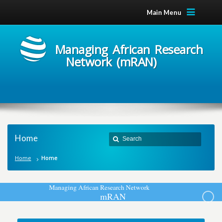
Main Menu
Managing African Research
Network (mRAN)
Home
Home
Home
M
a
n
a
g
i
n
g
A
f
r
i
c
a
n
R
e
s
e
a
r
c
h
N
e
t
w
o
r
k
m
R
A
N