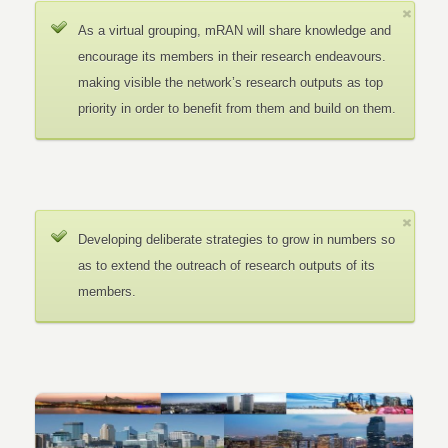
As a virtual grouping, mRAN will share knowledge and
encourage its members in their research endeavours.
making visible the network’s research outputs as top
priority in order to benefit from them and build on them.
Developing deliberate strategies to grow in numbers so
as to extend the outreach of research outputs of its
members.