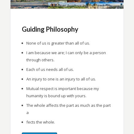
Guiding Philosophy
None of us is greater than all of us.
I am because we are; I can only be a person
through others.
Each of us needs all of us.
An injury to one is an injury to all of us.
Mutual respect is important because my
humanity is bound up with yours.
The whole affects the part as much as the part
a
fects the whole.