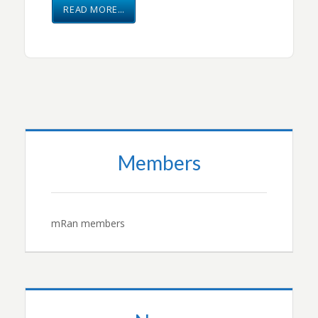
READ MORE…
Members
mRan members