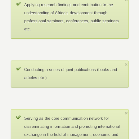
Applying research findings and contribution to the
understanding of Africa’s development through
professional seminars, conferences, public seminars
etc.
Conducting a series of joint publications (books and
articles etc.).
Serving as the core communication network for
disseminating information and promoting international
exchange in the field of management, economic and