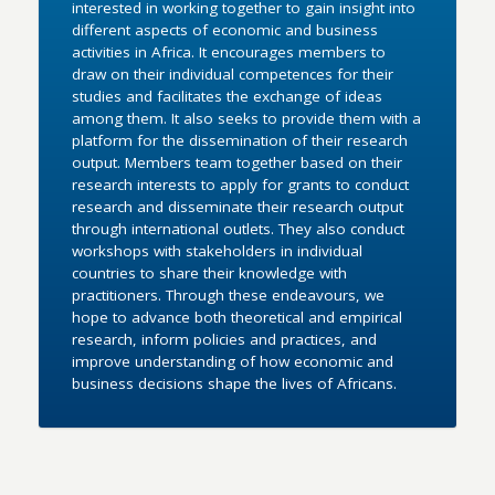
interested in working together to gain insight into
different aspects of economic and business
activities in Africa. It encourages members to
draw on their individual competences for their
studies and facilitates the exchange of ideas
among them. It also seeks to provide them with a
platform for the dissemination of their research
output. Members team together based on their
research interests to apply for grants to conduct
research and disseminate their research output
through international outlets. They also conduct
workshops with stakeholders in individual
countries to share their knowledge with
practitioners. Through these endeavours, we
hope to advance both theoretical and empirical
research, inform policies and practices, and
improve understanding of how economic and
business decisions shape the lives of Africans.