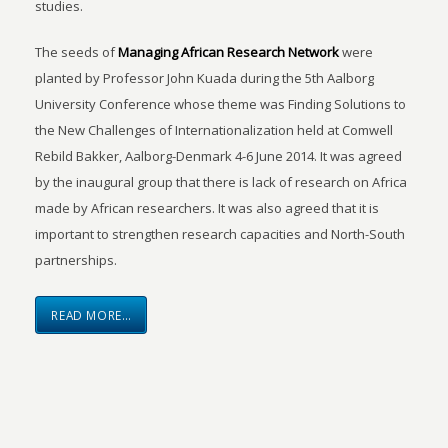
studies.
The seeds of
Managing African Research Network
were
planted by Professor John Kuada during the 5th Aalborg
University Conference whose theme was Finding Solutions to
the New Challenges of Internationalization held at Comwell
Rebild Bakker, Aalborg-Denmark 4-6 June 2014. It was agreed
by the inaugural group that there is lack of research on Africa
made by African researchers. It was also agreed that it is
important to strengthen research capacities and North-South
partnerships.
READ MORE…