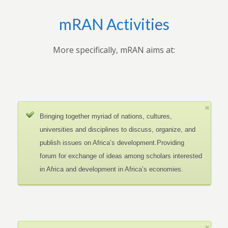
mRAN Activities
More specifically, mRAN aims at:
Bringing together myriad of nations, cultures,
universities and disciplines to discuss, organize, and
publish issues on Africa’s development.Providing
forum for exchange of ideas among scholars interested
in Africa and development in Africa’s economies.