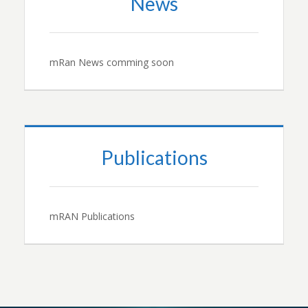
News
mRan News comming soon
Publications
mRAN Publications