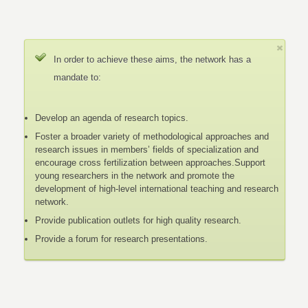
In order to achieve these aims, the network has a
mandate to:
Develop an agenda of research topics.
Foster a broader variety of methodological approaches and
research issues in members’ fields of specialization and
encourage cross fertilization between approaches.Support
young researchers in the network and promote the
development of high-level international teaching and research
network.
Provide publication outlets for high quality research.
Provide a forum for research presentations.