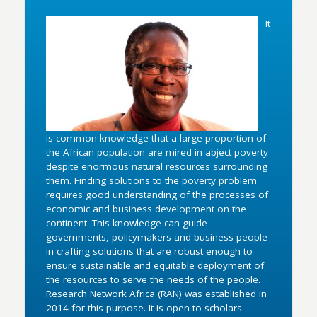
It
is common knowledge that a large proportion of
the African population are mired in abject poverty
despite enormous natural resources surrounding
them. Finding solutions to the poverty problem
requires good understanding of the processes of
economic and business development on the
continent. This knowledge can guide
governments, policymakers and business people
in crafting solutions that are robust enough to
ensure sustainable and equitable deployment of
the resources to serve the needs of the people.
Research Network Africa (RAN) was established in
2014 for this purpose. It is open to scholars