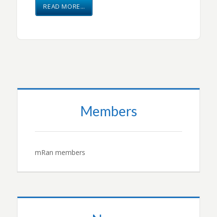
READ MORE…
Members
mRan members