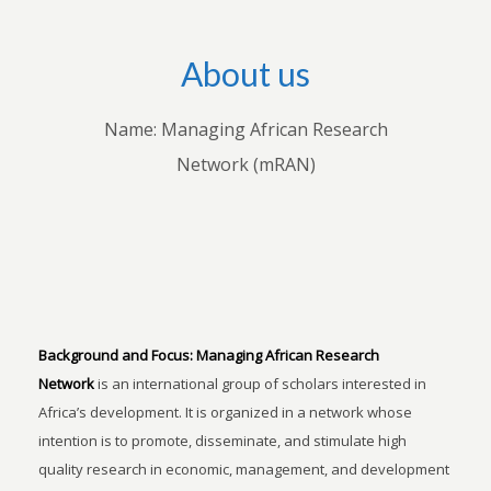
About us
Name: Managing African Research
Network (mRAN)
Background and Focus:
Managing African Research
Network
is an international group of scholars interested in
Africa’s development. It is organized in a network whose
intention is to promote, disseminate, and stimulate high
quality research in economic, management, and development