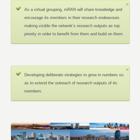
As a virtual grouping, mRAN will share knowledge and
encourage its members in their research endeavours.
making visible the network’s research outputs as top
priority in order to benefit from them and build on them.
Developing deliberate strategies to grow in numbers so
as to extend the outreach of research outputs of its
members.