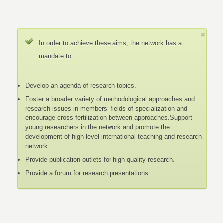
In order to achieve these aims, the network has a
mandate to:
Develop an agenda of research topics.
Foster a broader variety of methodological approaches and
research issues in members’ fields of specialization and
encourage cross fertilization between approaches.Support
young researchers in the network and promote the
development of high-level international teaching and research
network.
Provide publication outlets for high quality research.
Provide a forum for research presentations.