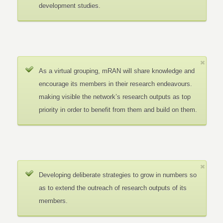
development studies.
As a virtual grouping, mRAN will share knowledge and
encourage its members in their research endeavours.
making visible the network’s research outputs as top
priority in order to benefit from them and build on them.
Developing deliberate strategies to grow in numbers so
as to extend the outreach of research outputs of its
members.