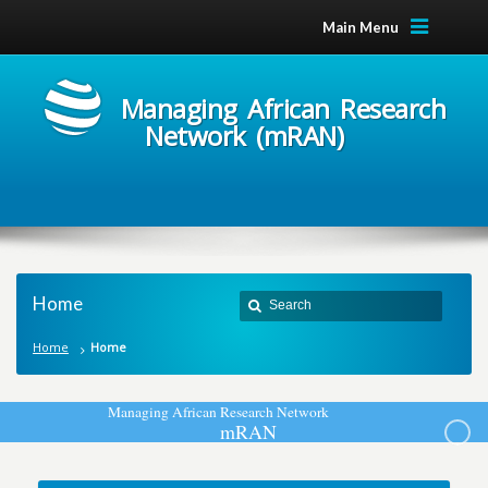
Main Menu
Managing African Research
Network (mRAN)
Home
Home
Home
M
a
n
a
g
i
n
g
A
f
r
i
c
a
n
R
e
s
e
a
r
c
h
N
e
t
w
o
r
k
m
R
A
N