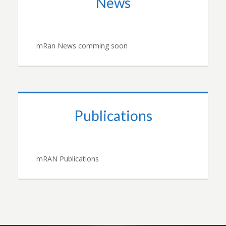
News
mRan News comming soon
Publications
mRAN Publications