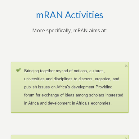
mRAN Activities
More specifically, mRAN aims at:
Bringing together myriad of nations, cultures,
universities and disciplines to discuss, organize, and
publish issues on Africa’s development.Providing
forum for exchange of ideas among scholars interested
in Africa and development in Africa’s economies.