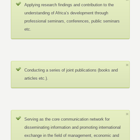
Applying research findings and contribution to the
understanding of Africa’s development through
professional seminars, conferences, public seminars
etc.
Conducting a series of joint publications (books and
articles etc.).
Serving as the core communication network for
disseminating information and promoting international
exchange in the field of management, economic and