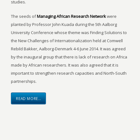
studies.
The seeds of
Managing African Research Network
were
planted by Professor John Kuada during the 5th Aalborg
University Conference whose theme was Finding Solutions to
the New Challenges of Internationalization held at Comwell
Rebild Bakker, Aalborg-Denmark 4-6 June 2014. It was agreed
by the inaugural group that there is lack of research on Africa
made by African researchers. It was also agreed that it is
important to strengthen research capacities and North-South
partnerships.
READ MORE…