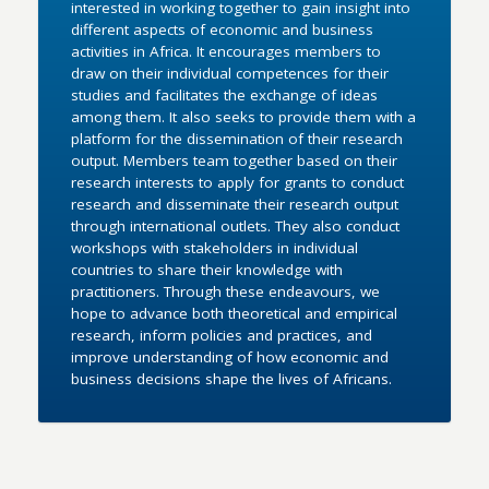
interested in working together to gain insight into
different aspects of economic and business
activities in Africa. It encourages members to
draw on their individual competences for their
studies and facilitates the exchange of ideas
among them. It also seeks to provide them with a
platform for the dissemination of their research
output. Members team together based on their
research interests to apply for grants to conduct
research and disseminate their research output
through international outlets. They also conduct
workshops with stakeholders in individual
countries to share their knowledge with
practitioners. Through these endeavours, we
hope to advance both theoretical and empirical
research, inform policies and practices, and
improve understanding of how economic and
business decisions shape the lives of Africans.