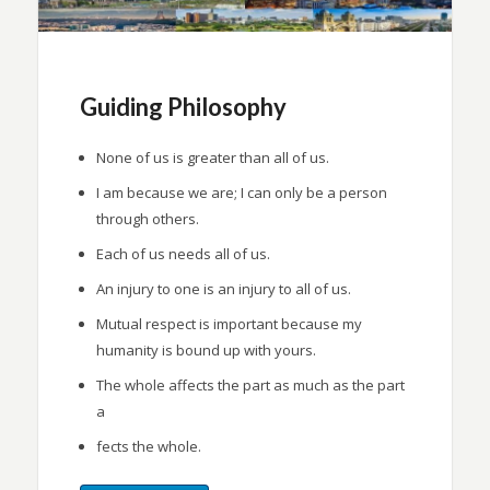
Guiding Philosophy
None of us is greater than all of us.
I am because we are; I can only be a person
through others.
Each of us needs all of us.
An injury to one is an injury to all of us.
Mutual respect is important because my
humanity is bound up with yours.
The whole affects the part as much as the part
a
fects the whole.