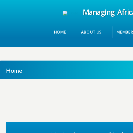
Managing Afric
HOME
ABOUT US
MEMBER
Home