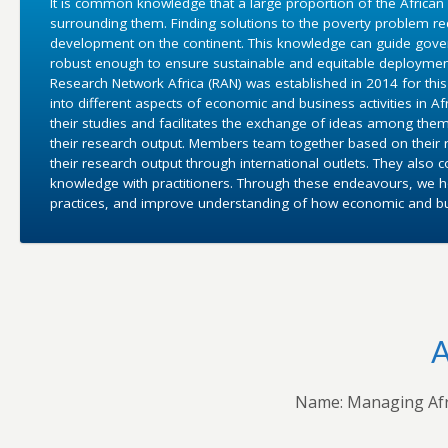
It is common knowledge that a large proportion of the African
surrounding them. Finding solutions to the poverty problem 
development on the continent. This knowledge can guide gover
robust enough to ensure sustainable and equitable deployment
Research Network Africa (RAN) was established in 2014 for this 
into different aspects of economic and business activities in 
their studies and facilitates the exchange of ideas among them
their research output. Members team together based on their r
their research output through international outlets. They also 
knowledge with practitioners. Through these endeavours, we ho
practices, and improve understanding of how economic and bus
A
Name: Managing Afr