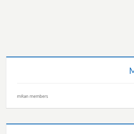
READ MORE…
mRan members