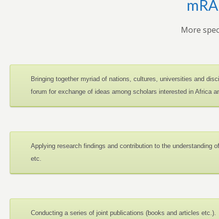
mRAN
More speci
Bringing together myriad of nations, cultures, universities and dis
forum for exchange of ideas among scholars interested in Africa 
Applying research findings and contribution to the understanding 
etc.
Conducting a series of joint publications (books and articles etc.).