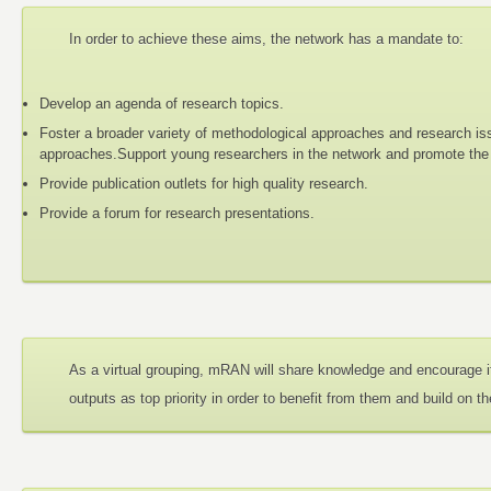
In order to achieve these aims, the network has a mandate to:
Develop an agenda of research topics.
Foster a broader variety of methodological approaches and research iss
approaches.Support young researchers in the network and promote the d
Provide publication outlets for high quality research.
Provide a forum for research presentations.
As a virtual grouping, mRAN will share knowledge and encourage i
outputs as top priority in order to benefit from them and build on t