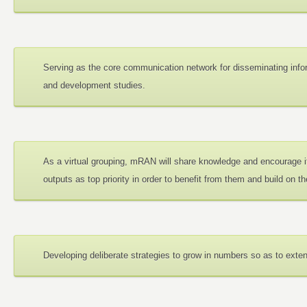
Serving as the core communication network for disseminating info
and development studies.
As a virtual grouping, mRAN will share knowledge and encourage i
outputs as top priority in order to benefit from them and build on t
Developing deliberate strategies to grow in numbers so as to exte