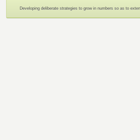
Developing deliberate strategies to grow in numbers so as to exte
Guiding Philosophy
None of us is greater than all of us.
I am because we are; I can only be a person through others.
Each of us needs all of us.
An injury to one is an injury to all of us.
Mutual respect is important because my humanity is bound up
The whole affects the part as much as the part a
fects the whole.