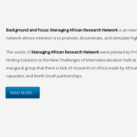
Background and Focus:
Managing African Research Network
is an inte
network whose intention is to promote, disseminate, and stimulate hi
The seeds of
Managing African Research Network
were planted by Pro
Finding Solutions to the New Challenges of Internationalization held a
inaugural group that there is lack of research on Africa made by Africa
capacities and North-South partnerships.
READ MORE…