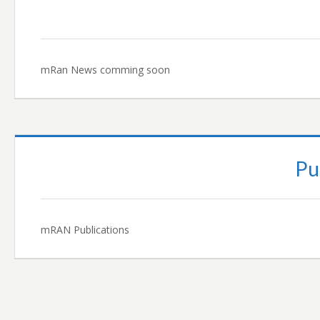
mRan News comming soon
Pu
mRAN Publications