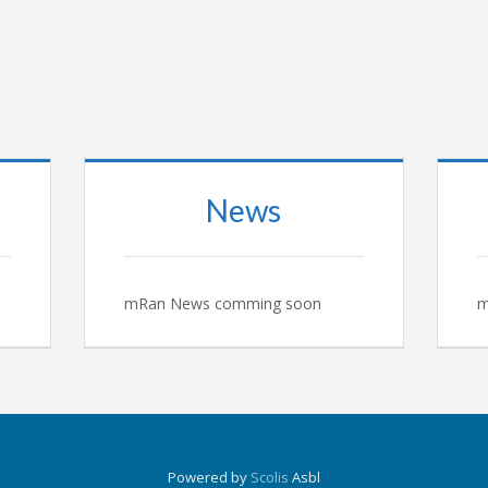
News
mRan News comming soon
m
Powered by
Scolis
Asbl