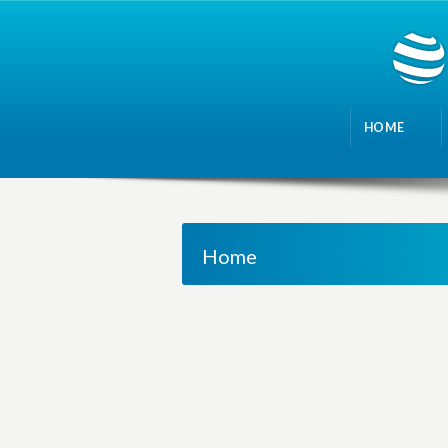
HOME
Home
M
a
n
a
g
i