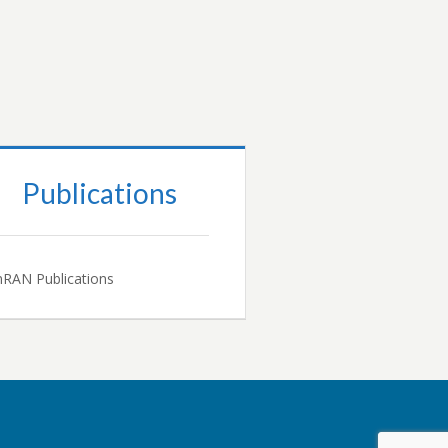
Publications
RAN Publications