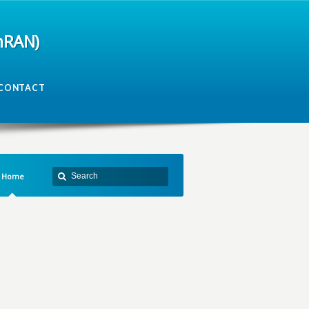
mRAN)
CONTACT
Home