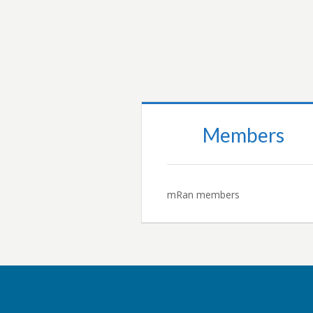
READ MORE…
Members
mRan members