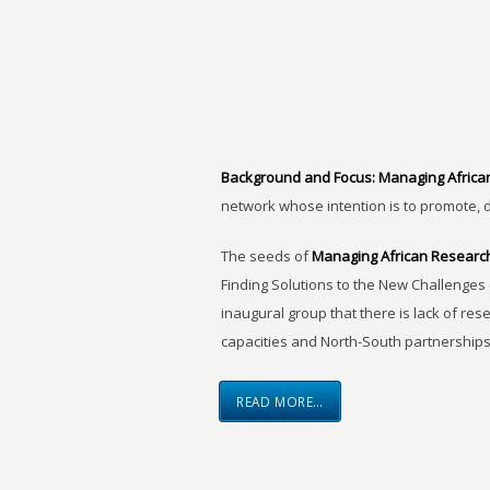
Background and Focus:
Managing Africa
network whose intention is to promote, 
The seeds of
Managing African Researc
Finding Solutions to the New Challenges 
inaugural group that there is lack of res
capacities and North-South partnerships
READ MORE…