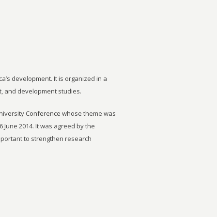
ca’s development. It is organized in a
t, and development studies.
University Conference whose theme was
6 June 2014. It was agreed by the
important to strengthen research