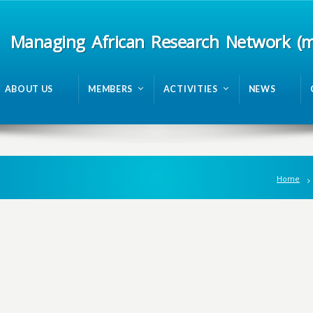
Managing African Research Network (
ABOUT US
MEMBERS
ACTIVITIES
NEWS
Home
n
g
A
f
r
i
c
a
n
R
e
s
e
a
r
c
h
N
e
t
w
o
r
k
m
R
A
N