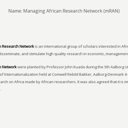
Name: Managing African Research Network (mRAN)
n Research Network
is an international group of scholars interested in Afri
disseminate, and stimulate high quality research in economic, managemen
h Network
were planted by Professor John Kuada during the 5th Aalborg 
of Internationalization held at Comwell Rebild Bakker, Aalborg-Denmark 4-
earch on Africa made by African researchers. It was also agreed that it is 
.