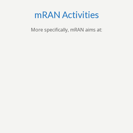
mRAN Activities
More specifically, mRAN aims at:
,
Applying research findings and
es to
contribution to the understanding of
ues
Africa’s development through
 forum
professional seminars, conferences,
ars
public seminars etc.
t in
n
As a virtual grouping, mRAN will share
ion
knowledge and encourage its members